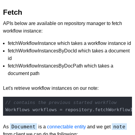
Fetch
APIs below are available on repository manager to fetch
workflow instance:
fetchWorkflowInstance which takes a workflow instance id
fetchWorkflowInstancesByDocId which takes a document
id
fetchWorkflowInstancesByDocPath which takes a
document path
Let's retrieve workflow instances on our note:
// contains the previous started workflow
Workflows workflows = repository.fetchWorkflowI
Document
note
As
is a
connectable entity
and we get
from client we can do the following: