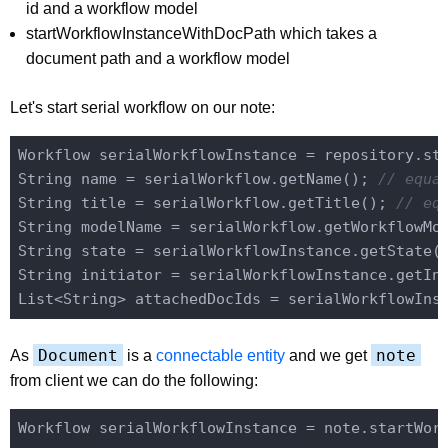
id and a workflow model
startWorkflowInstanceWithDocPath which takes a
document path and a workflow model
Let's start serial workflow on our note:
Workflow serialWorkflowInstance = repository.st
String name = serialWorkflow.getName(); 
// equa
String title = serialWorkflow.getTitle(); 
// eq
String modelName = serialWorkflow.getWorkflowMo
String state = serialWorkflowInstance.getState(
String initiator = serialWorkflowInstance.getIn
List<String> attachedDocIds = serialWorkflowIns
Document
note
As
is a
connectable entity
and we get
from client we can do the following: