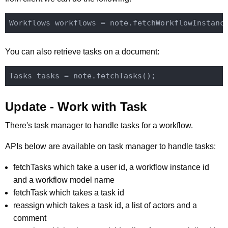
You can also retrieve tasks on a document:
Update - Work with Task
There's task manager to handle tasks for a workflow.
APIs below are available on task manager to handle tasks:
fetchTasks which take a user id, a workflow instance id
and a workflow model name
fetchTask which takes a task id
reassign which takes a task id, a list of actors and a
comment