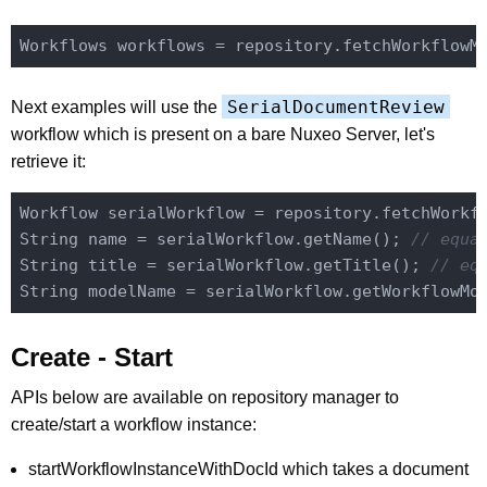
SerialDocumentReview
Next examples will use the
workflow which is present on a bare Nuxeo Server, let's
retrieve it:
Workflow serialWorkflow = repository.fetchWorkf
String name = serialWorkflow.getName(); 
// equa
String title = serialWorkflow.getTitle(); 
// eq
String modelName = serialWorkflow.getWorkflowMo
Create - Start
APIs below are available on repository manager to
create/start a workflow instance:
startWorkflowInstanceWithDocId which takes a document