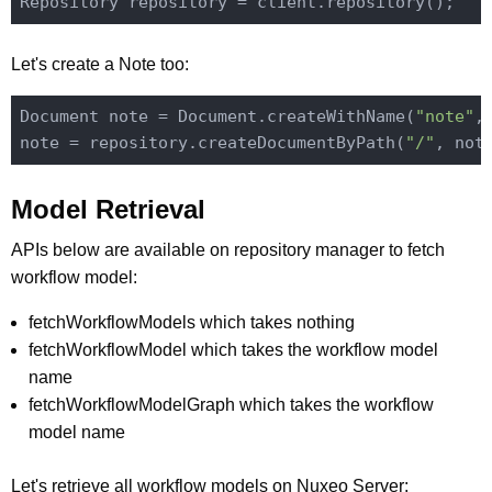
Let's create a Note too:
Document note = Document.createWithName(
"note"
,
note = repository.createDocumentByPath(
"/"
Model Retrieval
APIs below are available on repository manager to fetch
workflow model:
fetchWorkflowModels which takes nothing
fetchWorkflowModel which takes the workflow model
name
fetchWorkflowModelGraph which takes the workflow
model name
Let's retrieve all workflow models on Nuxeo Server: