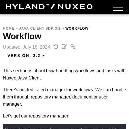
HOME
>
JAVA CLIENT SDK 3.2
>
WORKFLOW
Workflow
Updated: July 18, 2024
VERSION:
3.2
This section is about how handling workflows and tasks with
Nuxeo Java Client.
There's no dedicated manager for workflows. We can handle
them through repository manager, document or user
manager.
Let's get our repository manager: