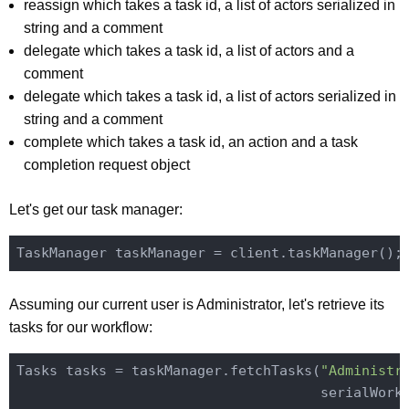
reassign which takes a task id, a list of actors serialized in
string and a comment
delegate which takes a task id, a list of actors and a
comment
delegate which takes a task id, a list of actors serialized in
string and a comment
complete which takes a task id, an action and a task
completion request object
Let's get our task manager:
Assuming our current user is Administrator, let's retrieve its
tasks for our workflow:
Tasks tasks = taskManager.fetchTasks(
"Administr
                                     serialWorkf