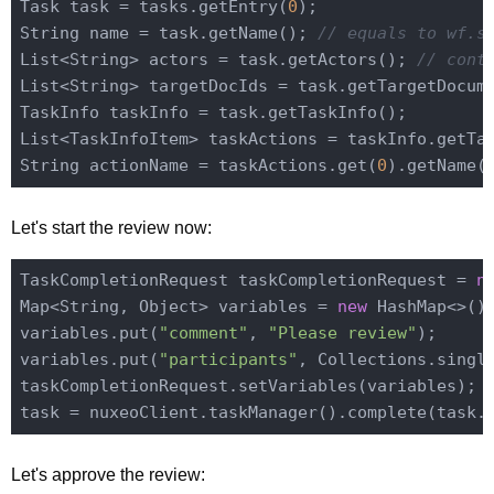
Task task = tasks.getEntry(
0
);

String name = task.getName(); 
// equals to wf.s
List<String> actors = task.getActors(); 
// cont
List<String> targetDocIds = task.getTargetDocum
TaskInfo taskInfo = task.getTaskInfo();

List<TaskInfoItem> taskActions = taskInfo.getTa
String actionName = taskActions.get(
0
).getName(
Let's start the review now:
TaskCompletionRequest taskCompletionRequest = 
n
Map<String, Object> variables = 
new
 HashMap<>();
variables.put(
"comment"
, 
"Please review"
);

variables.put(
"participants"
, Collections.singl
taskCompletionRequest.setVariables(variables);

task = nuxeoClient.taskManager().complete(task.
Let's approve the review: