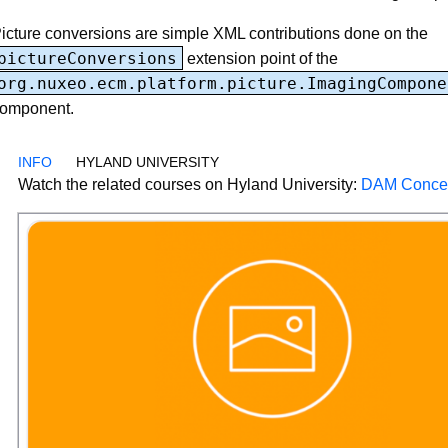
icture conversions are simple XML contributions done on the
pictureConversions
extension point of the
org.nuxeo.ecm.platform.picture.ImagingCompone
omponent.
HYLAND UNIVERSITY
Watch the related courses on Hyland University:
DAM Conce