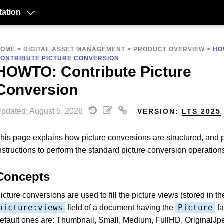
ation
HOME
>
DIGITAL ASSET MANAGEMENT
>
PRODUCT OVERVIEW
>
HO
ONTRIBUTE PICTURE CONVERSION
HOWTO: Contribute Picture
Conversion
pdated: August 5, 2026
VERSION:
LTS 2025
his page explains how picture conversions are structured, and 
nstructions to perform the standard picture conversion operation
Concepts
icture conversions are used to fill the picture views (stored in th
picture:views
Picture
field of a document having the
fa
efault ones are: Thumbnail, Small, Medium, FullHD, OriginalJp