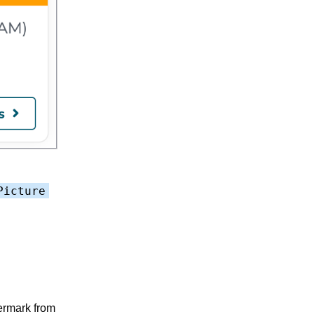
Picture
termark from