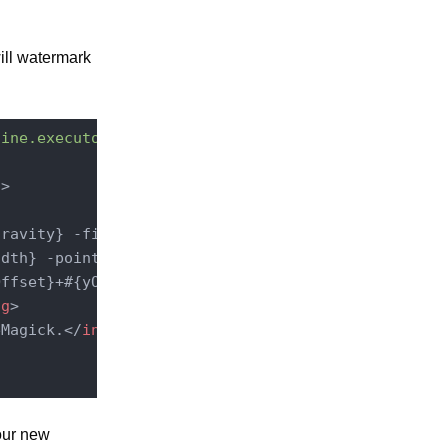
ill watermark
line.executor.service.CommandLineExecutorComponent
"
>
ravity} -fill #{textColor}

dth} -pointsize #{textSize}

ffset}+#{yOffset}

ng
>
eMagick.
</
installationDirective
>
 our new