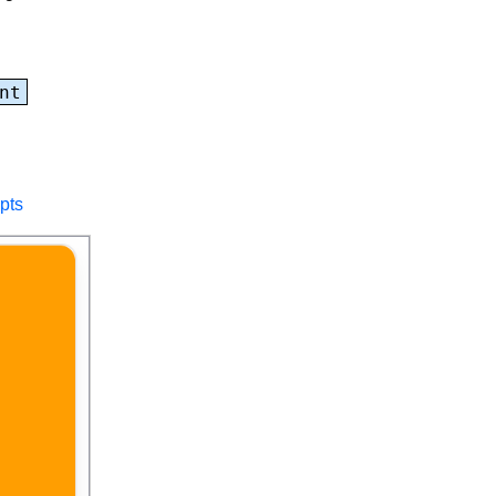
nt
pts