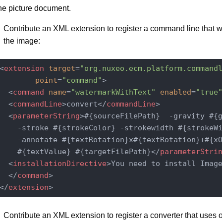
he picture document.
Contribute an XML extension to register a command line that w
the image:
<
extension
target
=
"org.nuxeo.ecm.platform.command
point
=
"command"
>
<
command
name
=
"watermarkWithText"
enabled
=
"true
<
commandLine
>
convert
</
commandLine
>
<
parameterString
>
#{sourceFilePath}  -gravity #{g
    -stroke #{strokeColor} -strokewidth #{strokeWi
    -annotate #{textRotation}x#{textRotation}+#{xO
    #{textValue} #{targetFilePath}
</
parameterStri
<
installationDirective
>
You need to install Imag
</
command
>
</
extension
>
Contribute an XML extension to register a converter that uses