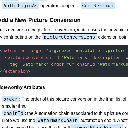
Auth.LoginAs
CoreSession
operation to open a
.
Add a New Picture Conversion
et's declare a new picture conversion, which uses the new pictu
pictureConversions
y contributing on the
extension point
<
extension
target
=
"org.nuxeo.ecm.platform.picture
<
pictureConversion
id
=
"Watermark"
description
=
"
tag
=
"watermark"
order
=
"0"
chainId
=
"WatermarkC
</
extension
>
oteworthy Attributes
order
: The order of this picture conversion in the final list of
smaller first.
chainId
: the Automation chain associated to this picture co
WatermarkChain
Here we use the
automation chain. Anot
Image.Blob.Resize
option would be to use the default
au