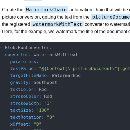
WatermarkChain
Create the
automation chain that will be 
pictureDocume
picture conversion, getting the text from the
watermarkWithText
the registered
converter to watermar
Here, for the example, we watermark the title of the document 
  converter:
    parameters:
    textValue:
"@{Context[\"pictureDocument\"].ge
    targetFileName:
    gravity:
    textColor:
    strokeColor:
    strokeWidth:
"1"
    textSize:
"100"
    textRotation:
"0"
    xOffset:
"0"