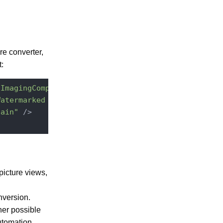
re converter,
:
.ImagingComponent"
point
=
"pictureConversions"
>
Watermarked image"
hain"
 />
 picture views,
nversion.
her possible
tomation