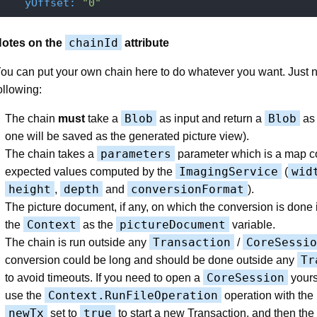
    yOffset:
"0"
chainId
otes on the
attribute
ou can put your own chain here to do whatever you want. Just n
ollowing:
Blob
Blob
The chain
must
take a
as input and return a
as 
one will be saved as the generated picture view).
parameters
The chain takes a
parameter which is a map co
ImagingService
wid
expected values computed by the
(
height
depth
conversionFormat
,
and
).
The picture document, if any, on which the conversion is done i
Context
pictureDocument
the
as the
variable.
Transaction
CoreSessio
The chain is run outside any
/
Tr
conversion could be long and should be done outside any
CoreSession
to avoid timeouts. If you need to open a
yours
Context.RunFileOperation
use the
operation with the
newTx
true
set to
to start a new Transaction, and then the