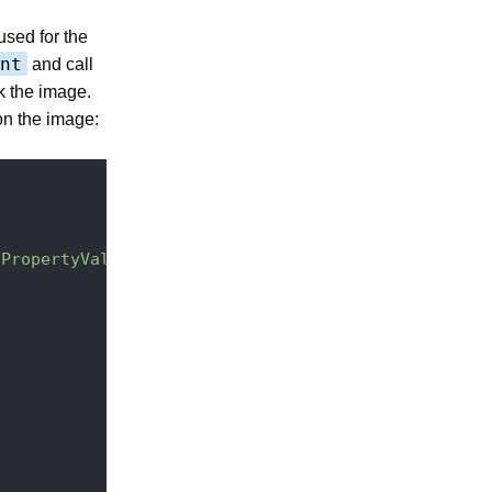
used for the
nt
and call
k the image.
on the image:
tPropertyValue(\"dc:title\")}"