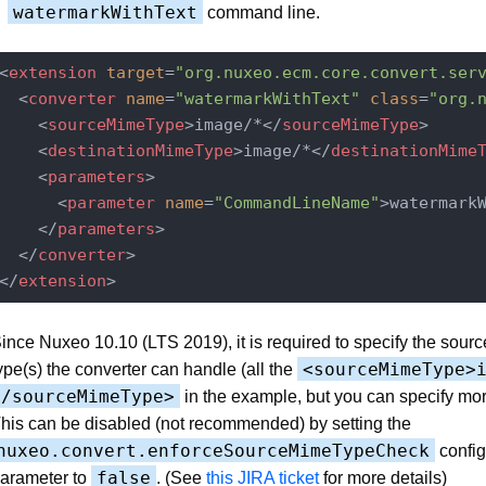
watermarkWithText
command line.
<
extension
target
=
"org.nuxeo.ecm.core.convert.ser
<
converter
name
=
"watermarkWithText"
class
=
"org.
<
sourceMimeType
>
image/*
</
sourceMimeType
>
<
destinationMimeType
>
image/*
</
destinationMime
<
parameters
>
<
parameter
name
=
"CommandLineName"
>
watermark
</
parameters
>
</
converter
>
</
extension
>
ince Nuxeo 10.10 (LTS 2019), it is required to specify the sour
<sourceMimeType>
ype(s) the converter can handle (all the
</sourceMimeType>
in the example, but you can specify mor
his can be disabled (not recommended) by setting the
nuxeo.convert.enforceSourceMimeTypeCheck
config
false
arameter to
. (See
this JIRA ticket
for more details)