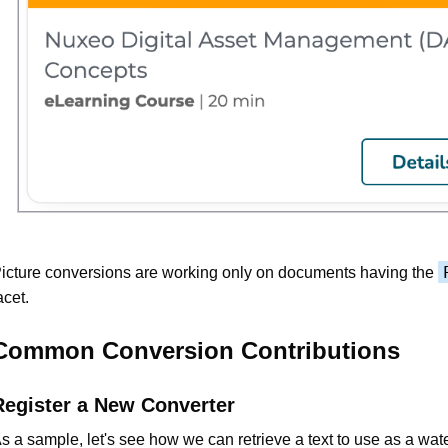
icture conversions are working only on documents having the
acet.
Common Conversion Contributions
Register a New Converter
s a sample, let's see how we can retrieve a text to use as a wa