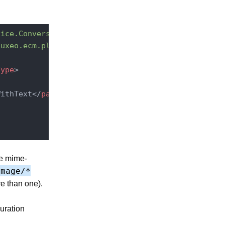
vice.ConversionServiceImpl"
point
=
"converter"
>
nuxeo.ecm.platform.convert.plugins.CommandLineConv
Type
>
WithText
</
parameter
>
ce mime-
image/*
e than one).
uration