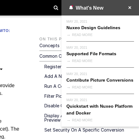
What's New
MAY 20, 2021
Nuxeo Design Guidelines
WTO:
READ MORE
ON THIS PAGE
Concepts
MAY 20, 2021
Supported File Formats
Common Conversion Contributions
READ MORE
Register A New Converter
MAY 20, 2021
Add A New Picture Conversion
Contribute Picture Conversions
provide
Run A Converter In A New CoreSession
READ MORE
s.
Filter Picture Conversions
MAY 20, 2021
Disable Or Update A Default Conversion
Quickstart with Nuxeo Platform
and Docker
Display A Custom Conversion In The
Preview Section
READ MORE
e
cet). The
Set Security On A Specific Conversion
eg.