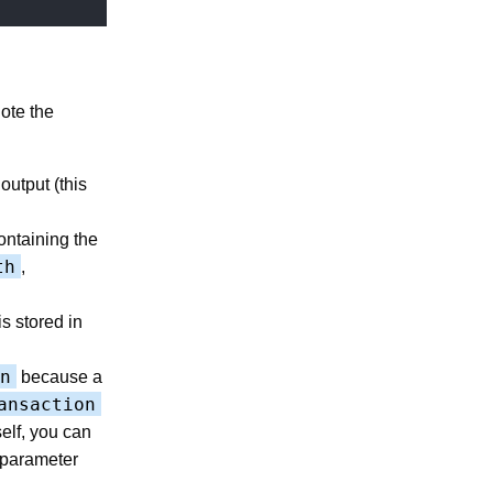
ote the
output (this
ntaining the
th
,
s stored in
n
because a
ansaction
elf, you can
 parameter