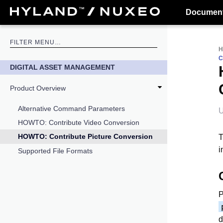
Document
C
DIGITAL ASSET MANAGEMENT
Product Overview
Alternative Command Parameters
U
HOWTO: Contribute Video Conversion
HOWTO: Contribute Picture Conversion
T
i
Supported File Formats
P
d