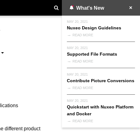
What's New
MAY 20, 2021
Nuxeo Design Guidelines
P
READ MORE
MAY 20, 2021
Supported File Formats
READ MORE
MAY 20, 2021
Contribute Picture Conversions
READ MORE
MAY 20, 2021
lications
Quickstart with Nuxeo Platform
and Docker
READ MORE
e different product