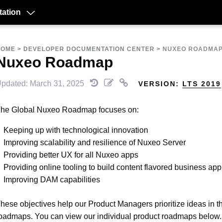
ation
HOME
>
DEVELOPER DOCUMENTATION CENTER
>
NUXEO ROADMA
Nuxeo Roadmap
pdated: March 31, 2025
VERSION:
LTS 2019
he Global Nuxeo Roadmap focuses on:
Keeping up with technological innovation
Improving scalability and resilience of Nuxeo Server
Providing better UX for all Nuxeo apps
Providing online tooling to build content flavored business app
Improving DAM capabilities
hese objectives help our Product Managers prioritize ideas in th
oadmaps. You can view our individual product roadmaps below.