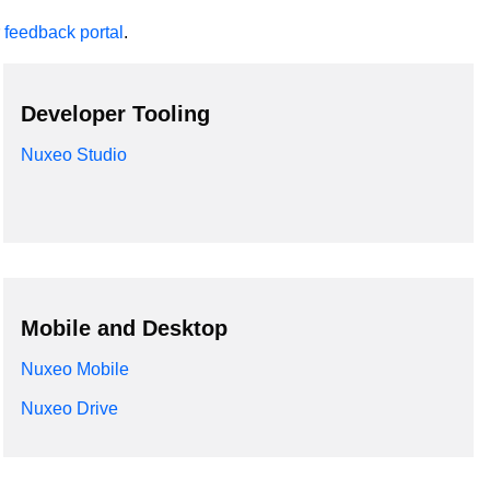
r
feedback portal
.
Developer Tooling
Nuxeo Studio
Mobile and Desktop
Nuxeo Mobile
Nuxeo Drive