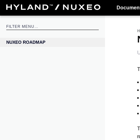
Document
NUXEO ROADMAP
U
T
T
r