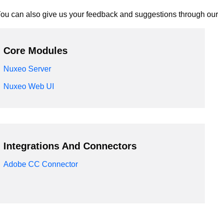
ou can also give us your feedback and suggestions through ou
Core Modules
Nuxeo Server
Nuxeo Web UI
Integrations And Connectors
Adobe CC Connector