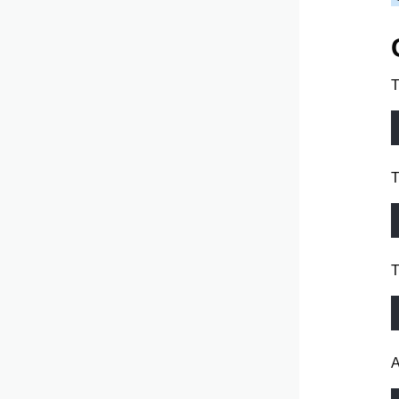
T
T
T
A