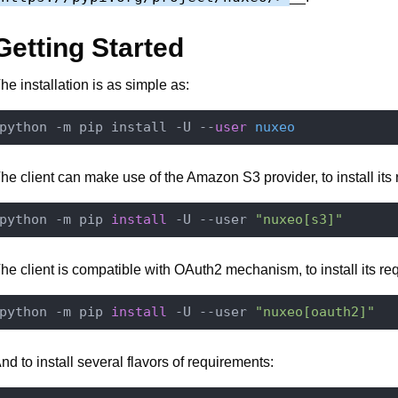
Getting Started
he installation is as simple as:
python -m pip install -U --
user
nuxeo
he client can make use of the Amazon S3 provider, to install its
python -m pip 
install
 -U --user 
"nuxeo[s3]"
he client is compatible with OAuth2 mechanism, to install its re
python -m pip 
install
 -U --user 
"nuxeo[oauth2]"
nd to install several flavors of requirements: