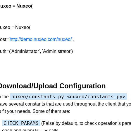
uxeo = Nuxeo(
uxeo = Nuxeo(
ost='
http://demo.nuxeo.com/nuxeo/
',
uth=('Administrator', 'Administrator')
Download/Upload Configuration
nuxeo/constants.py <nuxeo/constants.py>
n the
__
ave several constants that are used throughout the client that 
o fit your needs. Some of them are:
CHECK_PARAMS
(False by default), to check operation's par
each and every HTTP calls.