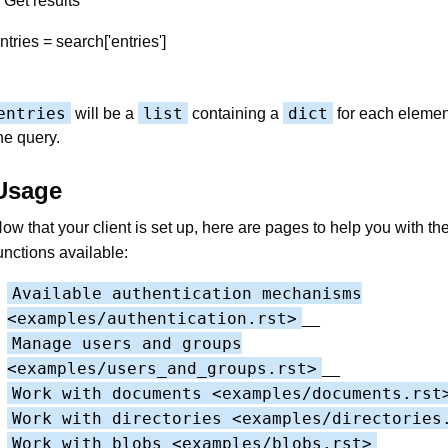
 Get results
ntries = search['entries']
entries
list
dict
will be a
containing a
for each elemen
he query.
Usage
ow that your client is set up, here are pages to help you with th
unctions available:
Available authentication mechanisms
<examples/authentication.rst>
__
Manage users and groups
<examples/users_and_groups.rst>
__
Work with documents <examples/documents.rst
Work with directories <examples/directories
Work with blobs <examples/blobs.rst>
__