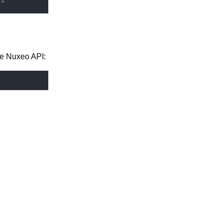
]"
he Nuxeo API: