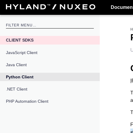
Document
CLIENT SDKS
U
JavaScript Client
Java Client
Python Client
|
.NET Client
T
a
PHP Automation Client
T
F