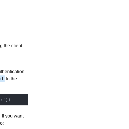
 the client.
thentication
rd
to the
. If you want
o: