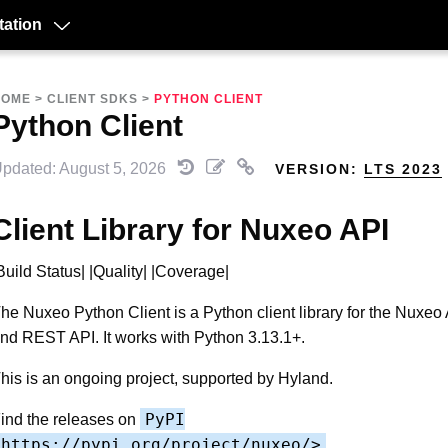
ation
HOME
>
CLIENT SDKS
>
PYTHON CLIENT
Python Client
pdated: August 5, 2026
VERSION:
LTS 2023
Client Library for Nuxeo API
Build Status| |Quality| |Coverage|
he Nuxeo Python Client is a Python client library for the Nuxeo
nd REST API. It works with Python 3.13.1+.
his is an ongoing project, supported by Hyland.
PyPI
ind the releases on
<https://pypi.org/project/nuxeo/>
__.