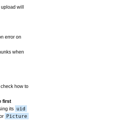
 upload will
on error on
 chunks when
 check how to
 first
uid
sing its
Picture
or