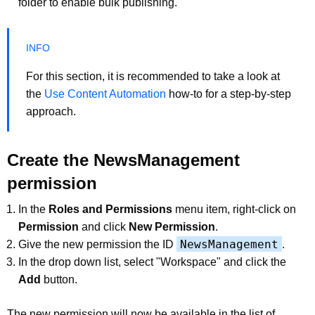
folder to enable bulk publishing.
For this section, it is recommended to take a look at
the
Use Content Automation
how-to for a step-by-step
approach.
Create the NewsManagement
permission
In the
Roles and Permissions
menu item, right-click on
Permission
and click
New Permission
.
NewsManagement
Give the new permission the ID
.
In the drop down list, select "Workspace" and click the
Add
button.
The new permission will now be available in the list of