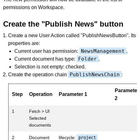
permissions on Workspace.
Create the "Publish News" button
Create a new User Action called "PublishNewsButton". Its
properties are:
NewsManagement
Current user has permission:
,
Folder
Current document has type:
,
Selection is not empty: checked.
PublishNewsChain
Create the operation chain
:
Parameter
Step
Operation
Parameter 1
2
1
Fetch > UI
Selected
documents
2
Document
lifecycle:
project