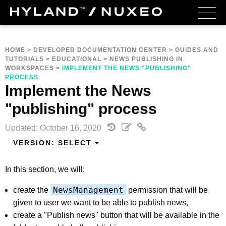
HOME
>
DEVELOPER DOCUMENTATION CENTER
>
GUIDES AND
TUTORIALS
>
EDUCATIONAL
>
NEWS PUBLISHING IN
WORKSPACES
>
IMPLEMENT THE NEWS "PUBLISHING"
PROCESS
Implement the News
"publishing" process
Updated: October 16, 2020
VERSION:
SELECT
In this section, we will:
NewsManagement
create the
permission that will be
given to user we want to be able to publish news,
create a "Publish news" button that will be available in the