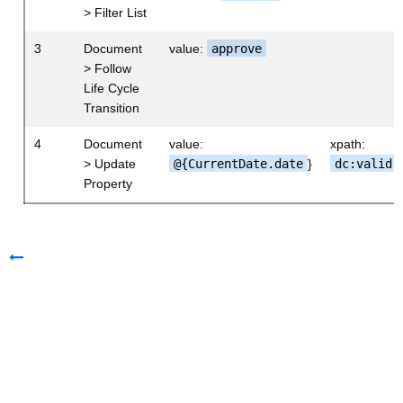
> Filter List
3
Document
value:
approve
> Follow
Life Cycle
Transition
4
Document
value:
xpath:
> Update
@{CurrentDate.date
}
dc:valid
Property