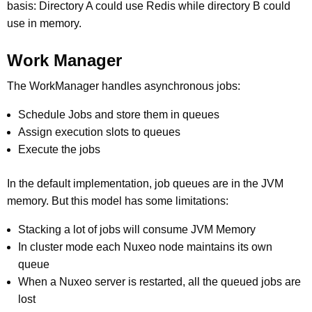
basis: Directory A could use Redis while directory B could
use in memory.
Work Manager
The WorkManager handles asynchronous jobs:
Schedule Jobs and store them in queues
Assign execution slots to queues
Execute the jobs
In the default implementation, job queues are in the JVM
memory. But this model has some limitations:
Stacking a lot of jobs will consume JVM Memory
In cluster mode each Nuxeo node maintains its own
queue
When a Nuxeo server is restarted, all the queued jobs are
lost