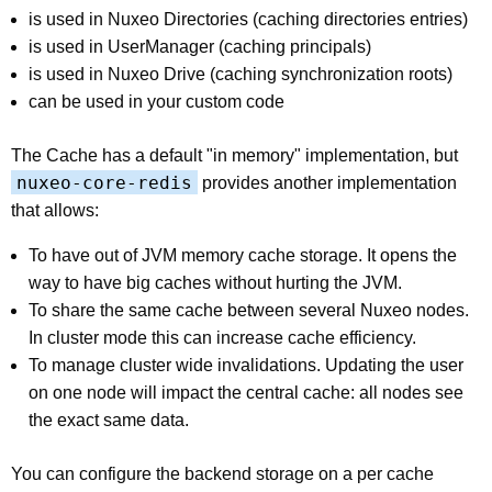
is used in Nuxeo Directories (caching directories entries)
is used in UserManager (caching principals)
is used in Nuxeo Drive (caching synchronization roots)
can be used in your custom code
The Cache has a default "in memory" implementation, but
nuxeo-core-redis
provides another implementation
that allows:
To have out of JVM memory cache storage. It opens the
way to have big caches without hurting the JVM.
To share the same cache between several Nuxeo nodes.
In cluster mode this can increase cache efficiency.
To manage cluster wide invalidations. Updating the user
on one node will impact the central cache: all nodes see
the exact same data.
You can configure the backend storage on a per cache