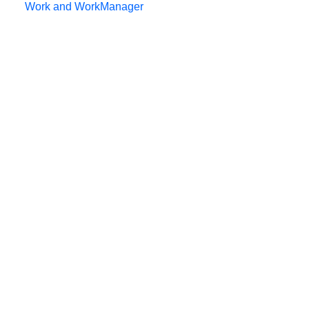
Work and WorkManager