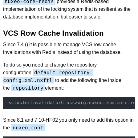
nuxeo-core-redis
provides a Redis-based
implementation of the locking system that is resilient as the
database implementation, but easier to scale.
VCS Row Cache Invalidation
Since 7.4 () it is possible to manage VCS row cache
invalidations with Redis instead of using the database.
To do so you need to change the repository
default-repository-
configuration
config.xml.nxftl
to add the following line inside
repository
the
element:
 <clusterInvalidatorClass>org
.nuxeo
.ecm
.core
.re
Since 8.1 and 7.10-HF02 you only need to add this option in
nuxeo.conf
the