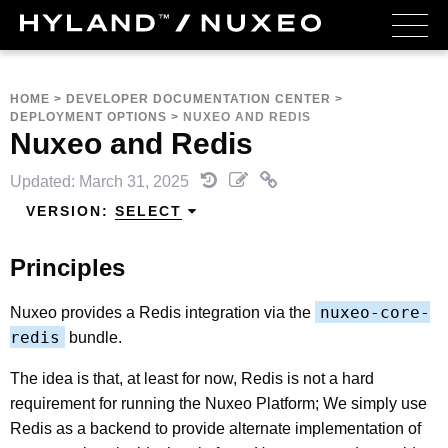
HOME
>
DEVELOPER DOCUMENTATION CENTER
>
DEPLOYMENT OPTIONS
>
NUXEO AND REDIS
Nuxeo and Redis
Updated: March 31, 2025
VERSION:
SELECT
Principles
nuxeo-core-
Nuxeo provides a Redis integration via the
redis
bundle.
The idea is that, at least for now, Redis is not a hard
requirement for running the Nuxeo Platform; We simply use
Redis as a backend to provide alternate implementation of