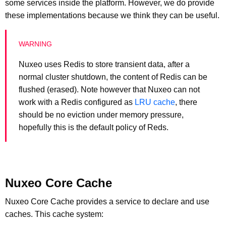
some services inside the platform. However, we do provide
these implementations because we think they can be useful.
Nuxeo uses Redis to store transient data, after a
normal cluster shutdown, the content of Redis can be
flushed (erased). Note however that Nuxeo can not
work with a Redis configured as
LRU cache
, there
should be no eviction under memory pressure,
hopefully this is the default policy of Reds.
Nuxeo Core Cache
Nuxeo Core Cache provides a service to declare and use
caches. This cache system: