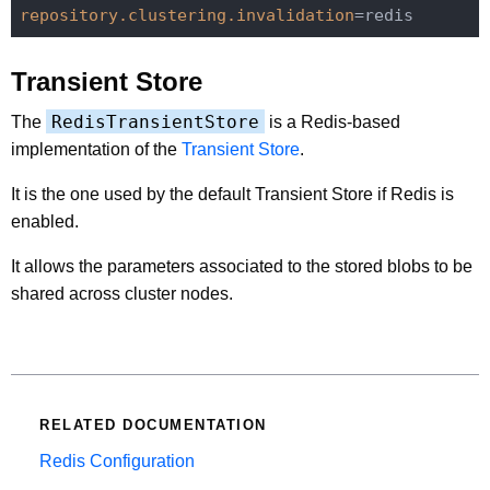
repository.clustering.invalidation
Transient Store
RedisTransientStore
The
is a Redis-based
implementation of the
Transient Store
.
It is the one used by the default Transient Store if Redis is
enabled.
It allows the parameters associated to the stored blobs to be
shared across cluster nodes.
RELATED DOCUMENTATION
Redis Configuration