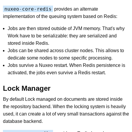
nuxeo-core-redis
provides an alternate
implementation of the queuing system based on Redis:
Jobs are then stored outside of JVM memory. That's why
Work have to be serializable: they are serialized and
stored inside Redis.
Jobs can be shared across cluster nodes. This allows to
dedicate some nodes to some specific processing.
Jobs survive a Nuxeo restart. When Redis persistence is
activated, the jobs even survive a Redis restart.
Lock Manager
By default Lock managed on documents are stored inside
the repository backend. When the locking system is heavily
used, it can create a lot of very small transactions against the
database backend.