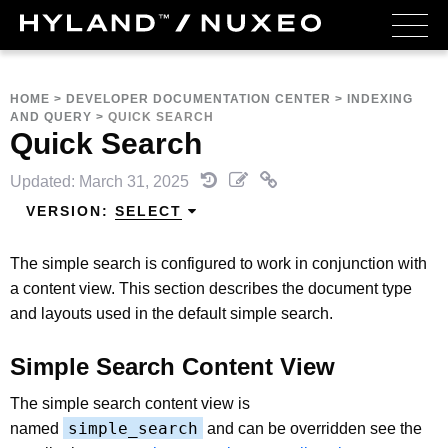
HOME
>
DEVELOPER DOCUMENTATION CENTER
>
INDEXING
AND QUERY
>
QUICK SEARCH
Quick Search
Updated: March 31, 2025
VERSION:
SELECT
The simple search is configured to work in conjunction with
a content view. This section describes the document type
and layouts used in the default simple search.
Simple Search Content View
The simple search content view is
simple_search
named
and can be overridden
see the