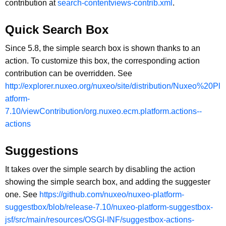
contribution at
search-contentviews-contrib.xml
.
Quick Search Box
Since 5.8, the simple search box is shown thanks to an
action. To customize this box, the corresponding action
contribution can be overridden. See
http://explorer.nuxeo.org/nuxeo/site/distribution/Nuxeo%20Pl
atform-
7.10/viewContribution/org.nuxeo.ecm.platform.actions--
actions
Suggestions
It takes over the simple search by disabling the action
showing the simple search box, and adding the suggester
one. See
https://github.com/nuxeo/nuxeo-platform-
suggestbox/blob/release-7.10/nuxeo-platform-suggestbox-
jsf/src/main/resources/OSGI-INF/suggestbox-actions-