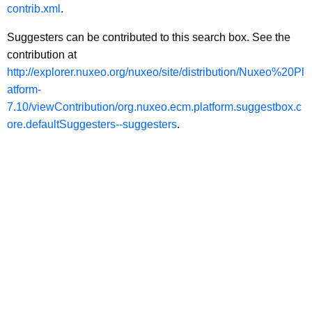
contrib.xml
.
Suggesters can be contributed to this search box. See the
contribution at
http://explorer.nuxeo.org/nuxeo/site/distribution/Nuxeo%20Pl
atform-
7.10/viewContribution/org.nuxeo.ecm.platform.suggestbox.c
ore.defaultSuggesters--suggesters
.