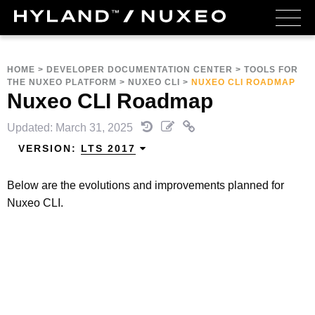
HOME
>
DEVELOPER DOCUMENTATION CENTER
>
TOOLS FOR
THE NUXEO PLATFORM
>
NUXEO CLI
>
NUXEO CLI ROADMAP
Nuxeo CLI Roadmap
Updated: March 31, 2025
VERSION:
LTS 2017
Below are the evolutions and improvements planned for
Nuxeo CLI.