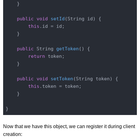
    }

public
void
setId
(String id)
{

this
.id = id;

    }

public
 String 
getToken
()
{

return
 token;

    }

public
void
setToken
(String token)
{

this
.token = token;

    }

Now that we have this object, we can register it during client
creation: