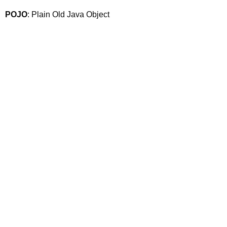
POJO
: Plain Old Java Object