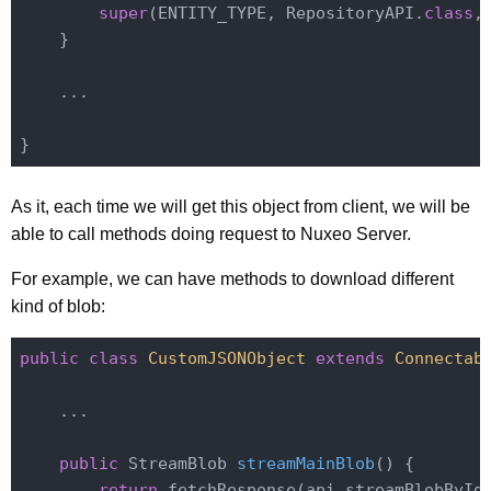
super
(ENTITY_TYPE, RepositoryAPI
.
class
,
    }

    ...

As it, each time we will get this object from client, we will be
able to call methods doing request to Nuxeo Server.
For example, we can have methods to download different
kind of blob:
public
class
CustomJSONObject
extends
Connectab
    ...

public
 StreamBlob 
streamMainBlob
()
{

return
 fetchResponse(api.streamBlobById