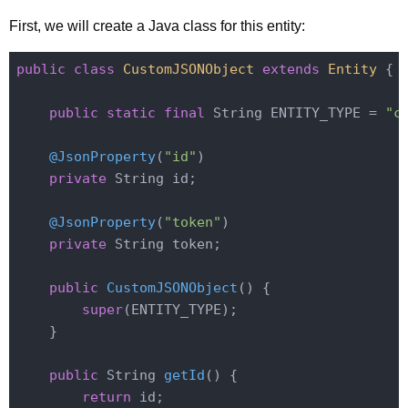
First, we will create a Java class for this entity:
public
class
CustomJSONObject
extends
Entity
{

public
static
final
 String ENTITY_TYPE = 
"c
@JsonProperty
(
"id"
)

private
 String id;

@JsonProperty
(
"token"
)

private
 String token;

public
CustomJSONObject
()
{

super
(ENTITY_TYPE);

    }

public
 String 
getId
()
{

return
 id;
