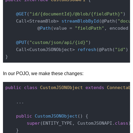
@GET
(
"id/{documentId}/@blob/{fieldPath}"
)

Call<StreamBlob> 
streamBlobById
(@Path(
"docu
            @
Path
(value = 
"fieldPath"
, encoded 
@PUT
(
"custom/json/api/{id}"
)

Call<CustomJSONObject> 
refresh
(@Path(
"id"
)
 
In our POJO, we make these changes:
public
class
CustomJSONObject
extends
Connectab
    ...

public
CustomJSONObject
()
{

super
(ENTITY_TYPE, CustomJSONAPI
.
class
)
;
    }
