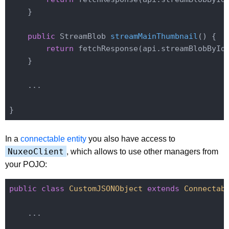
    }

public
 StreamBlob 
streamMainThumbnail
()
{

return
 fetchResponse(api.streamBlobById
    }

    ...

In a
connectable entity
you also have access to
NuxeoClient
, which allows to use other managers from
your POJO:
public
class
CustomJSONObject
extends
Connectab
    ...
