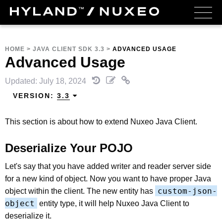
HOME
>
JAVA CLIENT SDK 3.3
>
ADVANCED USAGE
Advanced Usage
Updated: July 18, 2024
VERSION:
3.3
This section is about how to extend Nuxeo Java Client.
Deserialize Your POJO
Let's say that you have added writer and reader server side
for a new kind of object. Now you want to have proper Java
custom-json-
object within the client. The new entity has
object
entity type, it will help Nuxeo Java Client to
deserialize it.