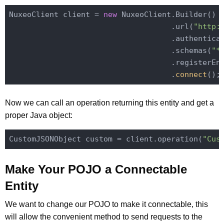
NuxeoClient client = 
new
 NuxeoClient.Builder()

                                    .url(
"http:
                                    .authentica
                                    .schemas(
"*
                                    .registerEn
                                    .
connect
()
Now we can call an operation returning this entity and get a
proper Java object:
CustomJSONObject custom = client.operation(
"Cus
Make Your POJO a Connectable
Entity
We want to change our POJO to make it connectable, this
will allow the convenient method to send requests to the