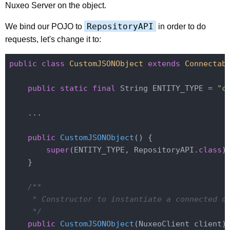
Nuxeo Server on the object.
RepositoryAPI
We bind our POJO to
in order to do
requests, let's change it to:
public
class
CustomJSONObject
extends
Connectab
public
static
final
 String ENTITY_TYPE = 
"c
    ...

public
CustomJSONObject
()
{

super
(ENTITY_TYPE, RepositoryAPI
.
class
)
;
    }

/**

     * Constructor to instantiate a connected ob
     */
public
CustomJSONObject
(NuxeoClient client)