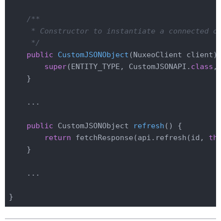
/**

     * Constructor to instantiate a connected ob
     */
public
CustomJSONObject
(NuxeoClient client)
super
(ENTITY_TYPE, CustomJSONAPI
.
class
,
    }

    ...

public
 CustomJSONObject 
refresh
()
{

return
 fetchResponse(api.refresh(id, 
th
    }

    ...
