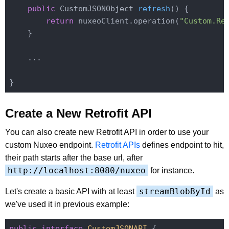
public
 CustomJSONObject 
refresh
()
{

return
 nuxeoClient.operation(
"Custom.Re
    }

    ...

Create a New Retrofit API
You can also create new Retrofit API in order to use your
custom Nuxeo endpoint.
Retrofit APIs
defines endpoint to hit,
their path starts after the base url, after
http://localhost:8080/nuxeo
for instance.
streamBlobById
Let's create a basic API with at least
as
we've used it in previous example:
public
interface
CustomJSONAPI
{
