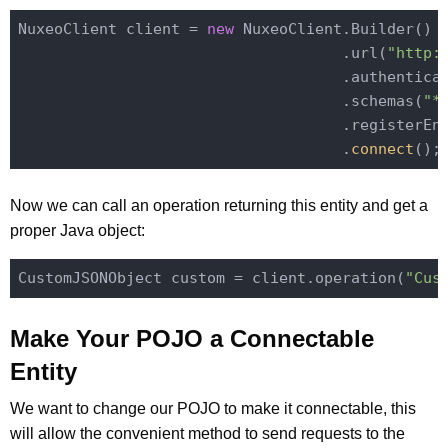
NuxeoClient client = 
new
 NuxeoClient.Builder()

                                    .url(
"http:
                                    .authentica
                                    .schemas(
"*
                                    .registerEn
                                    .
connect
()
Now we can call an operation returning this entity and get a
proper Java object:
CustomJSONObject custom = client.operation(
"Cus
Make Your POJO a Connectable
Entity
We want to change our POJO to make it connectable, this
will allow the convenient method to send requests to the