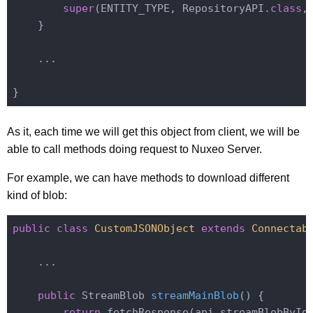
super
(ENTITY_TYPE, RepositoryAPI
.
class
,
    }

    ...

As it, each time we will get this object from client, we will be
able to call methods doing request to Nuxeo Server.
For example, we can have methods to download different
kind of blob:
public
class
CustomJSONObject
extends
Connectab
    ...

public
 StreamBlob 
streamMainBlob
()
{

return
 fetchResponse(api.streamBlobById