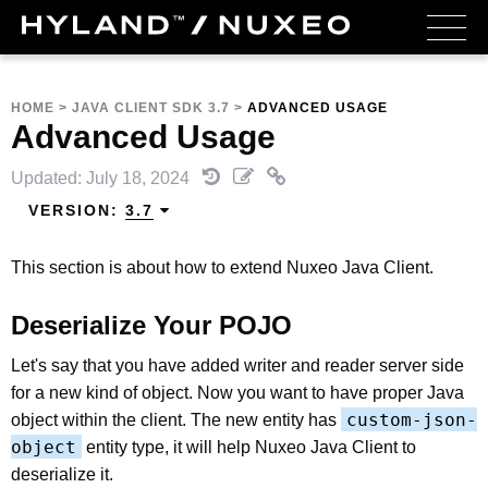
HOME
>
JAVA CLIENT SDK 3.7
>
ADVANCED USAGE
Advanced Usage
Updated: July 18, 2024
VERSION:
3.7
This section is about how to extend Nuxeo Java Client.
Deserialize Your POJO
Let's say that you have added writer and reader server side
for a new kind of object. Now you want to have proper Java
custom-json-
object within the client. The new entity has
object
entity type, it will help Nuxeo Java Client to
deserialize it.