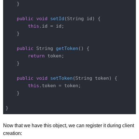
    }

public
void
setId
(String id)
{

this
.id = id;

    }

public
 String 
getToken
()
{

return
 token;

    }

public
void
setToken
(String token)
{

this
.token = token;

    }

Now that we have this object, we can register it during client
creation: