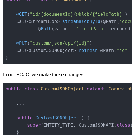
@GET
(
"id/{documentId}/@blob/{fieldPath}"
)

Call<StreamBlob> 
streamBlobById
(@Path(
"docu
            @
Path
(value = 
"fieldPath"
, encoded 
@PUT
(
"custom/json/api/{id}"
)

Call<CustomJSONObject> 
refresh
(@Path(
"id"
)
 
In our POJO, we make these changes:
public
class
CustomJSONObject
extends
Connectab
    ...

public
CustomJSONObject
()
{

super
(ENTITY_TYPE, CustomJSONAPI
.
class
)
;
    }
