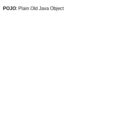
POJO
: Plain Old Java Object