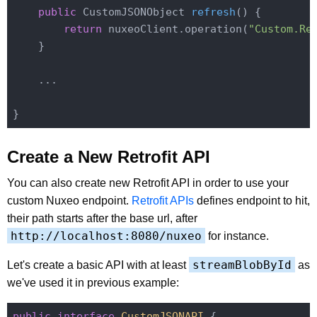
public
 CustomJSONObject 
refresh
()
{

return
 nuxeoClient.operation(
"Custom.Re
    }

    ...

Create a New Retrofit API
You can also create new Retrofit API in order to use your
custom Nuxeo endpoint.
Retrofit APIs
defines endpoint to hit,
their path starts after the base url, after
http://localhost:8080/nuxeo
for instance.
streamBlobById
Let's create a basic API with at least
as
we've used it in previous example:
public
interface
CustomJSONAPI
{
