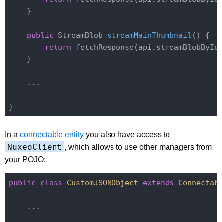
    }

public
 StreamBlob 
streamMainThumbnail
()
{

return
 fetchResponse(api.streamBlobById
    }

    ...

In a
connectable entity
you also have access to
NuxeoClient
, which allows to use other managers from
your POJO:
public
class
CustomJSONObject
extends
Connectab
    ...
