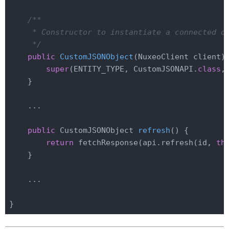
/**

     * Constructor to instantiate a connected ob
     */
public
CustomJSONObject
(NuxeoClient client)
super
(ENTITY_TYPE, CustomJSONAPI
.
class
,
    }

    ...

public
 CustomJSONObject 
refresh
()
{

return
 fetchResponse(api.refresh(id, 
th
    }

    ...
