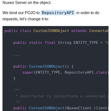
Nuxeo Server on the object.
RepositoryAPI
We bind our POJO to
in order to do
requests, let's change it to:
public
class
CustomJSONObject
extends
Connectab
public
static
final
 String ENTITY_TYPE = 
"c
    ...

public
CustomJSONObject
()
{

super
(ENTITY_TYPE, RepositoryAPI
.
class
)
;
    }

/**

     * Constructor to instantiate a connected ob
     */
public
CustomJSONObject
(NuxeoClient client)