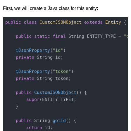
First, we will create a Java class for this entity:
public
class
CustomJSONObject
extends
Entity
{

public
static
final
 String ENTITY_TYPE = 
"c
@JsonProperty
(
"id"
)

private
 String id;

@JsonProperty
(
"token"
)

private
 String token;

public
CustomJSONObject
()
{

super
(ENTITY_TYPE);

    }

public
 String 
getId
()
{

return
 id;
