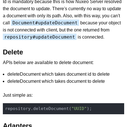
Id is mandatory because this is how Nuxeo Server resolved
the document to update. There's currently no way to update
a document with only its path. Also, with this way, you can't
Document#updateDocument
call
because your object
is not connected with client, but the one returned from
repository#updateDocument
is connected.
Delete
APIs below are available to delete document:
deleteDocument which takes document id to delete
deleteDocument which takes document to delete
Just simple as:
repository.deleteDocument(
"UUID"
Adapters