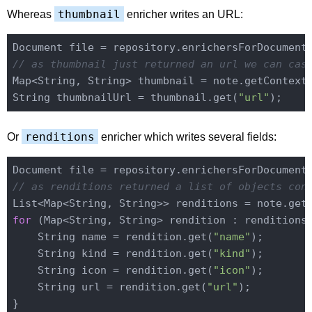
thumbnail
Whereas
enricher writes an URL:
Document file = repository.enrichersForDocument
// as thumbnail just returned an url we can cas
Map<String, String> thumbnail = note.getContext
String thumbnailUrl = thumbnail.get(
"url"
renditions
Or
enricher which writes several fields:
Document file = repository.enrichersForDocument
// as renditions returned a list of objects con
List<Map<String, String>> renditions = note.get
for
 (Map<String, String> rendition : renditions)
    String name = rendition.get(
"name"
);

    String kind = rendition.get(
"kind"
);

    String icon = rendition.get(
"icon"
);

    String url = rendition.get(
"url"
);
