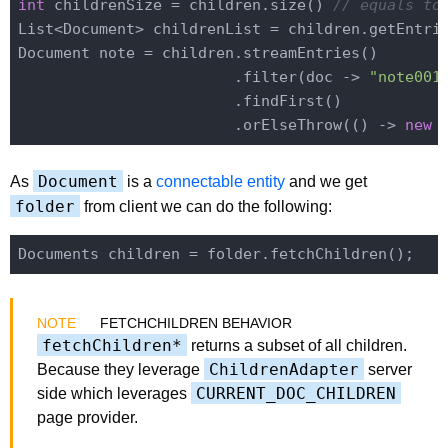
int
 childrenSize = children.size() 
// equals to
List<Document> childrenList = children.getEntrie
Document note = children.streamEntries()

                        .filter(doc -> 
"note001
                        .findFirst()

                        .orElseThrow(() -> 
new
 
Document
As
is a
connectable entity
and we get
folder
from client we can do the following:
FETCHCHILDREN BEHAVIOR
fetchChildren*
returns a subset of all children.
ChildrenAdapter
Because they leverage
server
CURRENT_DOC_CHILDREN
side which leverages
page provider.