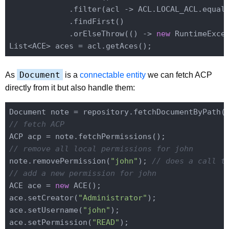
             .filter(acl -> ACL.LOCAL_ACL.equals
             .findFirst()

             .orElseThrow(() -> 
new
 RuntimeExce
Document
As
is a
connectable entity
we can fetch ACP
directly from it but also handle them:
Document note = repository.fetchDocumentByPath(
// fetch ACP
// remove all local permissions for john
note.removePermission(
"john"
); 
// does a call t
// add a new permission for john
ACE ace = 
new
 ACE();

ace.setCreator(
"Administrator"
);

ace.setUsername(
"john"
);

ace.setPermission(
"READ"
);
