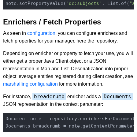
note.setPropertyValue(
"dc:subjects"
, List.of(
"a
Enrichers / Fetch Properties
As seen in
configuration
, you can configure enrichers and
fetch properties for your manager, here the repository.
Depending on enricher or property to fetch your use, you will
either get a proper Java Client object or a JSON
representation in Map and List. Deserialization into proper
object leverage entities registered during client creation, see
marshalling configuration
for more information.
breadcrumb
Documents
For instance,
enricher adds a
JSON representation in the context parameter:
Document note = repository.enrichersForDocument
Documents breadcrumb = note.getContextParameter