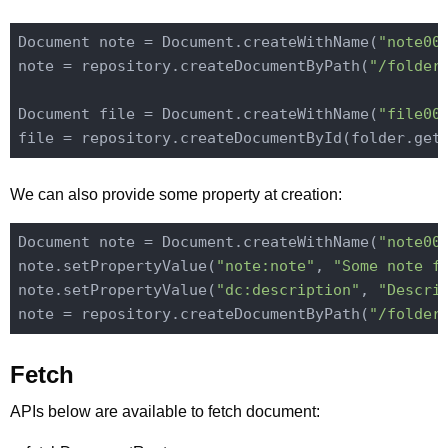
Document note = Document.createWithName(
"note00
note = repository.createDocumentByPath(
"/folder
Document file = Document.createWithName(
"file00
We can also provide some property at creation:
Document note = Document.createWithName(
"note00
note.setPropertyValue(
"note:note"
, 
"Some note f
note.setPropertyValue(
"dc:description"
, 
"Descri
note = repository.createDocumentByPath(
"/folder
Fetch
APIs below are available to fetch document: