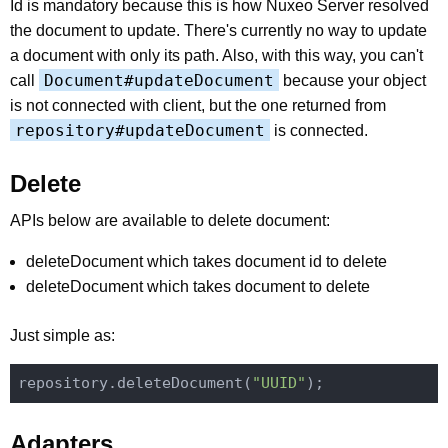
Id is mandatory because this is how Nuxeo Server resolved
the document to update. There's currently no way to update
a document with only its path. Also, with this way, you can't
Document#updateDocument
call
because your object
is not connected with client, but the one returned from
repository#updateDocument
is connected.
Delete
APIs below are available to delete document:
deleteDocument which takes document id to delete
deleteDocument which takes document to delete
Just simple as:
repository.deleteDocument(
"UUID"
Adapters