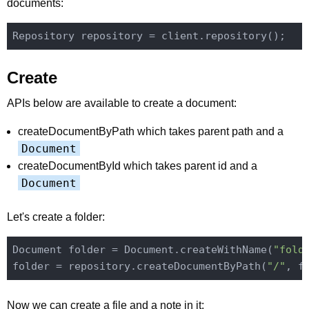
documents:
Create
APIs below are available to create a document:
createDocumentByPath which takes parent path and a
Document
createDocumentById which takes parent id and a
Document
Let's create a folder:
Document folder = Document.createWithName(
"fold
folder = repository.createDocumentByPath(
"/"
Now we can create a file and a note in it: