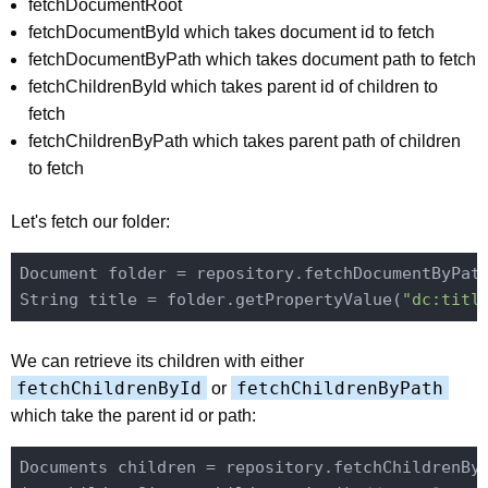
fetchDocumentRoot
fetchDocumentById which takes document id to fetch
fetchDocumentByPath which takes document path to fetch
fetchChildrenById which takes parent id of children to
fetch
fetchChildrenByPath which takes parent path of children
to fetch
Let's fetch our folder:
Document folder = repository.fetchDocumentByPat
String title = folder.getPropertyValue(
"dc:titl
We can retrieve its children with either
fetchChildrenById
fetchChildrenByPath
or
which take the parent id or path: