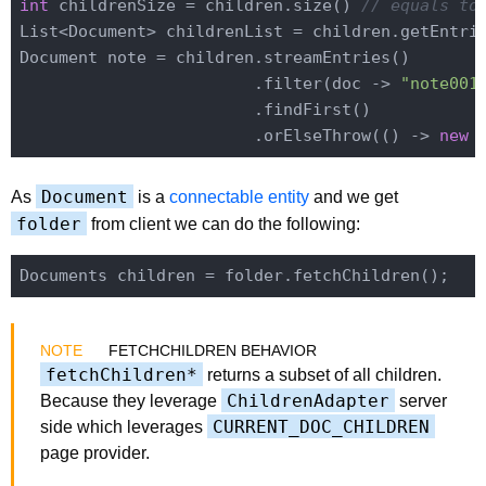
int
 childrenSize = children.size() 
// equals to
List<Document> childrenList = children.getEntrie
Document note = children.streamEntries()

                        .filter(doc -> 
"note001
                        .findFirst()

                        .orElseThrow(() -> 
new
 
Document
As
is a
connectable entity
and we get
folder
from client we can do the following:
FETCHCHILDREN BEHAVIOR
fetchChildren*
returns a subset of all children.
ChildrenAdapter
Because they leverage
server
CURRENT_DOC_CHILDREN
side which leverages
page provider.