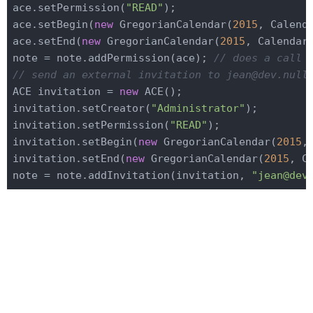
ace.setPermission(
"READ"
);

ace.setBegin(
new
 GregorianCalendar(
2015
, Calend
ace.setEnd(
new
 GregorianCalendar(
2015
, Calendar
note = note.addPermission(ace); 
// does a call 
// send an external invitation to jean@dev.null
ACE invitation = 
new
 ACE();

invitation.setCreator(
"Administrator"
);

invitation.setPermission(
"READ"
);

invitation.setBegin(
new
 GregorianCalendar(
2015
,
invitation.setEnd(
new
 GregorianCalendar(
2015
, C
note = note.addInvitation(invitation, 
"jean@dev