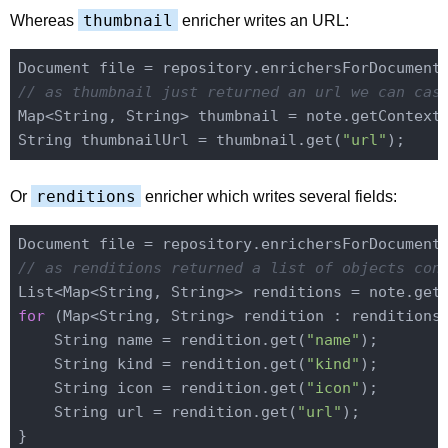
thumbnail
Whereas
enricher writes an URL:
Document file = repository.enrichersForDocument
// as thumbnail just returned an url we can cas
Map<String, String> thumbnail = note.getContext
String thumbnailUrl = thumbnail.get(
"url"
renditions
Or
enricher which writes several fields:
Document file = repository.enrichersForDocument
// as renditions returned a list of objects con
List<Map<String, String>> renditions = note.get
for
 (Map<String, String> rendition : renditions)
    String name = rendition.get(
"name"
);

    String kind = rendition.get(
"kind"
);

    String icon = rendition.get(
"icon"
);

    String url = rendition.get(
"url"
);
