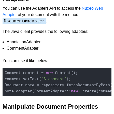
You can use the Adapters API to access the
Nuxeo Web
Adapter
of your document with the method
Document#adapter
.
The Java client provides the following adapters:
AnnotationAdapter
CommentAdapter
You can use it like below:
Comment comment = 
new
 Comment();

comment.setText(
"A comment"
);

Document note = repository.fetchDocumentByPath(
note.adapter(CommentAdapter::
new
Manipulate Document Properties