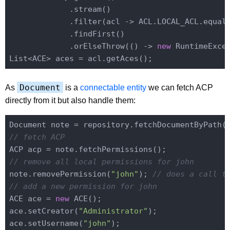
             .stream()

             .filter(acl -> ACL.LOCAL_ACL.equals
             .findFirst()

             .orElseThrow(() -> 
new
 RuntimeExce
Document
As
is a
connectable entity
we can fetch ACP
directly from it but also handle them:
Document note = repository.fetchDocumentByPath(
// fetch ACP
// remove all local permissions for john
note.removePermission(
"john"
); 
// does a call t
// add a new permission for john
ACE ace = 
new
 ACE();

ace.setCreator(
"Administrator"
);

ace.setUsername(
"john"
);
