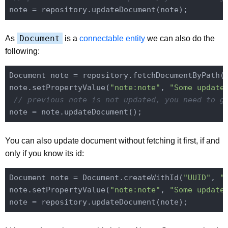
Document
As
is a
connectable entity
we can also do the
following:
Document note = repository.fetchDocumentByPath(
note.setPropertyValue(
"note:note"
, 
"Some update
// previous note is not updated, you need to g
You can also update document without fetching it first, if and
only if you know its id:
Document note = Document.createWithId(
"UUID"
, 
"
note.setPropertyValue(
"note:note"
, 
"Some update