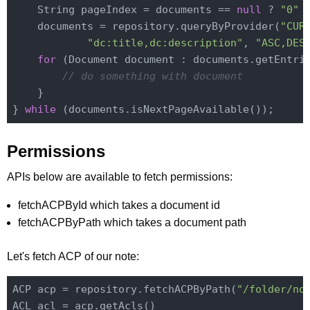
    String pageIndex = documents == 
null
 ? 
"0"
 
    documents = repository.queryByProvider(
"CUR
"dc:title,dc:description"
, 
"ASC,DES
for
 (Document document : documents.getEntrie
// do something with document
    }

} 
while
Permissions
APIs below are available to fetch permissions:
fetchACPById which takes a document id
fetchACPByPath which takes a document path
Let's fetch ACP of our note:
ACP acp = repository.fetchACPByPath(
"/folder/no
ACL acl = acp.getAcls()
