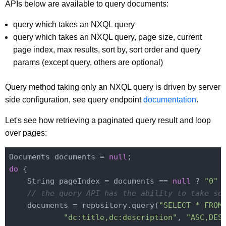
APIs below are available to query documents:
query which takes an NXQL query
query which takes an NXQL query, page size, current
page index, max results, sort by, sort order and query
params (except query, others are optional)
Query method taking only an NXQL query is driven by server
side configuration, see query endpoint
documentation
.
Let's see how retrieving a paginated query result and loop
over pages:
Documents documents = 
null
do
 {

    String pageIndex = documents == 
null
 ? 
"0"
 
// the query API has the ability to take se
    documents = repository.query(
"SELECT * FROM
"dc:title,dc:description"
, 
"ASC,DES