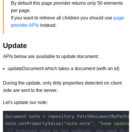
By default this page provider returns only 50 elements
per page.
If you want to retrieve all children you should use
page
provider APIs
instead.
Update
APIs below are available to update document:
updateDocument which takes a document (with an id)
During the update, only dirty properties detected on client
side are sent to the server.
Let's update our note:
Document note = repository.fetchDocumentByPath(
note.setPropertyValue(
"note:note"
, 
"Some update
// previous note is not updated, you need to g