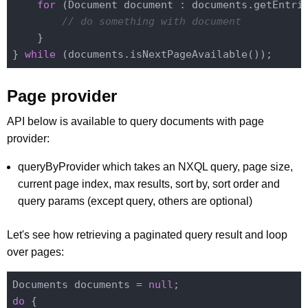
for
 (Document document : documents.getEntrie
// do something with document
    }

} 
while
Page provider
API below is available to query documents with page
provider:
queryByProvider which takes an NXQL query, page size,
current page index, max results, sort by, sort order and
query params (except query, others are optional)
Let's see how retrieving a paginated query result and loop
over pages:
Documents documents = 
null
do
 {
