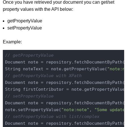
Once you have retrieved your document you can get/set
property values with the API below:
getPropertyValue
setPropertyValue
Example:
// getPropertyValue
Document note = repository.fetchDocumentByPath(
String noteText = note.getPropertyValue(
"note:n
// getPropertyValue with XPath
Document note = repository.fetchDocumentByPath(
String firstContributor = note.getPropertyValue
// setPropertyValue
Document note = repository.fetchDocumentByPath(
note.setPropertyValue(
"note:note"
, 
"Some update
// setPropertyValue with list/complex
Document note = repository.fetchDocumentByPath(