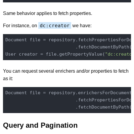
Same behavior applies to fetch properties.
dc:creator
For instance, on
we have:
Document file = repository.fetchPropertiesForDo
                          .fetchDocumentByPath(
User creator = file.getPropertyValue(
"dc:creato
You can request several enrichers and/or properties to fetch
as it:
Document file = repository.enrichersForDocument
                          .fetchPropertiesForDo
                          .fetchDocumentByPath(
Query and Pagination