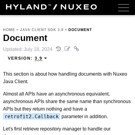
HOME
>
JAVA CLIENT SDK 3.9
>
DOCUMENT
Document
Updated: July 18, 2024
VERSION:
3.9
This section is about how handling documents with Nuxeo
Java Client.
Almost all APIs have an asynchronous equivalent,
asynchronous APIs share the same name than synchronous
APIs but they return nothing and have a
retrofit2.Callback
parameter in addition.
Let's first retrieve repository manager to handle our