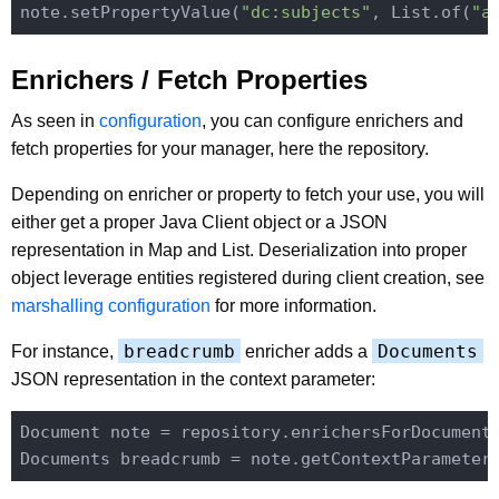
note.setPropertyValue(
"dc:subjects"
, List.of(
"a
Enrichers / Fetch Properties
As seen in
configuration
, you can configure enrichers and
fetch properties for your manager, here the repository.
Depending on enricher or property to fetch your use, you will
either get a proper Java Client object or a JSON
representation in Map and List. Deserialization into proper
object leverage entities registered during client creation, see
marshalling configuration
for more information.
breadcrumb
Documents
For instance,
enricher adds a
JSON representation in the context parameter:
Document note = repository.enrichersForDocument
Documents breadcrumb = note.getContextParameter