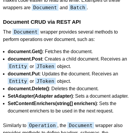
makes code easier to read and write. Examples of these
Document
Batch
wrappers are
and
.
Document CRUD via REST API
Document
The
wrapper provides several methods to
perform operations over document, such as:
document.Get()
: Fetches the document.
document.Post
: Creates a child document. Receives an
Entity
JToken
or
object.
document.Put
: Updates the document. Receives an
Entity
JToken
or
object.
document.Delete()
: Deletes the document.
SetAdapter(Adapter adapter)
: Sets a document adapter.
SetContentEnrichers(string[] enrichers)
: Sets the
document enrichers to be used in the next request.
Operation
Document
Similarly to
, the
wrapper also
provides methods to define headers, schemas, the