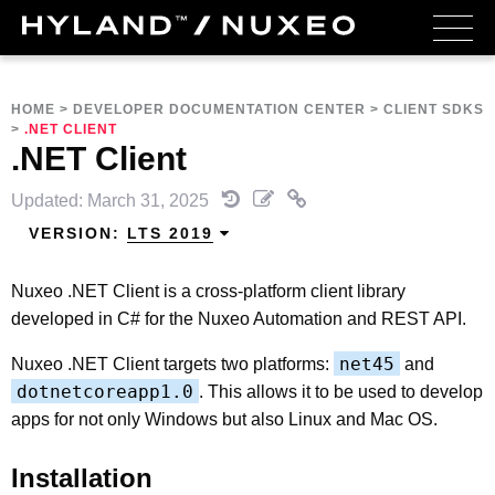
HOME
>
DEVELOPER DOCUMENTATION CENTER
>
CLIENT SDKS
>
.NET CLIENT
.NET Client
Updated: March 31, 2025
VERSION:
LTS 2019
Nuxeo .NET Client is a cross-platform client library
developed in C# for the Nuxeo Automation and REST API.
net45
Nuxeo .NET Client targets two platforms:
and
dotnetcoreapp1.0
. This allows it to be used to develop
apps for not only Windows but also Linux and Mac OS.
Installation