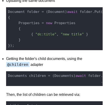
Updating the same document
Document folder = (Document)
await
 folder.Put(
n
{

     Properties = 
new
 Properties

     {

           { 
"dc:title"
, 
"new title"
 }

     }

Getting the folder's child documents, using the
@children
adapter
Documents children = (Documents)
await
 folder.S
Then, the list of children can be retrieved via: