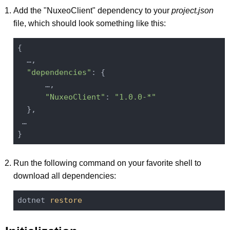
Add the "NuxeoClient" dependency to your
project.json
file, which should look something like this:
{

  …,

"dependencies"
: {

      …,

"NuxeoClient"
: 
"1.0.0-*"
  },

 …

Run the following command on your favorite shell to
download all dependencies:
dotnet 
restore