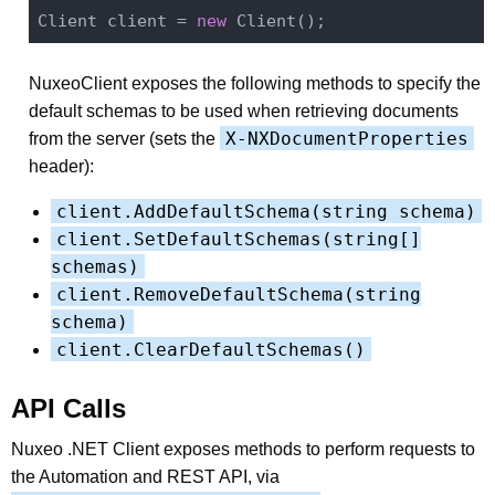
Client client = 
new
NuxeoClient exposes the following methods to specify the
default schemas to be used when retrieving documents
X-NXDocumentProperties
from the server (sets the
header):
client.AddDefaultSchema(string schema)
client.SetDefaultSchemas(string[]
schemas)
client.RemoveDefaultSchema(string
schema)
client.ClearDefaultSchemas()
API Calls
Nuxeo .NET Client exposes methods to perform requests to
the Automation and REST API, via