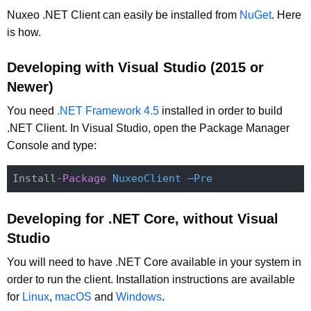
Nuxeo .NET Client can easily be installed from
NuGet
. Here
is how.
Developing with Visual Studio (2015 or
Newer)
You need
.NET Framework 4.5
installed in order to build
.NET Client. In Visual Studio, open the Package Manager
Console and type:
Install-
Package
NuxeoClient –Pre
Developing for .NET Core, without Visual
Studio
You will need to have .NET Core available in your system in
order to run the client. Installation instructions are available
for
Linux
,
macOS
and
Windows
.