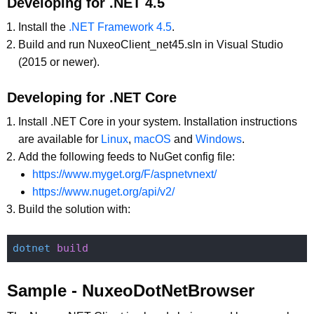
Developing for .NET 4.5
Install the
.NET Framework 4.5
.
Build and run NuxeoClient_net45.sln in Visual Studio
(2015 or newer).
Developing for .NET Core
Install .NET Core in your system. Installation instructions
are available for
Linux
,
macOS
and
Windows
.
Add the following feeds to NuGet config file:
https://www.myget.org/F/aspnetvnext/
https://www.nuget.org/api/v2/
Build the solution with:
dotnet
Sample - NuxeoDotNetBrowser