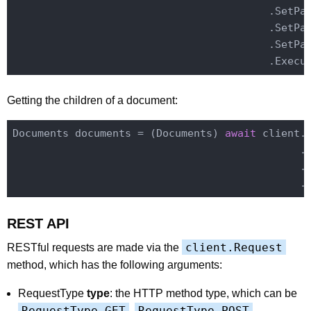
                                         .SetPa
                                         .SetPa
                                         .SetPa
Getting the children of a document:
Documents documents = (Documents) 
await
 client.
                                              .
                                              .E
REST API
client.Request
RESTful requests are made via the
method, which has the following arguments:
RequestType
type
: the HTTP method type, which can be
RequestType.GET
RequestType.POST
,
,