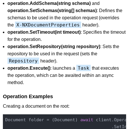
operation.AddSchema(string schema)
and
operation.SetSchemas(string[] schemas)
: Defines the
schemas to be used in the operation request (overrides
X-NXDocumentProperties
the
header).
operation.SetTimeout(int timeout)
: Specifies the timeout
for the operation.
operation.SetRepository(string repository)
: Sets the
repository to be used in the request (sets the
Repository
header).
Task
operation.Execute()
: launches a
that executes
the operation, which can be awaited within an async
method.
Operation Examples
Creating a document on the root:
Document folder = (Document) 
await
 client.Opera
                                         .SetIn