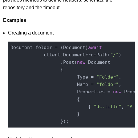
repository and the timeout.
Examples
Creating a document
Document folder = (Document)
await
            client.DocumentFromPath(
"/"
)

                  .Post(
new
 Document

                  {

                        Type = 
"Folder"
,

                        Name = 
"folder"
,

                        Properties = 
new
 Prope
                        {

                            { 
"dc:title"
, 
"A F
                        }
