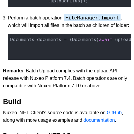
FileManager.Import
Perform a batch operation
,
which will import all files in the batch as children of folder:
Documents documents = (Documents)
await
 uploade
                                              
Remarks
: Batch Upload complies with the upload API
release with Nuxeo Platform 7.4. Batch operations are only
compatible with Nuxeo Platform 7.10 or above.
Build
Nuxeo .NET Client's source code is available on
GitHub
,
along with more usage examples and
documentation
.