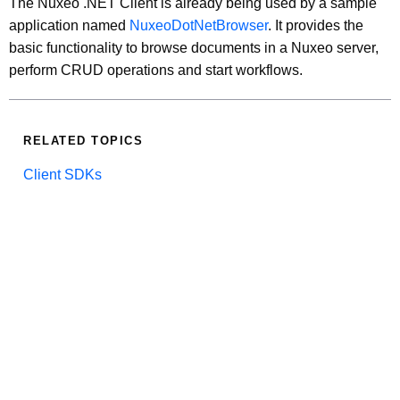
The Nuxeo .NET Client is already being used by a sample
application named
NuxeoDotNetBrowser
. It provides the
basic functionality to browse documents in a Nuxeo server,
perform CRUD operations and start workflows.
RELATED TOPICS
Client SDKs