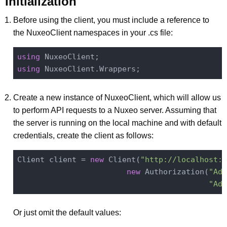
Initialization
Before using the client, you must include a reference to
the NuxeoClient namespaces in your .cs file:
using
using
Create a new instance of NuxeoClient, which will allow us
to perform API requests to a Nuxeo server. Assuming that
the server is running on the local machine and with default
credentials, create the client as follows:
Client client = 
new
 Client(
"http://localhost:8
new
 Authorization(
"Adm
"Adm
Or just omit the default values: