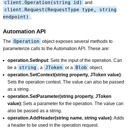
client.Operation(string id)
and
client.Request(RequestType type, string
endpoint)
.
Automation API
Operation
The
object exposes several methods to
parameterize calls to the Automation API. These are:
operation.SetInput
: Sets the input of the operation. Can
string
JToken
Blob
be a
, a
or a
object.
operation.SetContext(string property, JToken value)
:
Sets the operation context. The value can also be passed
as a string.
operation.SetParameter(string property, JToken
value)
: Sets a parameter for the operation. The value can
also be passed as a string.
operation.AddHeader(string name, string value)
: Adds
a header to be used in the operation request.