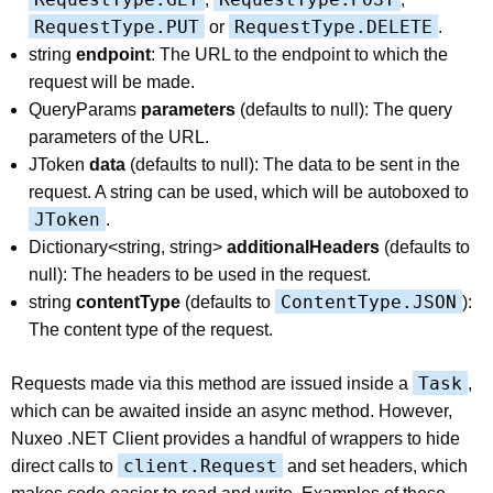
RequestType.PUT
RequestType.DELETE
or
.
string
endpoint
: The URL to the endpoint to which the
request will be made.
QueryParams
parameters
(defaults to null): The query
parameters of the URL.
JToken
data
(defaults to null): The data to be sent in the
request. A string can be used, which will be autoboxed to
JToken
.
Dictionary<string, string>
additionalHeaders
(defaults to
null): The headers to be used in the request.
ContentType.JSON
string
contentType
(defaults to
):
The content type of the request.
Task
Requests made via this method are issued inside a
,
which can be awaited inside an async method. However,
Nuxeo .NET Client provides a handful of wrappers to hide
client.Request
direct calls to
and set headers, which