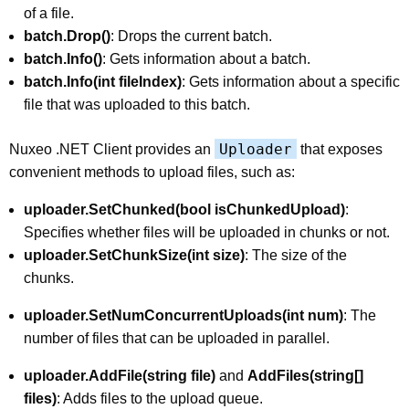
of a file.
batch.Drop()
: Drops the current batch.
batch.Info()
: Gets information about a batch.
batch.Info(int fileIndex)
: Gets information about a specific
file that was uploaded to this batch.
Uploader
Nuxeo .NET Client provides an
that exposes
convenient methods to upload files, such as:
uploader.SetChunked(bool isChunkedUpload)
:
Specifies whether files will be uploaded in chunks or not.
uploader.SetChunkSize(int size)
: The size of the
chunks.
uploader.SetNumConcurrentUploads(int num)
: The
number of files that can be uploaded in parallel.
uploader.AddFile(string file)
and
AddFiles(string[]
files)
: Adds files to the upload queue.