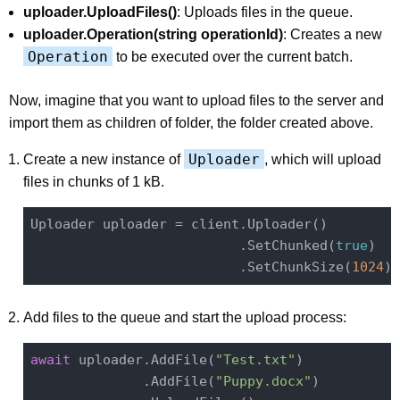
uploader.UploadFiles()
: Uploads files in the queue.
uploader.Operation(string operationId)
: Creates a new
Operation
to be executed over the current batch.
Now, imagine that you want to upload files to the server and
import them as children of folder, the folder created above.
Uploader
Create a new instance of
, which will upload
files in chunks of 1 kB.
Uploader uploader = client.Uploader()

                          .SetChunked(
true
)

                          .SetChunkSize(
1024
Add files to the queue and start the upload process:
await
 uploader.AddFile(
"Test.txt"
)

              .AddFile(
"Puppy.docx"
)
