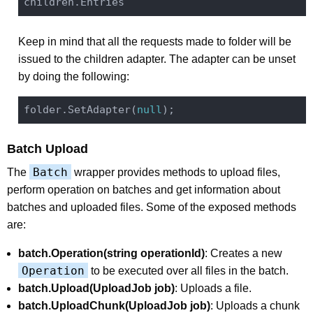
Keep in mind that all the requests made to folder will be
issued to the children adapter. The adapter can be unset
by doing the following:
folder.SetAdapter(
null
Batch Upload
Batch
The
wrapper provides methods to upload files,
perform operation on batches and get information about
batches and uploaded files. Some of the exposed methods
are:
batch.Operation(string operationId)
: Creates a new
Operation
to be executed over all files in the batch.
batch.Upload(UploadJob job)
: Uploads a file.
batch.UploadChunk(UploadJob job)
: Uploads a chunk