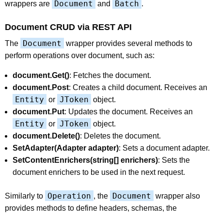
Document
Batch
wrappers are
and
.
Document CRUD via REST API
Document
The
wrapper provides several methods to
perform operations over document, such as:
document.Get()
: Fetches the document.
document.Post
: Creates a child document. Receives an
Entity
JToken
or
object.
document.Put
: Updates the document. Receives an
Entity
JToken
or
object.
document.Delete()
: Deletes the document.
SetAdapter(Adapter adapter)
: Sets a document adapter.
SetContentEnrichers(string[] enrichers)
: Sets the
document enrichers to be used in the next request.
Operation
Document
Similarly to
, the
wrapper also
provides methods to define headers, schemas, the