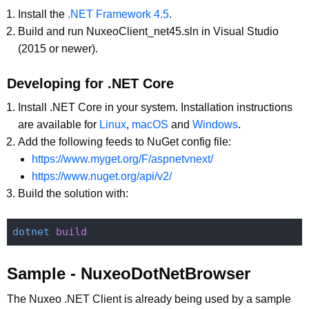
Install the
.NET Framework 4.5
.
Build and run NuxeoClient_net45.sln in Visual Studio
(2015 or newer).
Developing for .NET Core
Install .NET Core in your system. Installation instructions
are available for
Linux
,
macOS
and
Windows
.
Add the following feeds to NuGet config file:
https://www.myget.org/F/aspnetvnext/
https://www.nuget.org/api/v2/
Build the solution with:
dotnet
Sample - NuxeoDotNetBrowser
The Nuxeo .NET Client is already being used by a sample