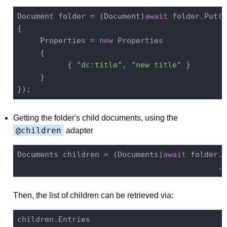
Document folder = (Document)
await
 folder.Put(
n
{

     Properties = 
new
 Properties

     {

           { 
"dc:title"
, 
"new title"
 }

     }

Getting the folder's child documents, using the
@children
adapter
Documents children = (Documents)
await
 folder.S
Then, the list of children can be retrieved via: