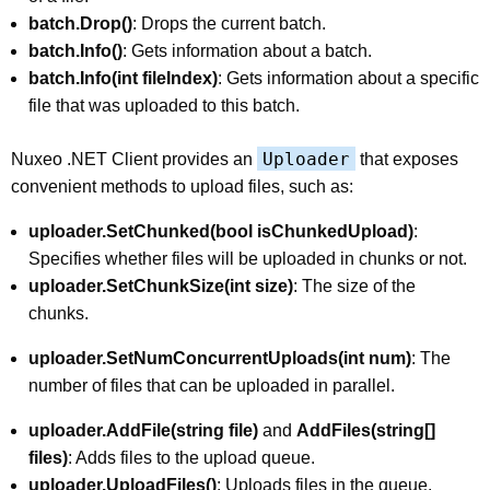
batch.Drop()
: Drops the current batch.
batch.Info()
: Gets information about a batch.
batch.Info(int fileIndex)
: Gets information about a specific
file that was uploaded to this batch.
Uploader
Nuxeo .NET Client provides an
that exposes
convenient methods to upload files, such as:
uploader.SetChunked(bool isChunkedUpload)
:
Specifies whether files will be uploaded in chunks or not.
uploader.SetChunkSize(int size)
: The size of the
chunks.
uploader.SetNumConcurrentUploads(int num)
: The
number of files that can be uploaded in parallel.
uploader.AddFile(string file)
and
AddFiles(string[]
files)
: Adds files to the upload queue.
uploader.UploadFiles()
: Uploads files in the queue.