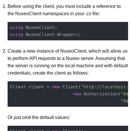
Before using the client, you must include a reference to
the NuxeoClient namespaces in your .cs file:
using
using
Create a new instance of NuxeoClient, which will allow us
to perform API requests to a Nuxeo server. Assuming that
the server is running on the local machine and with default
credentials, create the client as follows:
Client client = 
new
 Client(
"http://localhost:8
new
 Authorization(
"Adm
"Adm
Or just omit the default values: