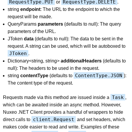
RequestType.PUT
RequestType.DELETE
or
.
string
endpoint
: The URL to the endpoint to which the
request will be made.
QueryParams
parameters
(defaults to null): The query
parameters of the URL.
JToken
data
(defaults to null): The data to be sent in the
request. A string can be used, which will be autoboxed to
JToken
.
Dictionary<string, string>
additionalHeaders
(defaults to
null): The headers to be used in the request.
ContentType.JSON
string
contentType
(defaults to
):
The content type of the request.
Task
Requests made via this method are issued inside a
,
which can be awaited inside an async method. However,
Nuxeo .NET Client provides a handful of wrappers to hide
client.Request
direct calls to
and set headers, which
makes code easier to read and write. Examples of these