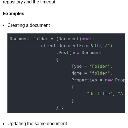
repository and the timeout.
Examples
Creating a document
Document folder = (Document)
await
            client.DocumentFromPath(
"/"
)

                  .Post(
new
 Document

                  {

                        Type = 
"Folder"
,

                        Name = 
"folder"
,

                        Properties = 
new
 Prope
                        {

                            { 
"dc:title"
, 
"A F
                        }

Updating the same document