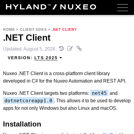
HOME
>
CLIENT SDKS
>
.NET CLIENT
.NET Client
Updated: August 5, 2026
VERSION:
LTS 2025
Nuxeo .NET Client is a cross-platform client library
developed in C# for the Nuxeo Automation and REST API.
net45
Nuxeo .NET Client targets two platforms:
and
dotnetcoreapp1.0
. This allows it to be used to develop
apps for not only Windows but also Linux and macOS.
Installation