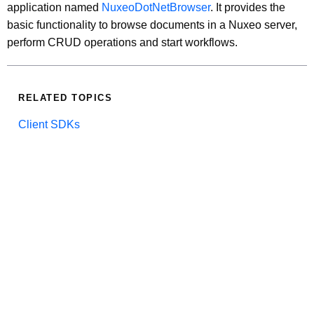
application named
NuxeoDotNetBrowser
. It provides the
basic functionality to browse documents in a Nuxeo server,
perform CRUD operations and start workflows.
RELATED TOPICS
Client SDKs