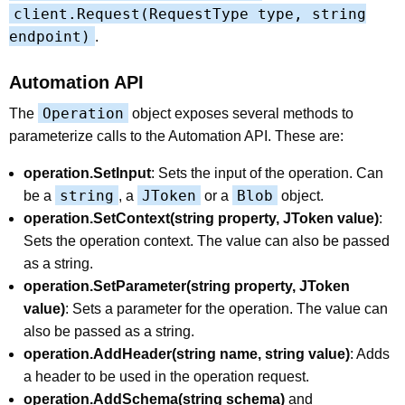
client.Request(RequestType type, string
endpoint)
.
Automation API
Operation
The
object exposes several methods to
parameterize calls to the Automation API. These are:
operation.SetInput
: Sets the input of the operation. Can
string
JToken
Blob
be a
, a
or a
object.
operation.SetContext(string property, JToken value)
:
Sets the operation context. The value can also be passed
as a string.
operation.SetParameter(string property, JToken
value)
: Sets a parameter for the operation. The value can
also be passed as a string.
operation.AddHeader(string name, string value)
: Adds
a header to be used in the operation request.
operation.AddSchema(string schema)
and