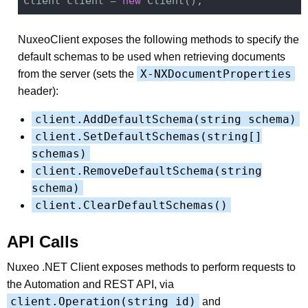
Client client = 
new
NuxeoClient exposes the following methods to specify the
default schemas to be used when retrieving documents
X-NXDocumentProperties
from the server (sets the
header):
client.AddDefaultSchema(string schema)
client.SetDefaultSchemas(string[]
schemas)
client.RemoveDefaultSchema(string
schema)
client.ClearDefaultSchemas()
API Calls
Nuxeo .NET Client exposes methods to perform requests to
the Automation and REST API, via
client.Operation(string id)
and