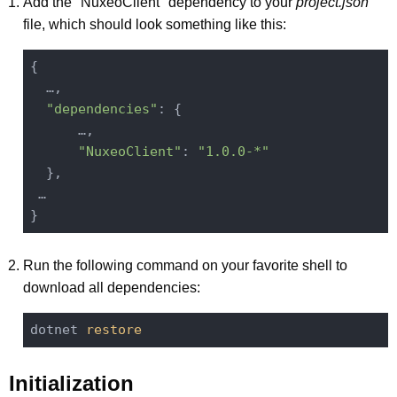
Add the "NuxeoClient" dependency to your
project.json
file, which should look something like this:
{

  …,

"dependencies"
: {

      …,

"NuxeoClient"
: 
"1.0.0-*"
  },

 …

Run the following command on your favorite shell to
download all dependencies:
dotnet 
restore
Initialization