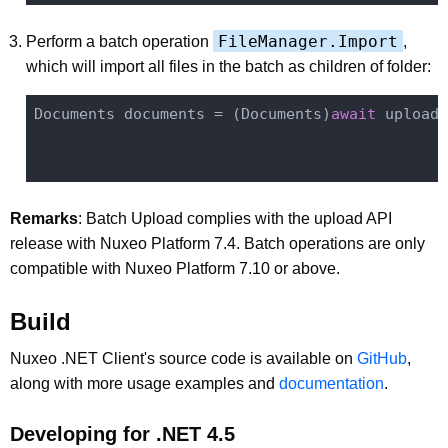
FileManager.Import
Perform a batch operation
,
which will import all files in the batch as children of folder:
Documents documents = (Documents)
await
 uploade
                                              
Remarks
: Batch Upload complies with the upload API
release with Nuxeo Platform 7.4. Batch operations are only
compatible with Nuxeo Platform 7.10 or above.
Build
Nuxeo .NET Client's source code is available on
GitHub
,
along with more usage examples and
documentation
.
Developing for .NET 4.5