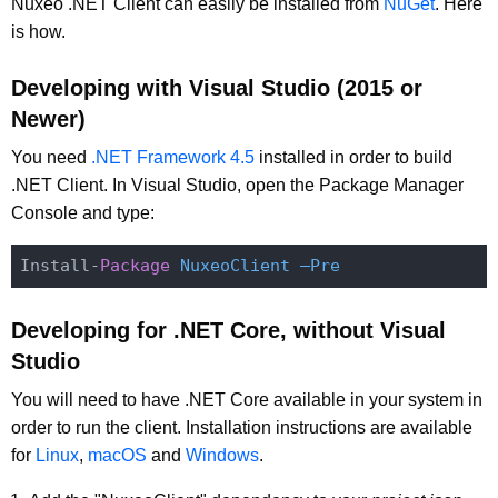
Nuxeo .NET Client can easily be installed from
NuGet
. Here
is how.
Developing with Visual Studio (2015 or
Newer)
You need
.NET Framework 4.5
installed in order to build
.NET Client. In Visual Studio, open the Package Manager
Console and type:
Install-
Package
NuxeoClient –Pre
Developing for .NET Core, without Visual
Studio
You will need to have .NET Core available in your system in
order to run the client. Installation instructions are available
for
Linux
,
macOS
and
Windows
.