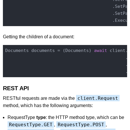
                                         .SetPa
                                         .SetPa
Getting the children of a document:
Documents documents = (Documents) 
await
 client.
                                              .
                                              .E
REST API
client.Request
RESTful requests are made via the
method, which has the following arguments:
RequestType
type
: the HTTP method type, which can be
RequestType.GET
RequestType.POST
,
,