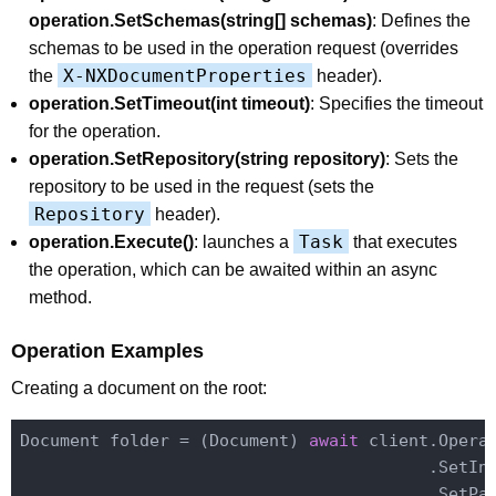
operation.SetSchemas(string[] schemas)
: Defines the
schemas to be used in the operation request (overrides
X-NXDocumentProperties
the
header).
operation.SetTimeout(int timeout)
: Specifies the timeout
for the operation.
operation.SetRepository(string repository)
: Sets the
repository to be used in the request (sets the
Repository
header).
Task
operation.Execute()
: launches a
that executes
the operation, which can be awaited within an async
method.
Operation Examples
Creating a document on the root:
Document folder = (Document) 
await
 client.Opera
                                         .SetIn
                                         .SetPa