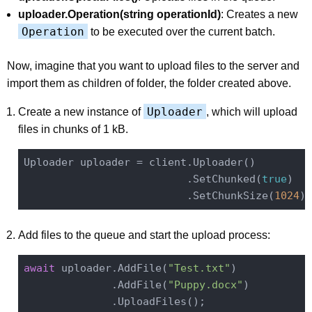
uploader.Operation(string operationId)
: Creates a new
Operation
to be executed over the current batch.
Now, imagine that you want to upload files to the server and
import them as children of folder, the folder created above.
Uploader
Create a new instance of
, which will upload
files in chunks of 1 kB.
Uploader uploader = client.Uploader()

                          .SetChunked(
true
)

                          .SetChunkSize(
1024
Add files to the queue and start the upload process:
await
 uploader.AddFile(
"Test.txt"
)

              .AddFile(
"Puppy.docx"
)
