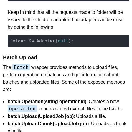
Keep in mind that all the requests made to folder will be
issued to the children adapter. The adapter can be unset
by doing the following:
folder.SetAdapter(
null
Batch Upload
Batch
The
wrapper provides methods to upload files,
perform operation on batches and get information about
batches and uploaded files. Some of the exposed methods
are:
batch.Operation(string operationId)
: Creates a new
Operation
to be executed over all files in the batch.
batch.Upload(UploadJob job)
: Uploads a file.
batch.UploadChunk(UploadJob job)
: Uploads a chunk
of a file.