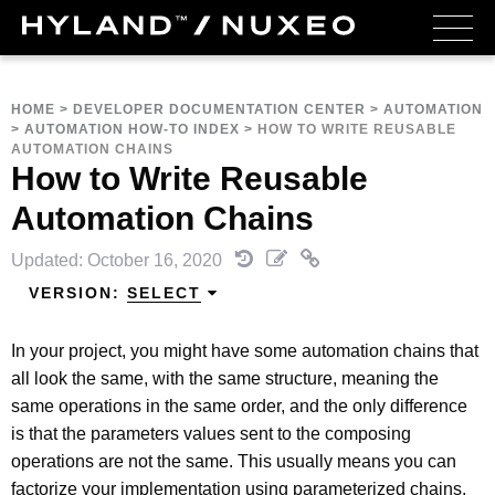
HOME
>
DEVELOPER DOCUMENTATION CENTER
>
AUTOMATION
>
AUTOMATION HOW-TO INDEX
>
HOW TO WRITE REUSABLE
AUTOMATION CHAINS
How to Write Reusable
Automation Chains
Updated: October 16, 2020
VERSION:
SELECT
In your project, you might have some automation chains that
all look the same, with the same structure, meaning the
same operations in the same order, and the only difference
is that the parameters values sent to the composing
operations are not the same. This usually means you can
factorize your implementation using parameterized chains.