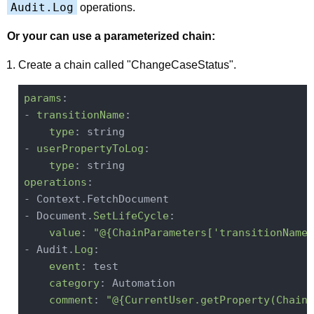
Audit.Log
operations.
Or your can use a parameterized chain:
Create a chain called "ChangeCaseStatus".
params
:

- 
transitionName
:

type
: string

- 
userPropertyToLog
:

type
operations
:

- Context.FetchDocument

- Document.
SetLifeCycle
:

value
: 
"@{ChainParameters['transitionName'
- Audit.
Log
:

event
: test

category
: Automation

comment
: 
"@{CurrentUser.getProperty(ChainP