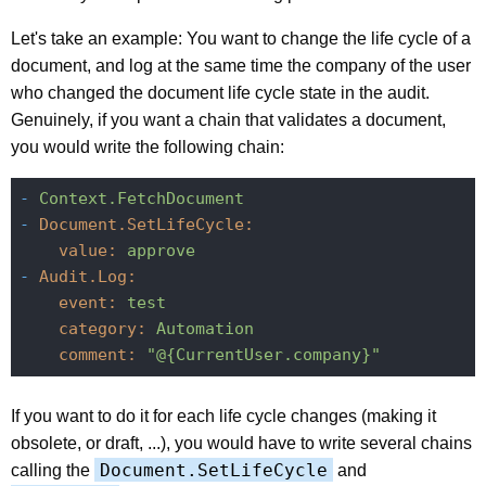
Let's take an example: You want to change the life cycle of a
document, and log at the same time the company of the user
who changed the document life cycle state in the audit.
Genuinely, if you want a chain that validates a document,
you would write the following chain:
-
Context.FetchDocument
-
Document.SetLifeCycle:
value:
approve
-
Audit.Log:
event:
test
category:
Automation
comment:
"@{CurrentUser.company}"
If you want to do it for each life cycle changes (making it
obsolete, or draft, ...), you would have to write several chains
Document.SetLifeCycle
calling the
and