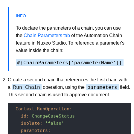
To declare the parameters of a chain, you can use
the
Chain Parameters tab
of the Automation Chain
feature in Nuxeo Studio. To reference a parameter's
value inside the chain:
@{ChainParameters['parameterName']}
Create a second chain that references the first chain with
Run Chain
parameters
a
operation, using the
field.
This second chain is used to approve document.
-
Context.RunOperation:
id:
ChangeCaseStatus
isolate:
'false'
parameters: