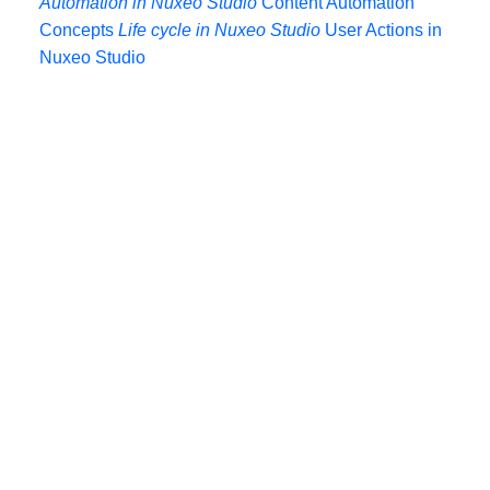
Automation in Nuxeo Studio
Content Automation
Concepts
Life cycle in Nuxeo Studio
User Actions in
Nuxeo Studio