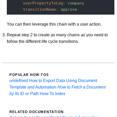
userPropertyToLog:
company
transitionName:
approve
You can then leverage this chain with a user action.
Repeat step 2 to create as many chains as you need to
follow the different life cycle transitions.
POPULAR HOW-TOS
undefined
How to Export Data Using Document
Template and Automation
How to Fetch a Document
by Its ID or Path
How-To Index
RELATED DOCUMENTATION