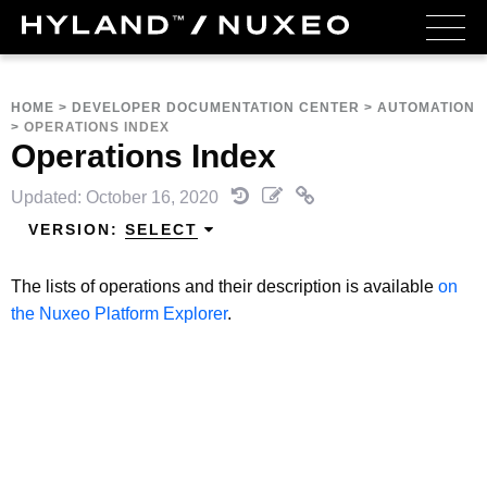
HOME
>
DEVELOPER DOCUMENTATION CENTER
>
AUTOMATION
>
OPERATIONS INDEX
Operations Index
Updated: October 16, 2020
VERSION:
SELECT
The lists of operations and their description is available
on
the Nuxeo Platform Explorer
.