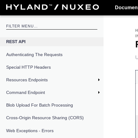
Document
I
REST API
Authenticating The Requests
U
Special HTTP Headers
Resources Endpoints
Command Endpoint
Blob Upload For Batch Processing
Cross-Origin Resource Sharing (CORS)
Web Exceptions - Errors