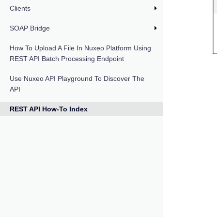
Clients
SOAP Bridge
How To Upload A File In Nuxeo Platform Using
REST API Batch Processing Endpoint
Use Nuxeo API Playground To Discover The
API
REST API How-To Index