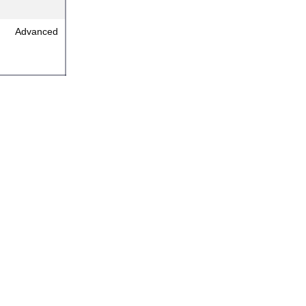
Advanced