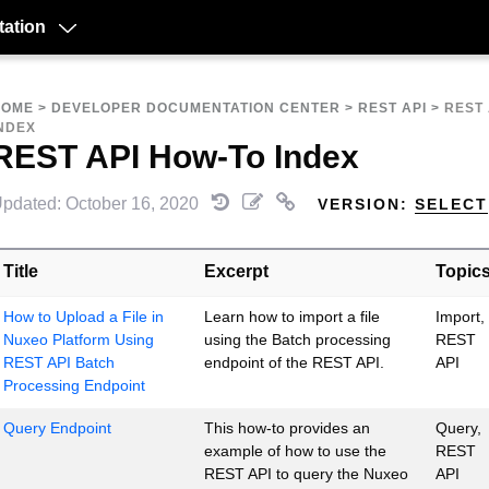
ation
HOME
>
DEVELOPER DOCUMENTATION CENTER
>
REST API
>
REST 
NDEX
REST API How-To Index
pdated: October 16, 2020
VERSION:
SELECT
Title
Excerpt
Topic
How to Upload a File in
Learn how to import a file
Import,
Nuxeo Platform Using
using the Batch processing
REST
REST API Batch
endpoint of the REST API.
API
Processing Endpoint
Query Endpoint
This how-to provides an
Query,
example of how to use the
REST
REST API to query the Nuxeo
API