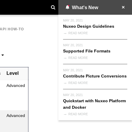
What's New
MAY 20, 2021
Nuxeo Design Guidelines
API HOW-TO
READ MORE
MAY 20, 2021
Supported File Formats
READ MORE
MAY 20, 2021
s
Level
Contribute Picture Conversions
READ MORE
Advanced
MAY 20, 2021
Quickstart with Nuxeo Platform
and Docker
READ MORE
Advanced