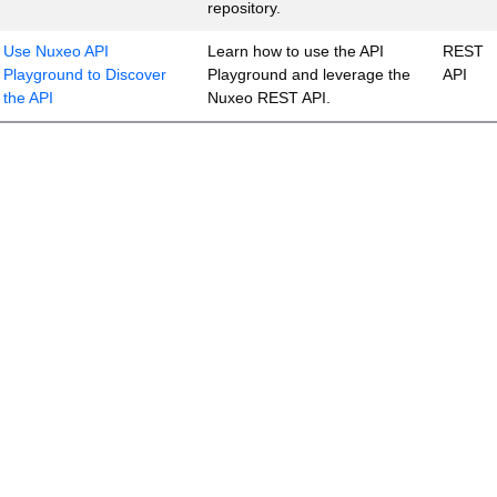
repository.
Use Nuxeo API
Learn how to use the API
REST
Playground to Discover
Playground and leverage the
API
the API
Nuxeo REST API.