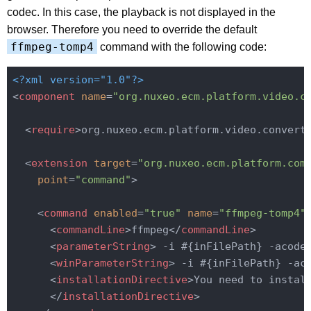
codec. In this case, the playback is not displayed in the
browser. Therefore you need to override the default
ffmpeg-tomp4
command with the following code:
<?xml version="1.0"?>
<
component
name
=
"org.nuxeo.ecm.platform.video.c
<
require
>
org.nuxeo.ecm.platform.video.convert
<
extension
target
=
"org.nuxeo.ecm.platform.com
point
=
"command"
>
<
command
enabled
=
"true"
name
=
"ffmpeg-tomp4"
<
commandLine
>
ffmpeg
</
commandLine
>
<
parameterString
>
 -i #{inFilePath} -acode
<
winParameterString
>
 -i #{inFilePath} -ac
<
installationDirective
>
You need to install
</
installationDirective
>