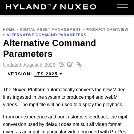
HOME
>
DIGITAL ASSET MANAGEMENT
>
PRODUCT OVERVIEW
>
ALTERNATIVE COMMAND PARAMETERS
Alternative Command
Parameters
Updated: August 5, 2026
VERSION:
LTS 2025
The Nuxeo Platform automatically converts the new Video
files ingested in the system to produce mp4 and webM
videos. The mp4 file will be used to display the playback.
From our experience and our customers feedback, the mp4
conversion used by default does not suit all video format
given as an input, in particular video encoded with ProRes