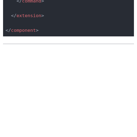
</
command
>
</
extension
>
</
component
>