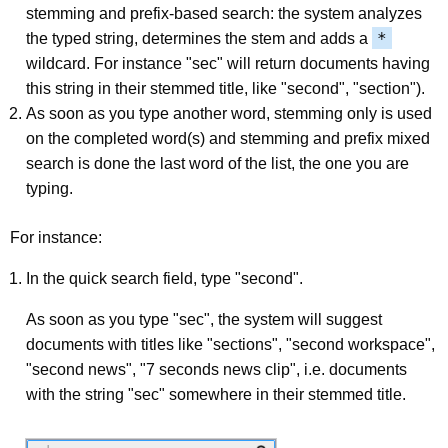
stemming and prefix-based search: the system analyzes
*
the typed string, determines the stem and adds a
wildcard. For instance "sec" will return documents having
this string in their stemmed title, like "second", "section").
As soon as you type another word, stemming only is used
on the completed word(s) and stemming and prefix mixed
search is done the last word of the list, the one you are
typing.
For instance:
In the quick search field, type "second".
As soon as you type "sec", the system will suggest
documents with titles like "sections", "second workspace",
"second news", "7 seconds news clip", i.e. documents
with the string "sec" somewhere in their stemmed title.