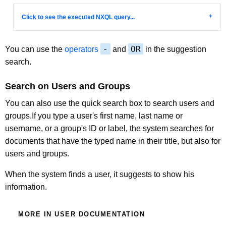
Click to see the executed NXQL query...
-
OR
You can use the
operators
and
in the suggestion
search.
Search on Users and Groups
You can also use the quick search box to search users and
groups.If you type a user's first name, last name or
username, or a group's ID or label, the system searches for
documents that have the typed name in their title, but also for
users and groups.
When the system finds a user, it suggests to show his
information.
MORE IN USER DOCUMENTATION