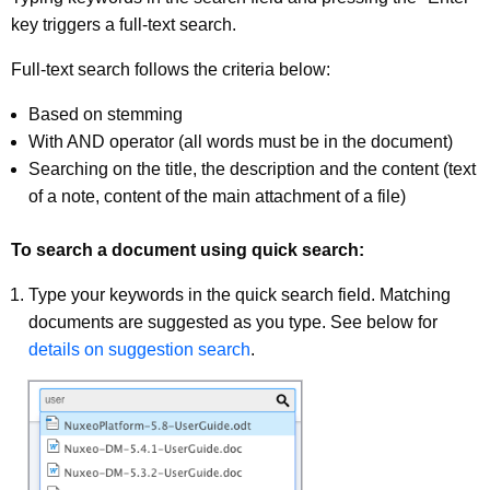
key triggers a full-text search.
Full-text search follows the criteria below:
Based on stemming
With AND operator (all words must be in the document)
Searching on the title, the description and the content (text
of a note, content of the main attachment of a file)
To search a document using quick search:
Type your keywords in the quick search field. Matching
documents are suggested as you type. See below for
details on suggestion search
.