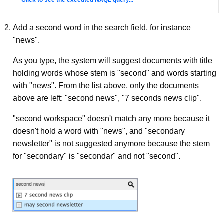
Add a second word in the search field, for instance
"news".
As you type, the system will suggest documents with title
holding words whose stem is "second" and words starting
with "news". From the list above, only the documents
above are left: "second news", "7 seconds news clip".
"second workspace" doesn't match any more because it
doesn't hold a word with "news", and "secondary
newsletter" is not suggested anymore because the stem
for "secondary" is "secondar" and not "second".