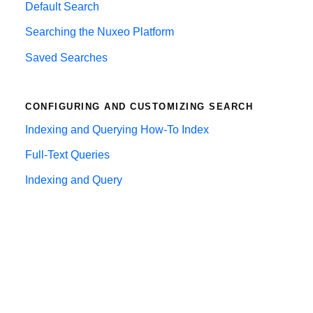
Default Search
Searching the Nuxeo Platform
Saved Searches
CONFIGURING AND CUSTOMIZING SEARCH
Indexing and Querying How-To Index
Full-Text Queries
Indexing and Query