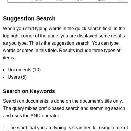
Suggestion Search
When you start typing words in the quick search field, in the
top right corner of the page, you are displayed some results
as you type. This is the suggestion search. You can type
words or dates in this field. Results include three types of
items:
Documents (10)
Users (5)
Search on Keywords
Search on documents is done on the document's title only.
The query mixes prefix-based search and stemming search
and uses the AND operator:
The word that you are typing is searched for using a mix of