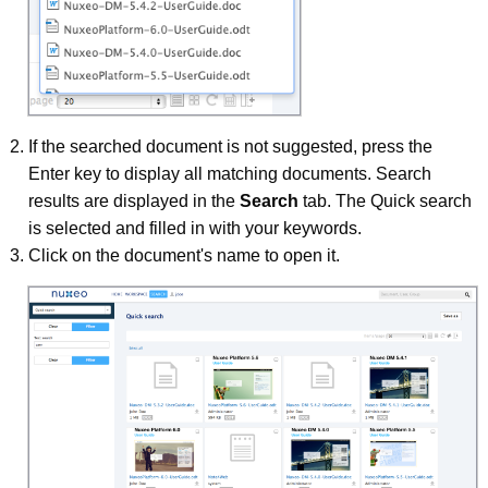
If the searched document is not suggested, press the
Enter key to display all matching documents. Search
results are displayed in the
Search
tab. The Quick search
is selected and filled in with your keywords.
Click on the document's name to open it.