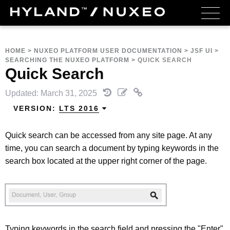
HOME
>
NUXEO PLATFORM USER DOCUMENTATION
>
JSF UI
>
SEARCHING THE NUXEO PLATFORM
>
QUICK SEARCH
Quick Search
Updated: March 31, 2025
VERSION:
LTS 2016
Quick search can be accessed from any site page. At any
time, you can search a document by typing keywords in the
search box located at the upper right corner of the page.
Typing keywords in the search field and pressing the "Enter"