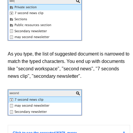
As you type, the list of suggested document is narrowed to
match the typed characters. You end up with documents
like "second workspace", "second news", "7 seconds
news clip", "secondary newsletter".
Click to see the executed NXQL query...