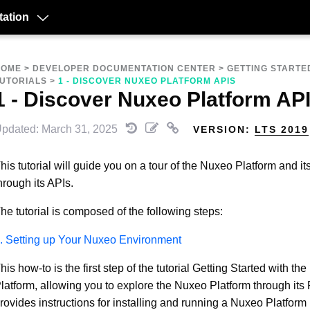
ation
HOME
>
DEVELOPER DOCUMENTATION CENTER
>
GETTING STARTE
UTORIALS
>
1 - DISCOVER NUXEO PLATFORM APIS
1 - Discover Nuxeo Platform AP
pdated: March 31, 2025
VERSION:
LTS 2019
his tutorial will guide you on a tour of the Nuxeo Platform and it
hrough its APIs.
he tutorial is composed of the following steps:
. Setting up Your Nuxeo Environment
his how-to is the first step of the tutorial Getting Started with th
latform, allowing you to explore the Nuxeo Platform through its
rovides instructions for installing and running a Nuxeo Platform