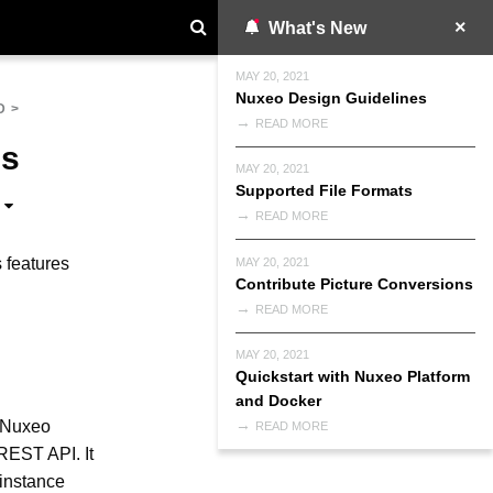
What's New
MAY 20, 2021
Nuxeo Design Guidelines
D
>
READ MORE
Is
MAY 20, 2021
Supported File Formats
READ MORE
s features
MAY 20, 2021
Contribute Picture Conversions
READ MORE
MAY 20, 2021
Quickstart with Nuxeo Platform
and Docker
e Nuxeo
READ MORE
 REST API. It
 instance