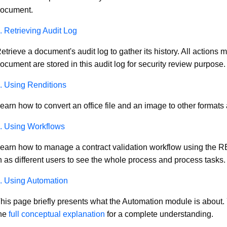
ocument.
. Retrieving Audit Log
etrieve a document's audit log to gather its history. All actions
ocument are stored in this audit log for security review purpose.
. Using Renditions
earn how to convert an office file and an image to other formats
. Using Workflows
earn how to manage a contract validation workflow using the 
n as different users to see the whole process and process tasks.
. Using Automation
his page briefly presents what the Automation module is about.
he
full conceptual explanation
for a complete understanding.