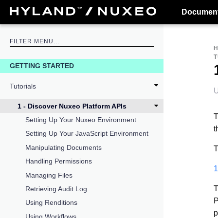
Document
T
GETTING STARTED
Tutorials
U
1 - Discover Nuxeo Platform APIs
T
Setting Up Your Nuxeo Environment
t
Setting Up Your JavaScript Environment
Manipulating Documents
T
Handling Permissions
1
Managing Files
T
Retrieving Audit Log
P
Using Renditions
p
Using Workflows