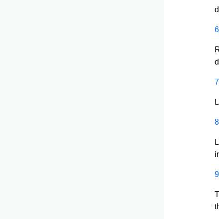
d
6
R
d
7
L
8
L
i
9
T
t