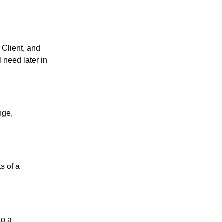
 Client, and
 need later in
nge,
s of a
to a