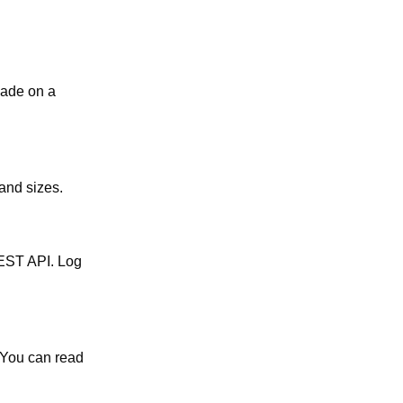
 made on a
 and sizes.
REST API. Log
 You can read