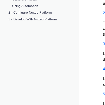
u
Using Automation
2 - Configure Nuxeo Platform
2
3 - Develop With Nuxeo Platform
T
c
t
3
L
d
4
L
s
5
L