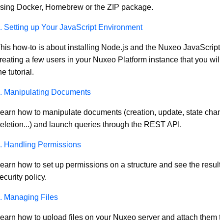
sing Docker, Homebrew or the ZIP package.
. Setting up Your JavaScript Environment
his how-to is about installing Node.js and the Nuxeo JavaScript
reating a few users in your Nuxeo Platform instance that you will
he tutorial.
. Manipulating Documents
earn how to manipulate documents (creation, update, state cha
eletion...) and launch queries through the REST API.
. Handling Permissions
earn how to set up permissions on a structure and see the result
ecurity policy.
. Managing Files
earn how to upload files on your Nuxeo server and attach them 