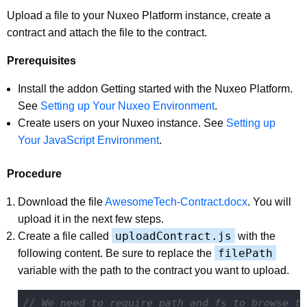
Upload a file to your Nuxeo Platform instance, create a
contract and attach the file to the contract.
Prerequisites
Install the addon Getting started with the Nuxeo Platform.
See
Setting up Your Nuxeo Environment
.
Create users on your Nuxeo instance. See
Setting up
Your JavaScript Environment
.
Procedure
Download the file
AwesomeTech-Contract.docx
. You will
upload it in the next few steps.
uploadContract.js
Create a file called
with the
filePath
following content. Be sure to replace the
variable with the path to the contract you want to upload.
// We need to require path and fs to browse th