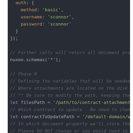
auth
: {

method
: 
'basic'
,

username
: 
'sconnor'
,

password
: 
'sconnor'
  }

}); 

// Further calls will return all document prop
nuxeo.schemas(
'*'
);

// Phase 0
// Defining the variables that will be needed 
// Where attachments are located on the disk
// ** Be sure to modify the path, keeping the 
let
 filesPath = 
'/path/to/contract-attachments
// Which contract to update - No need to chang
let
 contractToUpdatePath = 
'/default-domain/wo
// In which document property we'll store the 
// Please DO NOT change or you would need to a