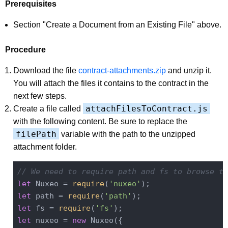
Prerequisites
Section "Create a Document from an Existing File" above.
Procedure
Download the file
contract-attachments.zip
and unzip it.
You will attach the files it contains to the contract in the
next few steps.
attachFilesToContract.js
Create a file called
with the following content. Be sure to replace the
filePath
variable with the path to the unzipped
attachment folder.
// We need to require path and fs to browse th
let
 Nuxeo = 
require
(
'nuxeo'
let
 path = 
require
(
'path'
let
 fs = 
require
(
'fs'
let
 nuxeo = 
new
 Nuxeo({
