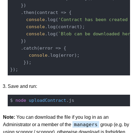
    })

    .then(
contract
 =>
 {

console
.log(
'Contract has been created a
console
.log(contract);

console
.log(
`Blob can be downloaded here
    })

    .catch(
error
 =>
 {

console
.log(error);

     });

Save and run:
$ 
node
uploadContract
Note:
You can download the file if you log in as an
managers
Administrator or a member of the
group (e.g. by
using sconnor / sconnor), otherwise download is forbidden.