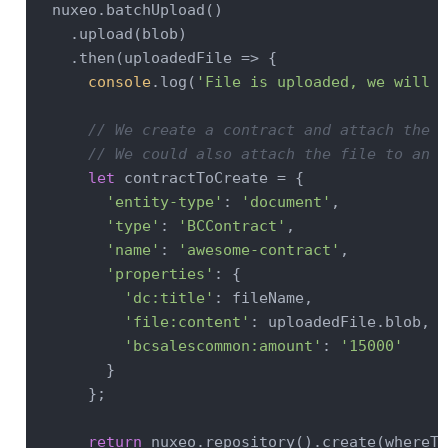
  nuxeo.batchUpload()

    .upload(blob)

    .then(
uploadedFile
 =>
 {

console
.log(
'File is uploaded, we will n
// We create a contract and attach the f
// We could also attach the file to an e
let
 contractToCreate = {

'entity-type'
: 
'document'
,

'type'
: 
'BCContract'
,

'name'
: 
'awesome-contract'
,

'properties'
: {

'dc:title'
: fileName,

'file:content'
: uploadedFile.blob,

'bcsalescommon:amount'
: 
'15000'
        }

      };

return
 nuxeo.repository().create(whereTo