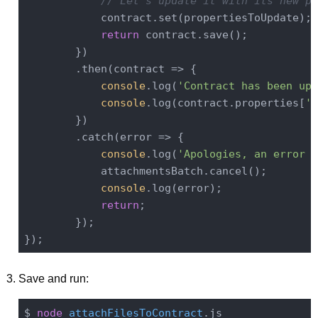
// Let's update it with its new pr
            contract.set(propertiesToUpdate);

return
 contract.save();

        })

        .then(
contract
 =>
 {

console
.log(
'Contract has been upd
console
.log(contract.properties[
'f
        })

        .catch(
error
 =>
 {

console
.log(
'Apologies, an error o
            attachmentsBatch.cancel();

console
.log(error);

return
;

        });

Save and run:
$ 
node
attachFilesToContract