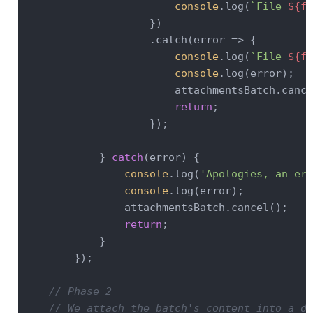
console
.log(
`File 
${fi
                    })

                    .catch(
error
 =>
 {

console
.log(
`File 
${fi
console
.log(error);

                        attachmentsBatch.cance
return
;

                    });

            } 
catch
(error) {

console
.log(
'Apologies, an err
console
.log(error);

                attachmentsBatch.cancel();

return
;

            }

        });

// Phase 2
// We attach the batch's content into a do