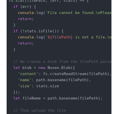
fs.stat(filePath, (err, stats) => {

if
 (err) {

console
.log(
`File cannot be found.\nPlease
return
;

  }

if
 (!stats.isFile()) {

console
.log(
`
${filePath}
 is not a file.\nP
return
;

  }

// We create a blob from the filePath passed
let
 blob = 
new
 Nuxeo.Blob({

'content'
: fs.createReadStream(filePath),

'name'
: path.basename(filePath),

'size'
: stats.size

  });

let
 fileName = path.basename(filePath);

// Then upload the file