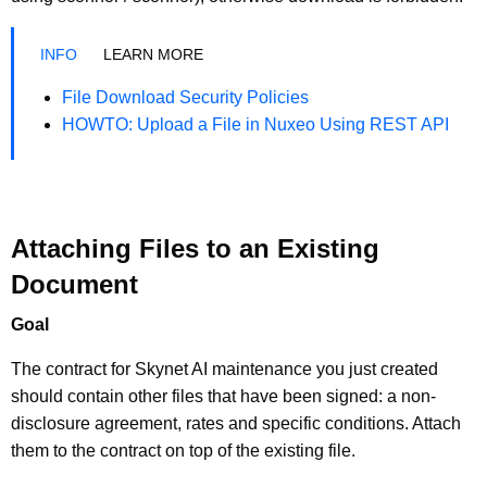
LEARN MORE
File Download Security Policies
HOWTO: Upload a File in Nuxeo Using REST API
Attaching Files to an Existing
Document
Goal
The contract for Skynet AI maintenance you just created
should contain other files that have been signed: a non-
disclosure agreement, rates and specific conditions. Attach
them to the contract on top of the existing file.