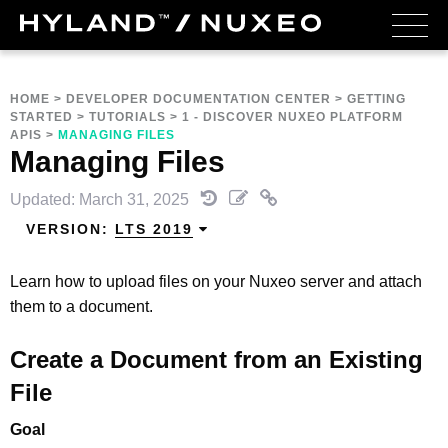
HOME
>
DEVELOPER DOCUMENTATION CENTER
>
GETTING
STARTED
>
TUTORIALS
>
1 - DISCOVER NUXEO PLATFORM
APIS
>
MANAGING FILES
Managing Files
Updated: March 31, 2025
VERSION:
LTS 2019
Learn how to upload files on your Nuxeo server and attach
them to a document.
Create a Document from an Existing
File
Goal