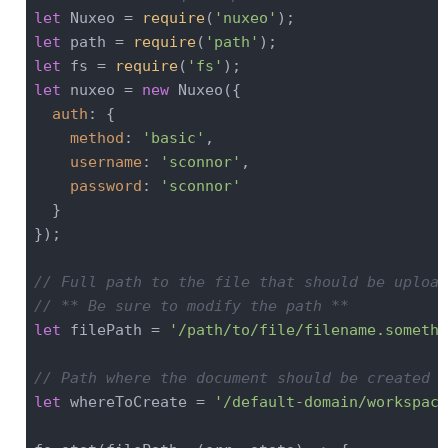
let
 Nuxeo = 
require
(
'nuxeo'
let
 path = 
require
(
'path'
let
 fs = 
require
(
'fs'
let
 nuxeo = 
new
 Nuxeo({

auth
: {

method
: 
'basic'
,

username
: 
'sconnor'
,

password
: 
'sconnor'
  }

});

// Full path to the file that should be upload
// ** Be sure to modify the path **
let
 filePath = 
'/path/to/file/filename.somethi
// Path where the document should be created i
let
 whereToCreate = 
'/default-domain/workspace