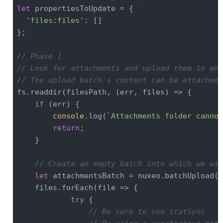
let
 propertiesToUpdate = {

'files:files'
: []

};

// Phase 1
// Look for attachments and upload them in an 
// The upload batch's content can be attached 
fs.readdir(filesPath, (err, files) => {

if
 (err) {

console
.log(
`Attachments folder cannot
return
;

    }

// Create an empty batch into which we wil
let
 attachmentsBatch = nuxeo.batchUpload();
    files.forEach(
file
 =>
 {

try
 {

// Be sure to use statSync