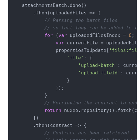
    attachmentsBatch.done()

        .then(
uploadedFiles
 =>
 {

// Parsing the batch files
// so that they can be added to th
for
 (
var
 uploadedFilesIndex = 
0
; u
var
 currentFile = uploadedFile
                propertiesToUpdate[
'files:file
'file'
: {

'upload-batch'
: curren
'upload-fileId'
: curre
                    }

                });

            }

// Retrieving the contract to upda
return
 nuxeo.repository().fetch(co
        })

        .then(
contract
 =>
 {

// Contract has been retrieved