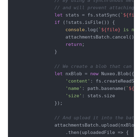
// By using a synchronous meth
// and will prevent attaching 
let
 stats = fs.statSync(
`
${fil
if
 (!stats.isFile()) {

console
.log(
`
${file}
 is no
                    attachmentsBatch.cancel();

return
;

                }

// We create a blob that can b
let
 nxBlob = 
new
 Nuxeo.Blob({

'content'
: fs.createReadSt
'name'
: path.basename(
`
${f
'size'
: stats.size

                });

// And upload it into the batc
                attachmentsBatch.upload(nxBlob)
                    .then(
uploadedFile
 =>
 {
