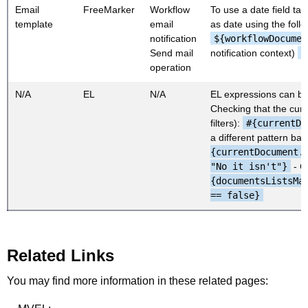
Email
FreeMarker
Workflow
To use a date field ta
template
email
as date using the foll
notification
${workflowDocumen
Send mail
notification context)
$
operation
N/A
EL
N/A
EL expressions can be
Checking that the curr
filters):
#{currentDo
a different pattern ba
{currentDocument.
"No it isn't"}
- C
{documentsListsMa
== false}
Related Links
You may find more information in these related pages: