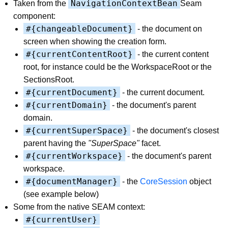
NavigationContextBean
Taken from the
Seam
component:
#{changeableDocument}
- the document on
screen when showing the creation form.
#{currentContentRoot}
- the current content
root, for instance could be the WorkspaceRoot or the
SectionsRoot.
#{currentDocument}
- the current document.
#{currentDomain}
- the document's parent
domain.
#{currentSuperSpace}
- the document's closest
parent having the
"SuperSpace"
facet.
#{currentWorkspace}
- the document's parent
workspace.
#{documentManager}
- the
CoreSession
object
(see example below)
Some from the native SEAM context:
#{currentUser}