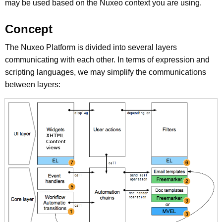
may be used based on the Nuxeo context you are using.
Concept
The Nuxeo Platform is divided into several layers
communicating with each other. In terms of expression and
scripting languages, we may simplify the communications
between layers: