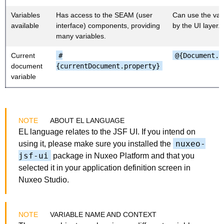
Variables
Has access to the SEAM (user
Can use the var
available
interface) components, providing
by the UI layer.
many variables.
Current
#
@{Document.p
document
{currentDocument.property}
variable
ABOUT EL LANGUAGE
EL language relates to the JSF UI. If you intend on
nuxeo-
using it, please make sure you installed the
jsf-ui
package in Nuxeo Platform and that you
selected it in your application definition screen in
Nuxeo Studio.
VARIABLE NAME AND CONTEXT