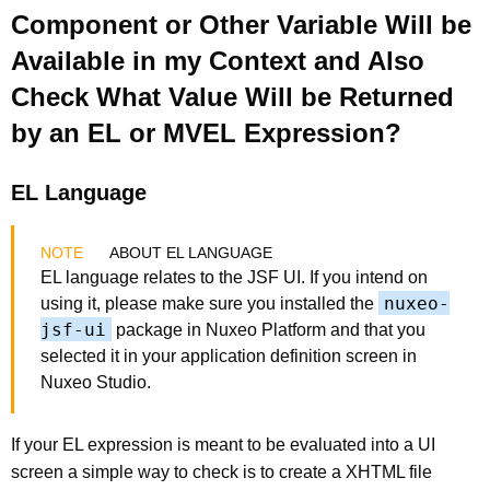
Component or Other Variable Will be
Available in my Context and Also
Check What Value Will be Returned
by an EL or MVEL Expression?
EL Language
ABOUT EL LANGUAGE
EL language relates to the JSF UI. If you intend on
nuxeo-
using it, please make sure you installed the
jsf-ui
package in Nuxeo Platform and that you
selected it in your application definition screen in
Nuxeo Studio.
If your EL expression is meant to be evaluated into a UI
screen a simple way to check is to create a XHTML file