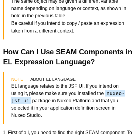
The same object may be given a different variable
name depending on language or context, as shown in
bold in the previous table.
Be careful if you intend to copy / paste an expression
taken from a different context.
How Can I Use SEAM Components in
EL Expression Language?
ABOUT EL LANGUAGE
EL language relates to the JSF UI. If you intend on
nuxeo-
using it, please make sure you installed the
jsf-ui
package in Nuxeo Platform and that you
selected it in your application definition screen in
Nuxeo Studio.
First of all, you need to find the right SEAM component. To