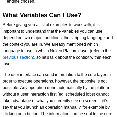
engine chosen.
What Variables Can I Use?
Before giving you a list of examples to work with, it is
important to understand that the variables you can use
depend on two major conditions: the scripting language and
the context you are in. We already mentioned which
language to use in which Nuxeo Platform layer (refer to the
previous section
), so let's talk about the context within each
layer.
The user interface can send information to the core layer in
order to execute operations, however, the opposite is not
possible. Any operation done automatically by the platform
without a user interaction first (eg: scheduled jobs) cannot
take advantage of what you currently see on screen. Let's
say that you launch an operation manually, for example by
clicking on a button. The information can be sent to the core