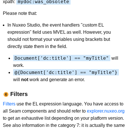
mydoc:was_obsolete
xpath:
Please note that:
In Nuxeo Studio, the event handlers "custom EL
expression" field uses MVEL as well. However, you
should not format your variables using brackets but
directly state them in the field.
Document['dc:title'] == "myTitle"
will
work.
@{Document['dc:title'] == "myTitle"}
will
not
work and generate an error.
Filters
Filters
use the EL expression language. You have access to
all Seam components and should refer to
explorer.nuxeo.org
to get an exhaustive list depending on your platform version.
See also information in the category 7: it is actually the same