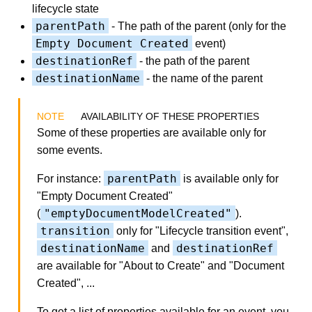
lifecycle state
parentPath
- The path of the parent (only for the
Empty Document Created
event)
destinationRef
- the path of the parent
destinationName
- the name of the parent
AVAILABILITY OF THESE PROPERTIES
Some of these properties are available only for
some events.
parentPath
For instance:
is available only for
"Empty Document Created"
"emptyDocumentModelCreated"
(
).
transition
only for "Lifecycle transition event",
destinationName
destinationRef
and
are available for "About to Create" and "Document
Created", ...
To get a list of properties available for an event, you