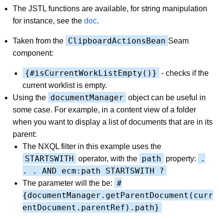
The JSTL functions are available, for string manipulation
for instance, see the
doc
.
ClipboardActionsBean
Taken from the
Seam
component:
{#isCurrentWorkListEmpty()}
- checks if the
current worklist is empty.
documentManager
Using the
object can be useful in
some case. For example, in a content view of a folder
when you want to display a list of documents that are in its
parent:
The NXQL filter in this example uses the
STARTSWITH
path
.
operator, with the
property:
. . AND ecm:path STARTSWITH ?
#
The parameter will the be:
{documentManager.getParentDocument(curr
entDocument.parentRef).path}