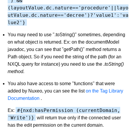
') &&
(layoutValue.dc.nature=='procedure'||layo
utValue.dc.nature=='decree')?'value1':'va
lue2'}
You may need to use ".toString()" sometimes, depending
on what object is returned. Ex: on the documentModel
javadoc, you can see that "getPath()" method returns a
Path object. So if you need the string of the path (for an
NXQL query for instance) you need to use the
.toString()
method.
You also have access to some "functions" that were
added by Nuxeo, you can see the list
on the Tag Library
Documentation
.
#{nxd:hasPermission (currentDomain,
Ex:
'Write')}
will return true only if the connected user
has the edit permission on the current domain.