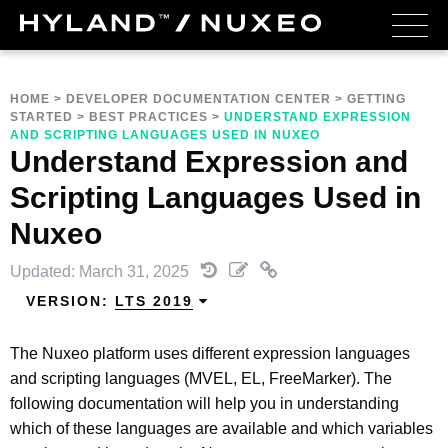
HOME
>
DEVELOPER DOCUMENTATION CENTER
>
GETTING
STARTED
>
BEST PRACTICES
>
UNDERSTAND EXPRESSION
AND SCRIPTING LANGUAGES USED IN NUXEO
Understand Expression and
Scripting Languages Used in
Nuxeo
Updated: March 31, 2025
VERSION:
LTS 2019
The Nuxeo platform uses different expression languages
and scripting languages (MVEL, EL, FreeMarker). The
following documentation will help you in understanding
which of these languages are available and which variables