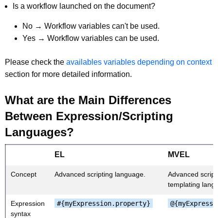
Is a workflow launched on the document?
No → Workflow variables can't be used.
Yes → Workflow variables can be used.
Please check the
availables variables depending on context
section for more detailed information.
What are the Main Differences
Between Expression/Scripting
Languages?
EL
MVEL
Concept
Advanced scripting language.
Advanced script
templating lang
Expression
#{myExpression.property}
@{myExpressi
syntax