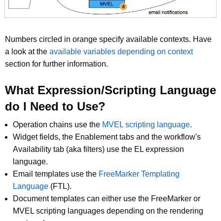
Numbers circled in orange specify available contexts. Have
a look at the
available variables depending on context
section for further information.
What Expression/Scripting Language
do I Need to Use?
Operation chains use the
MVEL scripting language
.
Widget fields, the Enablement tabs and the workflow's
Availability tab (aka filters) use the EL expression
language.
Email templates use the
FreeMarker Templating
Language
(FTL).
Document templates can either use the FreeMarker or
MVEL scripting languages depending on the rendering