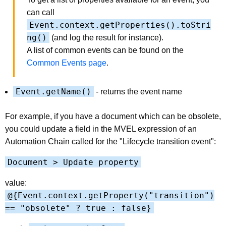
can call
Event.context.getProperties().toStri
ng()
(and log the result for instance).
A list of common events can be found on the
Common Events page
.
Event.getName()
- returns the event name
For example, if you have a document which can be obsolete,
you could update a field in the MVEL expression of an
Automation Chain called for the "Lifecycle transition event":
Document > Update property
value:
@{Event.context.getProperty("transition")
== "obsolete" ? true : false}