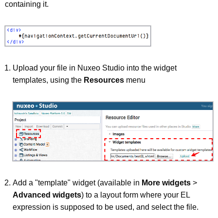
containing it.
Upload your file in Nuxeo Studio into the widget
templates, using the
Resources
menu
Add a "template" widget (available in
More widgets
>
Advanced widgets
) to a layout form where your EL
expression is supposed to be used, and select the file.