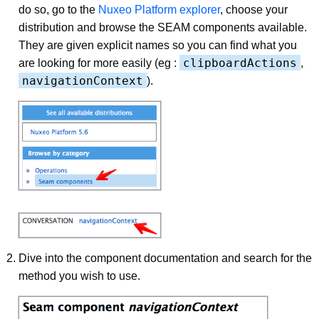
do so, go to the
Nuxeo Platform explorer
, choose your
distribution and browse the SEAM components available.
They are given explicit names so you can find what you
clipboardActions
are looking for more easily (eg :
,
navigationContext
).
Dive into the component documentation and search for the
method you wish to use.