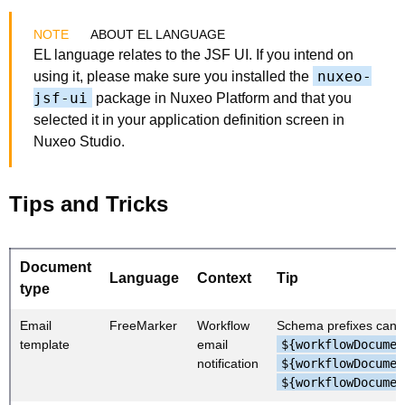
ABOUT EL LANGUAGE
EL language relates to the JSF UI. If you intend on
nuxeo-
using it, please make sure you installed the
jsf-ui
package in Nuxeo Platform and that you
selected it in your application definition screen in
Nuxeo Studio.
Tips and Tricks
Document
Language
Context
Tip
type
Email
FreeMarker
Workflow
Schema prefixes cann
template
email
${workflowDocumen
notification
${workflowDocumen
${workflowDocumen