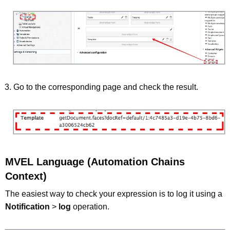
Go to the corresponding page and check the result.
MVEL Language (Automation Chains
Context)
The easiest way to check your expression is to log it using a
Notification
>
log
operation.