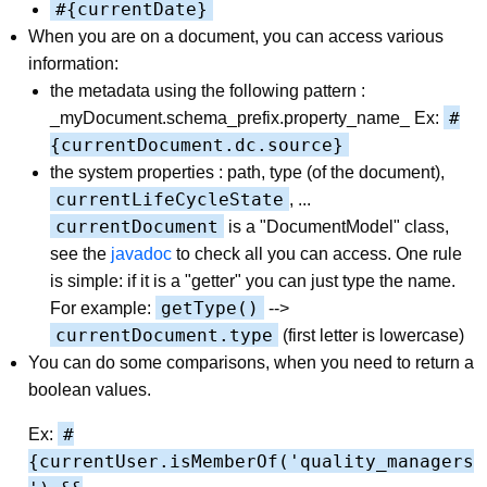
#{currentDate}
When you are on a document, you can access various
information:
the metadata using the following pattern :
#
_myDocument.schema_prefix.property_name_ Ex:
{currentDocument.dc.source}
the system properties : path, type (of the document),
currentLifeCycleState
, ...
currentDocument
is a "DocumentModel" class,
see the
javadoc
to check all you can access. One rule
is simple: if it is a "getter" you can just type the name.
getType()
For example:
-->
currentDocument.type
(first letter is lowercase)
You can do some comparisons, when you need to return a
boolean values.
#
Ex:
{currentUser.isMemberOf('quality_managers