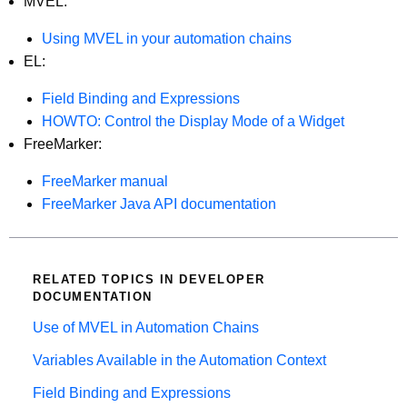
MVEL:
Using MVEL in your automation chains
EL:
Field Binding and Expressions
HOWTO: Control the Display Mode of a Widget
FreeMarker:
FreeMarker manual
FreeMarker Java API documentation
RELATED TOPICS IN DEVELOPER
DOCUMENTATION
Use of MVEL in Automation Chains
Variables Available in the Automation Context
Field Binding and Expressions