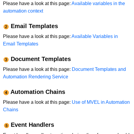
Please have a look at this page:
Available variables in the
automation context
Email Templates
Please have a look at this page:
Available Variables in
Email Templates
Document Templates
Please have a look at this page:
Document Templates and
Automation Rendering Service
Automation Chains
Please have a look at this page:
Use of MVEL in Automation
Chains
Event Handlers