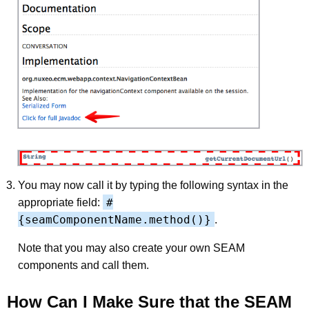
You may now call it by typing the following syntax in the
#
appropriate field:
{seamComponentName.method()}
.
Note that you may also create your own SEAM
components and call them.
How Can I Make Sure that the SEAM