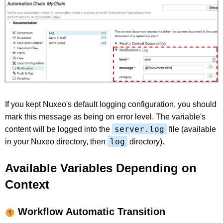
If you kept Nuxeo's default logging configuration, you should
mark this message as being on error level. The variable's
server.log
content will be logged into the
file (available
log
in your Nuxeo directory, then
directory).
Available Variables Depending on
Context
Workflow Automatic Transition