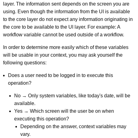
layer. The information sent depends on the screen you are
using. Even though the information from the UI is available
to the core layer do not expect any information originating in
the core to be available to the UI layer. For example: A
workflow variable cannot be used outside of a workflow.
In order to determine more easily which of these variables
will be usable in your context, you may ask yourself the
following questions:
Does a user need to be logged in to execute this
operation?
No → Only system variables, like today's date, will be
available.
Yes → Which screen will the user be on when
executing this operation?
Depending on the answer, context variables may
vary.