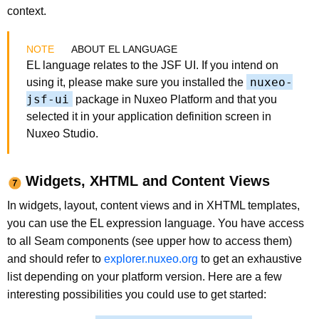
context.
ABOUT EL LANGUAGE
EL language relates to the JSF UI. If you intend on
nuxeo-
using it, please make sure you installed the
jsf-ui
package in Nuxeo Platform and that you
selected it in your application definition screen in
Nuxeo Studio.
Widgets, XHTML and Content Views
In widgets, layout, content views and in XHTML templates,
you can use the EL expression language. You have access
to all Seam components (see upper how to access them)
and should refer to
explorer.nuxeo.org
to get an exhaustive
list depending on your platform version. Here are a few
interesting possibilities you could use to get started: