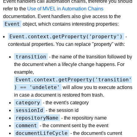
Event handlers call automation chains, therefore you should
refer to the
Use of MVEL in Automation Chains
documentation. Event handlers also give access to the
Event
object, which contains interesting properties:
Event.context.getProperty('property')
-
contextual properties. You can replace "property" with:
transition
- the name of the transition followed by
the document when a lifecyle change happens. For
example,
Event.context.getProperty('transition'
) == 'undelete'
will allow you to execute actions
in case a document is restored from trash.
category
- the event's category
sessionId
- the session id
repositoryName
- the repository name
comment
- the comment sent by the event
documentLifeCycle
- the document's current