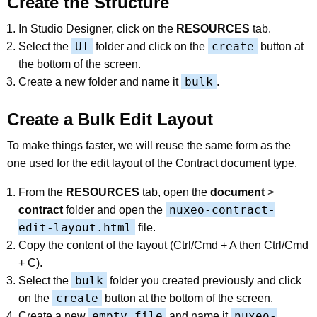
Create the Structure
In Studio Designer, click on the
RESOURCES
tab.
UI
create
Select the
folder and click on the
button at
the bottom of the screen.
bulk
Create a new folder and name it
.
Create a Bulk Edit Layout
To make things faster, we will reuse the same form as the
one used for the edit layout of the Contract document type.
From the
RESOURCES
tab, open the
document
>
nuxeo-contract-
contract
folder and open the
edit-layout.html
file.
Copy the content of the layout (Ctrl/Cmd + A then Ctrl/Cmd
+ C).
bulk
Select the
folder you created previously and click
create
on the
button at the bottom of the screen.
empty file
nuxeo-
Create a new
and name it