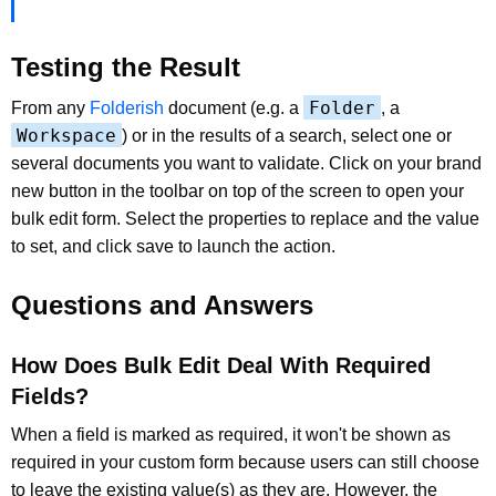
Testing the Result
Folder
From any
Folderish
document (e.g. a
, a
Workspace
) or in the results of a search, select one or
several documents you want to validate. Click on your brand
new button in the toolbar on top of the screen to open your
bulk edit form. Select the properties to replace and the value
to set, and click save to launch the action.
Questions and Answers
How Does Bulk Edit Deal With Required
Fields?
When a field is marked as required, it won't be shown as
required in your custom form because users can still choose
to leave the existing value(s) as they are. However, the