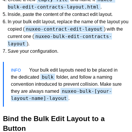
bulk-edit-contracts-layout.html
.
Inside, paste the content of the contract edit layout.
In your bulk edit layout, replace the name of the layout you
nuxeo-contract-edit-layout
copied (
) with the
nuxeo-bulk-edit-contracts-
current one (
layout
).
Save your configuration.
Your bulk edit layouts need to be placed in
bulk
the dedicated
folder, and follow a naming
convention introduced to prevent collision. Make sure
nuxeo-bulk-[your-
they are always named
layout-name]-layout
.
Bind the Bulk Edit Layout to a
Button