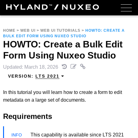
HOME
>
WEB UI
>
WEB UI TUTORIALS
>
HOWTO: CREATE A
BULK EDIT FORM USING NUXEO STUDIO
HOWTO: Create a Bulk Edit
Form Using Nuxeo Studio
Updated: March 18, 2026
VERSION:
LTS 2021
In this tutorial you will learn how to create a form to edit
metadata on a large set of documents.
Requirements
This capability is available since LTS 2021