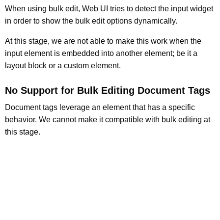
When using bulk edit, Web UI tries to detect the input widget
in order to show the bulk edit options dynamically.
At this stage, we are not able to make this work when the
input element is embedded into another element; be it a
layout block or a custom element.
No Support for Bulk Editing Document Tags
Document tags leverage an element that has a specific
behavior. We cannot make it compatible with bulk editing at
this stage.