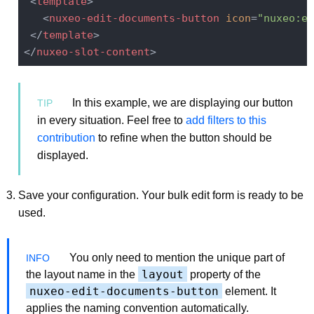
<
template
>
<
nuxeo-edit-documents-button
icon
=
"nuxeo:ed
</
template
>
</
nuxeo-slot-content
>
In this example, we are displaying our button
in every situation. Feel free to
add filters to this
contribution
to refine when the button should be
displayed.
Save your configuration. Your bulk edit form is ready to be
used.
You only need to mention the unique part of
layout
the layout name in the
property of the
nuxeo-edit-documents-button
element. It
applies the naming convention automatically.