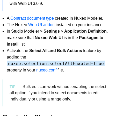
with Web UI 3.0.9.
A
Contract document type
created in Nuxeo Modeler.
The Nuxeo
Web UI addon
installed on your instance.
In Studio Modeler >
Settings
>
Application Definition
,
make sure that
Nuxeo Web UI
is in the
Packages to
Install
list.
Activate the
Select All and Bulk Actions
feature by
adding the
nuxeo.selection.selectAllEnabled=true
property in your
nuxeo.conf
file.
Bulk edit can work without enabling the select
all option if you intend to select documents to edit
individually or using a range only.