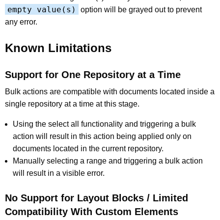
empty value(s)
option will be grayed out to prevent
any error.
Known Limitations
Support for One Repository at a Time
Bulk actions are compatible with documents located inside a
single repository at a time at this stage.
Using the select all functionality and triggering a bulk
action will result in this action being applied only on
documents located in the current repository.
Manually selecting a range and triggering a bulk action
will result in a visible error.
No Support for Layout Blocks / Limited
Compatibility With Custom Elements