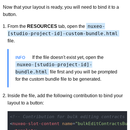
Now that your layout is ready, you will need to bind it to a
button.
nuxeo-
From the
RESOURCES
tab, open the
[studio-project-id]-custom-bundle.html
file.
If the file doesn't exist yet, open the
nuxeo-[studio-project-id]-
bundle.html
file first and you will be prompted
for the custom bundle file to be generated.
Inside the file, add the following contribution to bind your
layout to a button:
<!-- Contribution for bulk editing contracts i
<
nuxeo-slot-content
name
=
"bulkEditContractsBut