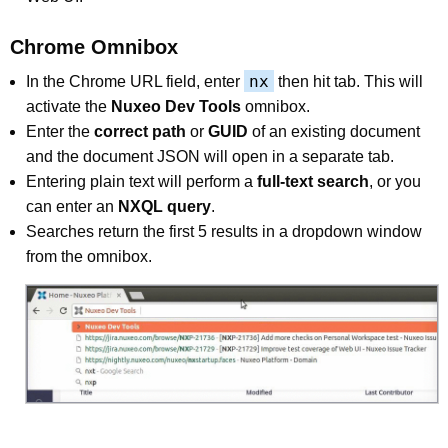
Chrome Omnibox
nx
In the Chrome URL field, enter
then hit tab. This will
activate the
Nuxeo Dev Tools
omnibox.
Enter the
correct path
or
GUID
of an existing document
and the document JSON will open in a separate tab.
Entering plain text will perform a
full-text search
, or you
can enter an
NXQL query
.
Searches return the first 5 results in a dropdown window
from the omnibox.