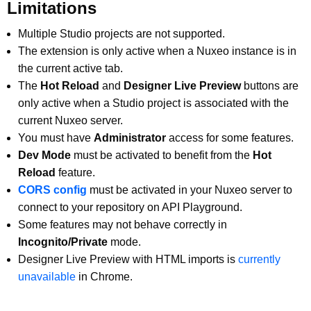
Limitations
Multiple Studio projects are not supported.
The extension is only active when a Nuxeo instance is in
the current active tab.
The
Hot Reload
and
Designer Live Preview
buttons are
only active when a Studio project is associated with the
current Nuxeo server.
You must have
Administrator
access for some features.
Dev Mode
must be activated to benefit from the
Hot
Reload
feature.
CORS config
must be activated in your Nuxeo server to
connect to your repository on API Playground.
Some features may not behave correctly in
Incognito/Private
mode.
Designer Live Preview with HTML imports is
currently
unavailable
in Chrome.