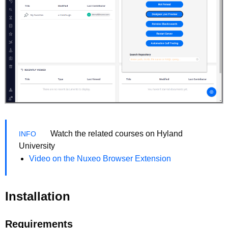
Watch the related courses on Hyland
University
Video on the Nuxeo Browser Extension
Installation
Requirements