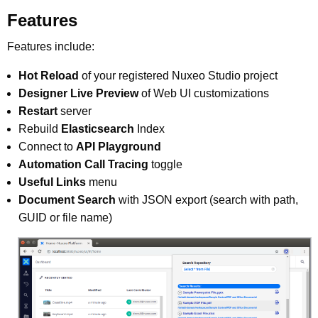
Features
Features include:
Hot Reload
of your registered Nuxeo Studio project
Designer Live Preview
of Web UI customizations
Restart
server
Rebuild
Elasticsearch
Index
Connect to
API Playground
Automation Call Tracing
toggle
Useful Links
menu
Document Search
with JSON export (search with path,
GUID or file name)