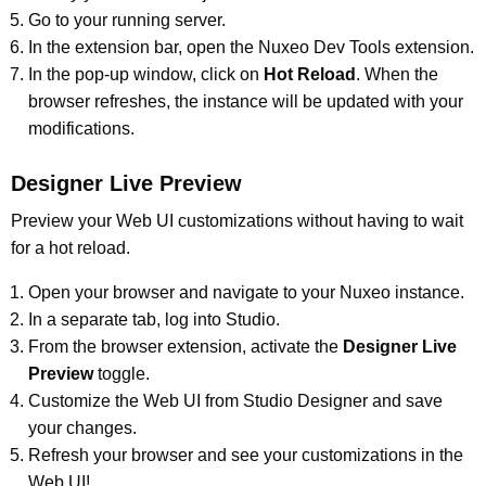
Go to your running server.
In the extension bar, open the Nuxeo Dev Tools extension.
In the pop-up window, click on
Hot Reload
. When the
browser refreshes, the instance will be updated with your
modifications.
Designer Live Preview
Preview your Web UI customizations without having to wait
for a hot reload.
Open your browser and navigate to your Nuxeo instance.
In a separate tab, log into Studio.
From the browser extension, activate the
Designer Live
Preview
toggle.
Customize the Web UI from Studio Designer and save
your changes.
Refresh your browser and see your customizations in the
Web UI!