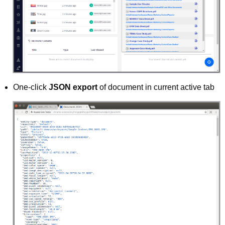
One-click
JSON export
of document in current active tab