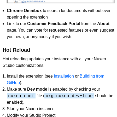
Chrome Omnibox
to search for documents without even
opening the extension
Link to our
Customer Feedback Portal
from the
About
page. You can vote for requested features or even suggest
your own, anonymously if you wish.
Hot Reload
Hot reloading updates your instance with all your Nuxeo
Studio customizations.
Install the extension (see
Installation
or
Building from
GitHub
).
Make sure
Dev mode
is enabled by checking your
nuxeo.conf
org.nuxeo.dev=true
file (
should be
enabled).
Start your Nuxeo instance.
Modify your Studio Project.