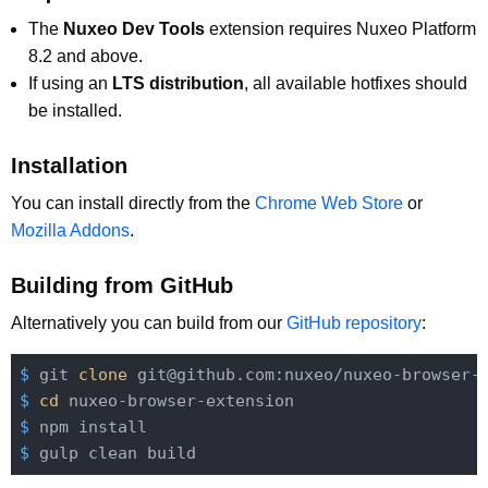
The
Nuxeo Dev Tools
extension requires Nuxeo Platform
8.2 and above.
If using an
LTS distribution
, all available hotfixes should
be installed.
Installation
You can install directly from the
Chrome Web Store
or
Mozilla Addons
.
Building from GitHub
Alternatively you can build from our
GitHub repository
:
$
 git 
clone
 git@github.com:nuxeo/nuxeo-browser-
$
cd
 nuxeo-browser-extension
$
 npm install
$
 gulp clean build