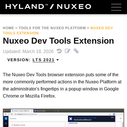
HOME
>
TOOLS FOR THE NUXEO PLATFORM
>
NUXEO DEV
TOOLS EXTENSION
Nuxeo Dev Tools Extension
Updated: March 18, 2026
VERSION:
LTS 2021
The Nuxeo Dev Tools browser extension puts some of the
more commonly performed actions in the Nuxeo Platform at
the administrator's fingertips in a popup window in Google
Chrome or Mozilla Firefox.