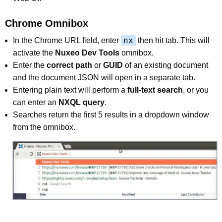
Chrome Omnibox
nx
In the Chrome URL field, enter
then hit tab. This will
activate the
Nuxeo Dev Tools
omnibox.
Enter the
correct path
or
GUID
of an existing document
and the document JSON will open in a separate tab.
Entering plain text will perform a
full-text search
, or you
can enter an
NXQL query
.
Searches return the first 5 results in a dropdown window
from the omnibox.