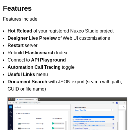
Features
Features include:
Hot Reload
of your registered Nuxeo Studio project
Designer Live Preview
of Web UI customizations
Restart
server
Rebuild
Elasticsearch
Index
Connect to
API Playground
Automation Call Tracing
toggle
Useful Links
menu
Document Search
with JSON export (search with path,
GUID or file name)