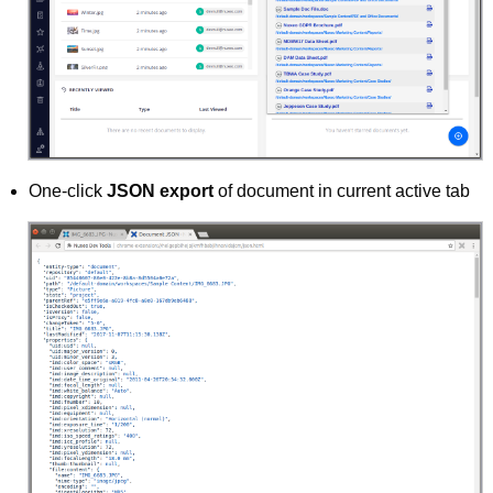
One-click
JSON export
of document in current active tab