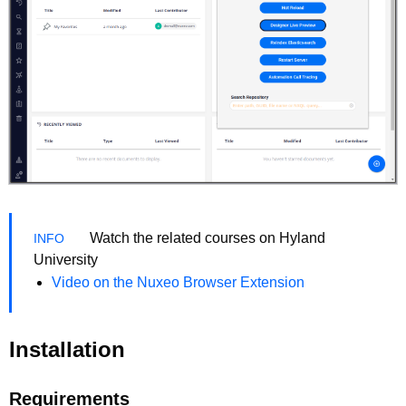
Watch the related courses on Hyland
University
Video on the Nuxeo Browser Extension
Installation
Requirements