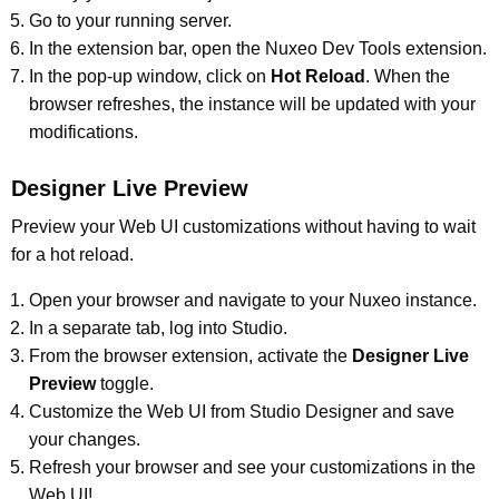
Go to your running server.
In the extension bar, open the Nuxeo Dev Tools extension.
In the pop-up window, click on
Hot Reload
. When the
browser refreshes, the instance will be updated with your
modifications.
Designer Live Preview
Preview your Web UI customizations without having to wait
for a hot reload.
Open your browser and navigate to your Nuxeo instance.
In a separate tab, log into Studio.
From the browser extension, activate the
Designer Live
Preview
toggle.
Customize the Web UI from Studio Designer and save
your changes.
Refresh your browser and see your customizations in the
Web UI!