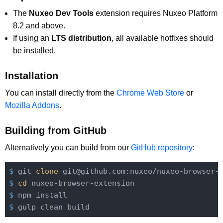
The
Nuxeo Dev Tools
extension requires Nuxeo Platform
8.2 and above.
If using an
LTS distribution
, all available hotfixes should
be installed.
Installation
You can install directly from the
Chrome Web Store
or
Mozilla Addons
.
Building from GitHub
Alternatively you can build from our
GitHub repository
:
$
 git 
clone
 git@github.com:nuxeo/nuxeo-browser-
$
cd
 nuxeo-browser-extension
$
 npm install
$
 gulp clean build