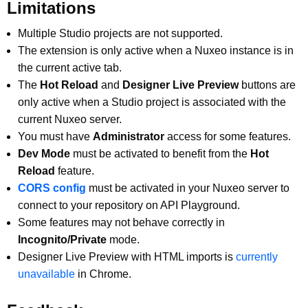
Limitations
Multiple Studio projects are not supported.
The extension is only active when a Nuxeo instance is in
the current active tab.
The
Hot Reload
and
Designer Live Preview
buttons are
only active when a Studio project is associated with the
current Nuxeo server.
You must have
Administrator
access for some features.
Dev Mode
must be activated to benefit from the
Hot
Reload
feature.
CORS config
must be activated in your Nuxeo server to
connect to your repository on API Playground.
Some features may not behave correctly in
Incognito/Private
mode.
Designer Live Preview with HTML imports is
currently
unavailable
in Chrome.