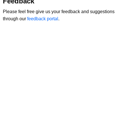
Feedback
Please feel free give us your feedback and suggestions
through our
feedback portal
.