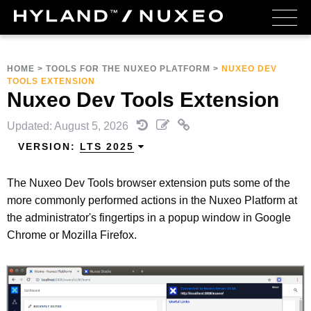
HOME
>
TOOLS FOR THE NUXEO PLATFORM
>
NUXEO DEV
TOOLS EXTENSION
Nuxeo Dev Tools Extension
Updated: August 5, 2026
VERSION:
LTS 2025
The Nuxeo Dev Tools browser extension puts some of the
more commonly performed actions in the Nuxeo Platform at
the administrator's fingertips in a popup window in Google
Chrome or Mozilla Firefox.