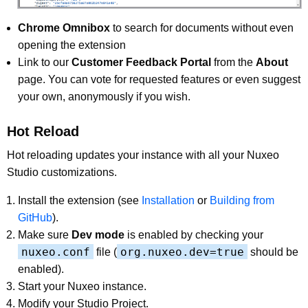
Chrome Omnibox
to search for documents without even
opening the extension
Link to our
Customer Feedback Portal
from the
About
page. You can vote for requested features or even suggest
your own, anonymously if you wish.
Hot Reload
Hot reloading updates your instance with all your Nuxeo
Studio customizations.
Install the extension (see
Installation
or
Building from
GitHub
).
Make sure
Dev mode
is enabled by checking your
nuxeo.conf
org.nuxeo.dev=true
file (
should be
enabled).
Start your Nuxeo instance.
Modify your Studio Project.