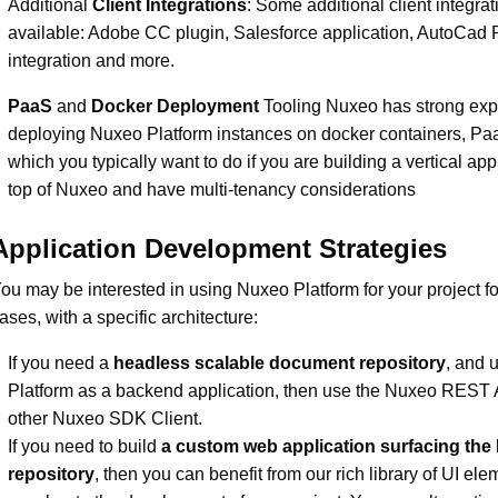
Additional
Client Integrations
: Some additional client integrat
available: Adobe CC plugin, Salesforce application, AutoCad 
integration and more.
PaaS
and
Docker Deployment
Tooling Nuxeo has strong expe
deploying Nuxeo Platform instances on docker containers, Paa
which you typically want to do if you are building a vertical app
top of Nuxeo and have multi-tenancy considerations
Application Development Strategies
ou may be interested in using Nuxeo Platform for your project fo
ases, with a specific architecture:
If you need a
headless scalable document repository
, and 
Platform as a backend application, then use the Nuxeo REST 
other Nuxeo SDK Client.
If you need to build
a custom web application surfacing th
repository
, then you can benefit from our rich library of UI ele