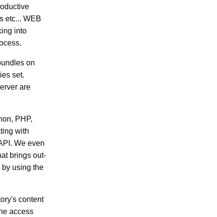
roductive
s etc... WEB
king into
ocess.
 bundles on
ies set.
erver are
thon, PHP,
ting with
 API. We even
at brings out-
t by using the
ory's content
line access