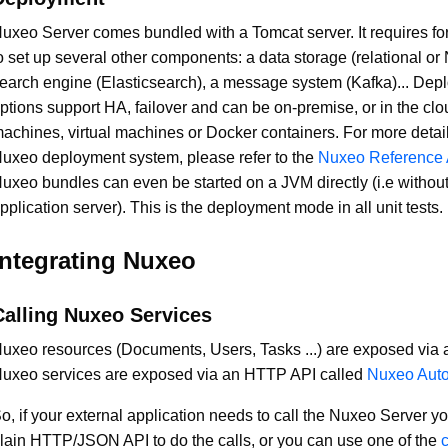
uxeo Server comes bundled with a Tomcat server. It requires fo
o set up several other components: a data storage (relational o
earch engine (Elasticsearch), a message system (Kafka)... Dep
ptions support HA, failover and can be on-premise, or in the clo
achines, virtual machines or Docker containers. For more detai
uxeo deployment system, please refer to the
Nuxeo Reference A
uxeo bundles can even be started on a JVM directly (i.e withou
pplication server). This is the deployment mode in all unit tests.
Integrating Nuxeo
Calling Nuxeo Services
uxeo resources (Documents, Users, Tasks ...) are exposed via
uxeo services are exposed via an HTTP API called
Nuxeo Aut
o, if your external application needs to call the Nuxeo Server y
lain HTTP/JSON API to do the calls, or you can use one of the
c