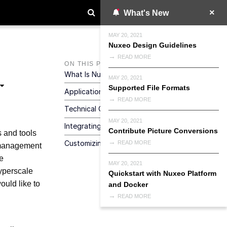
What's New
MAY 20, 2021
Nuxeo Design Guidelines
READ MORE
ON THIS PAGE
What Is Nuxeo Platform
MAY 20, 2021
Supported File Formats
Application Development Strategies
READ MORE
Technical Overview
MAY 20, 2021
Integrating Nuxeo
Contribute Picture Conversions
s and tools
Customizing Web UI
READ MORE
t management
e
MAY 20, 2021
yperscale
Quickstart with Nuxeo Platform
ould like to
and Docker
READ MORE