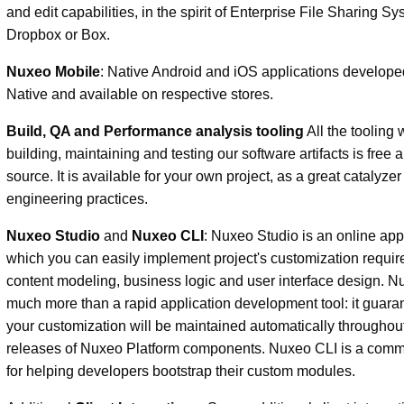
and edit capabilities, in the spirit of Enterprise File Sharing Sy
Dropbox or Box.
Nuxeo Mobile
: Native Android and iOS applications develope
Native and available on respective stores.
Build, QA and Performance analysis tooling
All the tooling 
building, maintaining and testing our software artifacts is free
source. It is available for your own project, as a great catalyzer
engineering practices.
Nuxeo Studio
and
Nuxeo CLI
: Nuxeo Studio is an online app
which you can easily implement project's customization requi
content modeling, business logic and user interface design. N
much more than a rapid application development tool: it guara
your customization will be maintained automatically throughout
releases of Nuxeo Platform components. Nuxeo CLI is a comm
for helping developers bootstrap their custom modules.