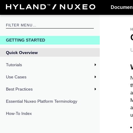
Document
GETTING STARTED
U
Quick Overview
Tutorials
Use Cases
N
t
Best Practices
a
M
Essential Nuxeo Platform Terminology
a
How-To Index
u