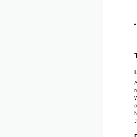
A
m
W
(
N
J