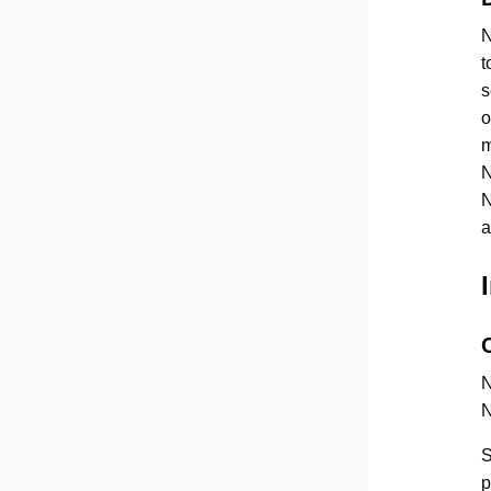
N
t
s
o
m
N
N
a
N
N
S
p