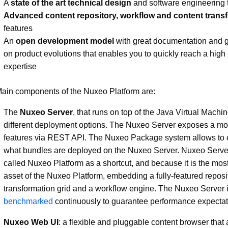
A
state of the art technical design
and software engineering 
Advanced content repository, workflow and content trans
features
An
open development model
with great documentation and gre
on product evolutions that enables you to quickly reach a high 
expertise
ain components of the Nuxeo Platform are:
The
Nuxeo Server
, that runs on top of the Java Virtual Machin
different deployment options. The Nuxeo Server exposes a mod
features via REST API. The Nuxeo Package system allows to e
what bundles are deployed on the Nuxeo Server. Nuxeo Server
called Nuxeo Platform as a shortcut, and because it is the mos
asset of the Nuxeo Platform, embedding a fully-featured reposit
transformation grid and a workflow engine. The Nuxeo Server 
benchmarked
continuously to guarantee performance expectat
Nuxeo Web UI
: a flexible and pluggable content browser that