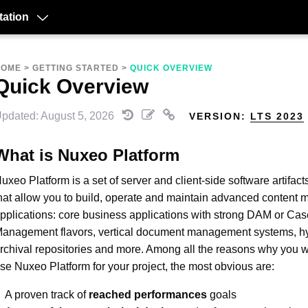
ation
HOME
>
GETTING STARTED
>
QUICK OVERVIEW
Quick Overview
pdated: August 5, 2026
VERSION:
LTS 2023
What is Nuxeo Platform
uxeo Platform is a set of server and client-side software artifact
hat allow you to build, operate and maintain advanced conten
pplications: core business applications with strong DAM or Cas
anagement flavors, vertical document management systems, h
rchival repositories and more. Among all the reasons why you w
se Nuxeo Platform for your project, the most obvious are:
A proven track of
reached performances
goals