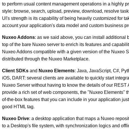
to perform usual content management operations in a highly p
style: browse, search, upload, preview, download, resolve task
UI's strength is its capability of being heavily customized for ta
account your application's data model and custom business pr
Nuxeo Addons
: as we said above, you can install additional
top of the bare Nuxeo server to enrich its features and capabilit
Nuxeo Addons compatible with a given version of the Nuxeo S
distributed through the Nuxeo Marketplace.
Client SDKs
and
Nuxeo Elements
: Java, JavaScript, C#, Py
iOS, DART: several clients are available to quickly start integra
Nuxeo Server without having to know the details of our REST
provide a rich set of web components, the "Nuxeo Elements" th
of-the-box features that you can include in your application jus
good HTML tag.
Nuxeo Drive
: a desktop application that maps a Nuxeo reposit
to a Desktop's file system, with synchronization logics and off