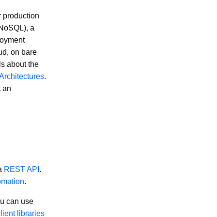
r production
r NoSQL), a
loyment
ud, on bare
ls about the
rchitectures
.
t an
 a
REST API
.
omation
.
ou can use
lient libraries