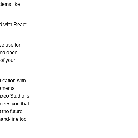
stems like
d with React
we use for
 and open
 of your
lication with
rements:
uxeo Studio is
ntees you that
 the future
and-line tool