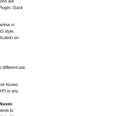
ions are
Plugin, Slack
rtise in
S style,
lication on
r different use
use Nuxeo
API or any
e Nuxeo
ments to