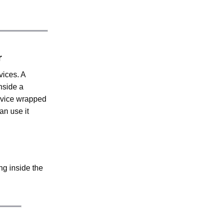
r
vices. A
nside a
ervice wrapped
an use it
ng inside the