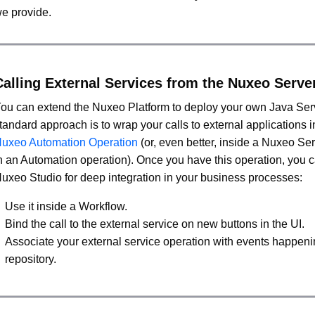
e provide.
Calling External Services from the Nuxeo Serve
ou can extend the Nuxeo Platform to deploy your own Java Ser
tandard approach is to wrap your calls to external applications i
uxeo Automation Operation
(or, even better, inside a Nuxeo S
n an Automation operation). Once you have this operation, you c
uxeo Studio for deep integration in your business processes:
Use it inside a Workflow.
Bind the call to the external service on new buttons in the UI.
Associate your external service operation with events happeni
repository.