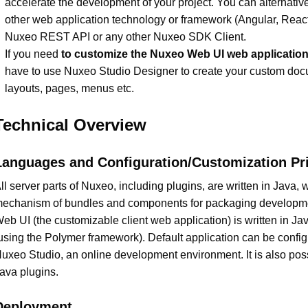
accelerate the development of your project. You can alternative
other web application technology or framework (Angular, React 
Nuxeo REST API or any other Nuxeo SDK Client.
If you need
to customize the Nuxeo Web UI web applicatio
have to use Nuxeo Studio Designer to create your custom do
layouts, pages, menus etc.
Technical Overview
Languages and Configuration/Customization Pri
ll server parts of Nuxeo, including plugins, are written in Java, w
echanism of bundles and components for packaging developm
eb UI (the customizable client web application) is written in Ja
using the Polymer framework). Default application can be confi
uxeo Studio, an online development environment. It is also poss
ava plugins.
Deployment