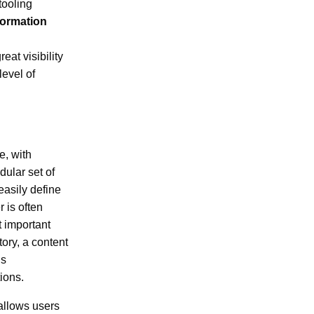
tooling
formation
at visibility
level of
e, with
ular set of
asily define
 is often
t important
ory, a content
is
ions.
 allows users