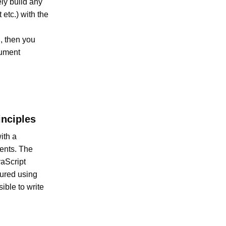
ly build any
etc.) with the
n
, then you
cument
nciples
ith a
ents. The
vaScript
gured using
ible to write