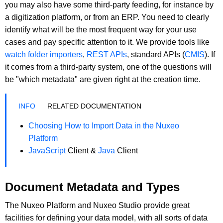
you may also have some third-party feeding, for instance by
a digitization platform, or from an ERP. You need to clearly
identify what will be the most frequent way for your use
cases and pay specific attention to it. We provide tools like
watch folder importers
,
REST APIs
, standard APIs (
CMIS
). If
it comes from a third-party system, one of the questions will
be "which metadata" are given right at the creation time.
RELATED DOCUMENTATION
Choosing How to Import Data in the Nuxeo
Platform
JavaScript
Client &
Java
Client
Document Metadata and Types
The Nuxeo Platform and Nuxeo Studio provide great
facilities for defining your data model, with all sorts of data