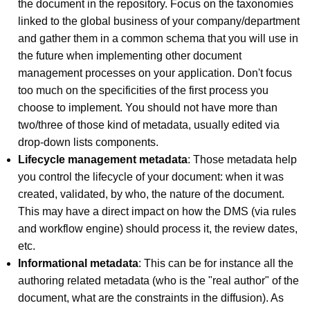
the document in the repository. Focus on the taxonomies
linked to the global business of your company/department
and gather them in a common schema that you will use in
the future when implementing other document
management processes on your application. Don't focus
too much on the specificities of the first process you
choose to implement. You should not have more than
two/three of those kind of metadata, usually edited via
drop-down lists components.
Lifecycle management metadata
: Those metadata help
you control the lifecycle of your document: when it was
created, validated, by who, the nature of the document.
This may have a direct impact on how the DMS (via rules
and workflow engine) should process it, the review dates,
etc.
Informational metadata
: This can be for instance all the
authoring related metadata (who is the "real author" of the
document, what are the constraints in the diffusion). As