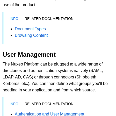
use of the product.
RELATED DOCUMENTATION
Document Types
Browsing Content
User Management
The Nuxeo Platform can be plugged to a wide range of
directories and authentication systems natively (SAML,
LDAP, AD, CAS) or through connectors (Shibboleth,
Kerberos, etc.). You can then define what groups you'll be
needing in your application and from which source.
RELATED DOCUMENTATION
Authentication and User Management