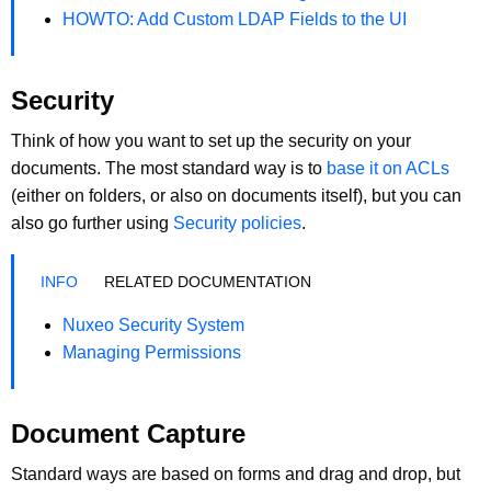
HOWTO: Add Custom LDAP Fields to the UI
Security
Think of how you want to set up the security on your
documents. The most standard way is to
base it on ACLs
(either on folders, or also on documents itself), but you can
also go further using
Security policies
.
RELATED DOCUMENTATION
Nuxeo Security System
Managing Permissions
Document Capture
Standard ways are based on forms and drag and drop, but