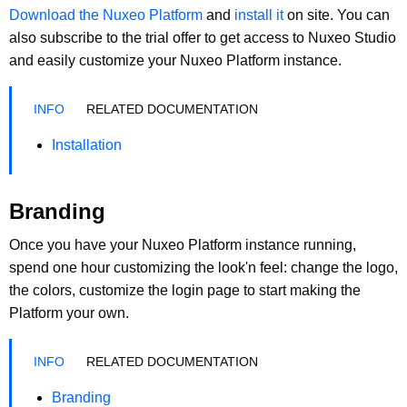
Download the Nuxeo Platform
and
install it
on site. You can
also subscribe to the trial offer to get access to Nuxeo Studio
and easily customize your Nuxeo Platform instance.
RELATED DOCUMENTATION
Installation
Branding
Once you have your Nuxeo Platform instance running,
spend one hour customizing the look'n feel: change the logo,
the colors, customize the login page to start making the
Platform your own.
RELATED DOCUMENTATION
Branding