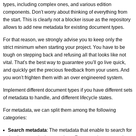
types, including complex ones, and various edition
components. Don't worry about thinking of everything from
the start. This is clearly not a blocker issue as the repository
allows to add new metadata for existing document types.
For that reason, we strongly advise you to keep only the
strict minimum when starting your project. You have to be
tough on stepping back and refusing all that looks like not
vital. That's the best way to guarantee you'll go live quick,
and quickly get the precious feedback from your users. And
you won't frighten them with an over engineered system.
Implement different document types if you have different sets
of metadata to handle, and different lifecycle states.
For metadata, we can split them among the following
categories:
Search metadata
: The metadata that enable to search for