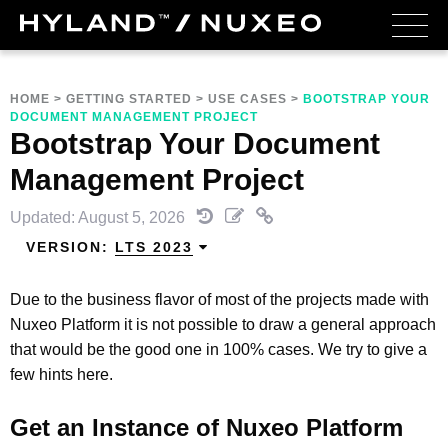
HOME
>
GETTING STARTED
>
USE CASES
>
BOOTSTRAP YOUR
DOCUMENT MANAGEMENT PROJECT
Bootstrap Your Document
Management Project
Updated: August 5, 2026
VERSION:
LTS 2023
Due to the business flavor of most of the projects made with
Nuxeo Platform it is not possible to draw a general approach
that would be the good one in 100% cases. We try to give a
few hints here.
Get an Instance of Nuxeo Platform