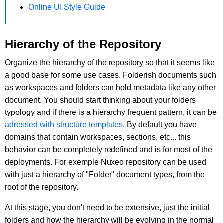
Online UI Style Guide
Hierarchy of the Repository
Organize the hierarchy of the repository so that it seems like
a good base for some use cases. Folderish documents such
as workspaces and folders can hold metadata like any other
document. You should start thinking about your folders
typology and if there is a hierarchy frequent pattern, it can be
adressed with structure templates.
By default you have
domains that contain workspaces, sections, etc... this
behavior can be completely redefined and is for most of the
deployments. For exemple Nuxeo repository can be used
with just a hierarchy of "Folder" document types, from the
root of the repository.
At this stage, you don't need to be extensive, just the initial
folders and how the hierarchy will be evolving in the normal