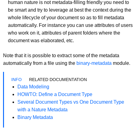
human nature is not metadata-filling friendly you need to
be smart and try to leverage at best the context during the
whole lifecycle of your document so as to fill metadata
automatically. For instance you can use attributes of users
who work on it, attributes of parent folders where the
document was elaborated, etc.
Note that it is possible to extract some of the metadata
automatically from a file using the
binary-metadata
module.
RELATED DOCUMENTATION
Data Modeling
HOWTO: Define a Document Type
Several Document Types vs One Document Type
with a Nature Metadata
Binary Metadata