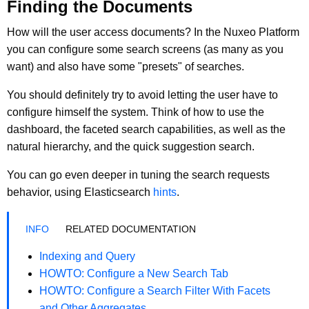
Finding the Documents
How will the user access documents? In the Nuxeo Platform
you can configure some search screens (as many as you
want) and also have some "presets" of searches.
You should definitely try to avoid letting the user have to
configure himself the system. Think of how to use the
dashboard, the faceted search capabilities, as well as the
natural hierarchy, and the quick suggestion search.
You can go even deeper in tuning the search requests
behavior, using Elasticsearch
hints
.
RELATED DOCUMENTATION
Indexing and Query
HOWTO: Configure a New Search Tab
HOWTO: Configure a Search Filter With Facets
and Other Aggregates