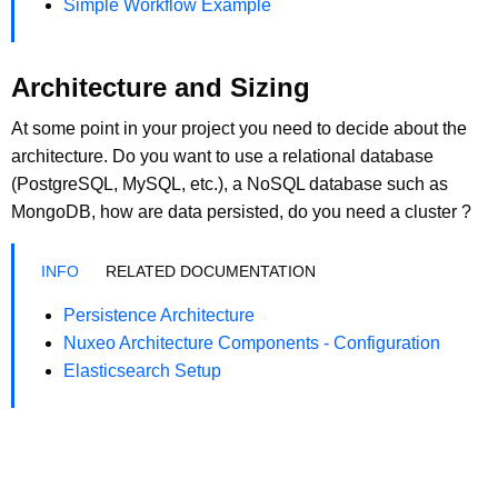
Simple Workflow Example
Architecture and Sizing
At some point in your project you need to decide about the
architecture. Do you want to use a relational database
(PostgreSQL, MySQL, etc.), a NoSQL database such as
MongoDB, how are data persisted, do you need a cluster ?
RELATED DOCUMENTATION
Persistence Architecture
Nuxeo Architecture Components - Configuration
Elasticsearch Setup