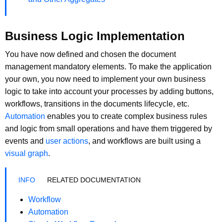
Business Logic Implementation
You have now defined and chosen the document
management mandatory elements. To make the application
your own, you now need to implement your own business
logic to take into account your processes by adding buttons,
workflows, transitions in the documents lifecycle, etc.
Automation
enables you to create complex business rules
and logic from small operations and have them triggered by
events and
user actions
, and workflows are built using a
visual graph
.
RELATED DOCUMENTATION
Workflow
Automation