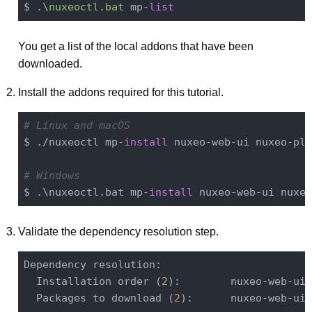
$ .
\nuxeoctl.bat
 mp-
list
You get a list of the local addons that have been
downloaded.
Install the addons required for this tutorial.
# Linux and macOS
$ ./nuxeoctl mp-
install
 nuxeo-web-ui nuxeo-pla
# Windows
$ .\nuxeoctl.bat mp-
install
Validate the dependency resolution step.
Dependency resolution:

  Installation order (
2
):        nuxeo-web-ui
-
  Packages to download (
2
):      nuxeo-web-ui: