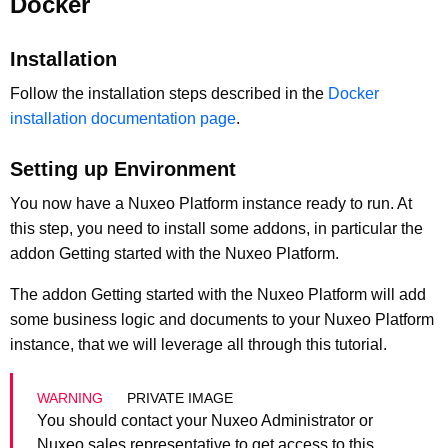
Docker
Installation
Follow the installation steps described in the
Docker
installation documentation page
.
Setting up Environment
You now have a Nuxeo Platform instance ready to run. At
this step, you need to install some addons, in particular the
addon Getting started with the Nuxeo Platform.
The addon Getting started with the Nuxeo Platform will add
some business logic and documents to your Nuxeo Platform
instance, that we will leverage all through this tutorial.
PRIVATE IMAGE
You should contact your Nuxeo Administrator or
Nuxeo sales representative to get access to this