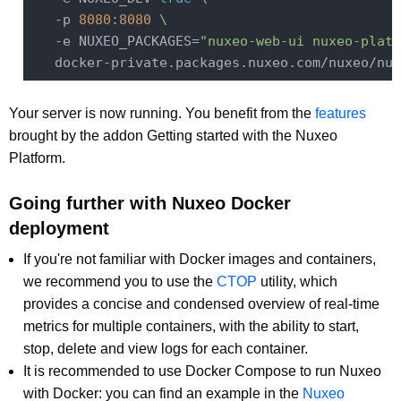
   -p 
8080
:
8080
\
   -e NUXEO_PACKAGES=
"nuxeo-web-ui nuxeo-platf
   docker-private.packages.nuxeo.com/nuxeo/nux
Your server is now running. You benefit from the
features
brought by the addon Getting started with the Nuxeo
Platform.
Going further with Nuxeo Docker
deployment
If you're not familiar with Docker images and containers,
we recommend you to use the
CTOP
utility, which
provides a concise and condensed overview of real-time
metrics for multiple containers, with the ability to start,
stop, delete and view logs for each container.
It is recommended to use Docker Compose to run Nuxeo
with Docker: you can find an example in the
Nuxeo