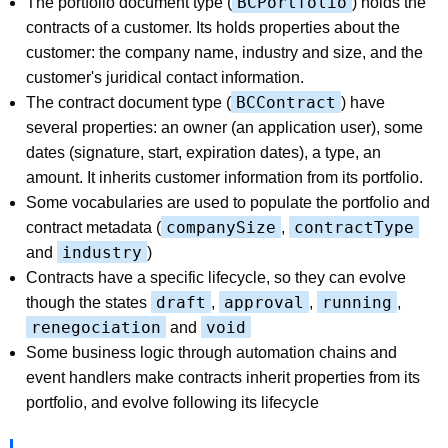
BCPortfolio
The portfolio document type (
) holds the
contracts of a customer. Its holds properties about the
customer: the company name, industry and size, and the
customer's juridical contact information.
BCContract
The contract document type (
) have
several properties: an owner (an application user), some
dates (signature, start, expiration dates), a type, an
amount. It inherits customer information from its portfolio.
Some vocabularies are used to populate the portfolio and
companySize
contractType
contract metadata (
,
industry
and
)
Contracts have a specific lifecycle, so they can evolve
draft
approval
running
though the states
,
,
,
renegociation
void
and
Some business logic through automation chains and
event handlers make contracts inherit properties from its
portfolio, and evolve following its lifecycle