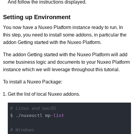
And follow the instructions displayed.
Setting up Environment
You now have a Nuxeo Platform instance ready to run. In
this step, you need to install some addons, in particular the
addon Getting started with the Nuxeo Platform.
The addon Getting started with the Nuxeo Platform will add
some business logic and documents to your Nuxeo Platform
instance which we will leverage throughout this tutorial.
To install a Nuxeo Package:
Get the list of local Nuxeo addons.
# Linux and macOS
$ ./nuxeoctl mp-
list
# Windows