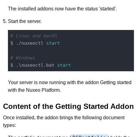
The installed addons now have the status 'started'.
Start the server.
# Linux and macOS
$ ./nuxeoctl 
start
# Windows
$ .\nuxeoctl.bat 
start
Your server is now running with the addon Getting started
with the Nuxeo Platform.
Content of the Getting Started Addon
Once installed, the addon brings the following document
types: