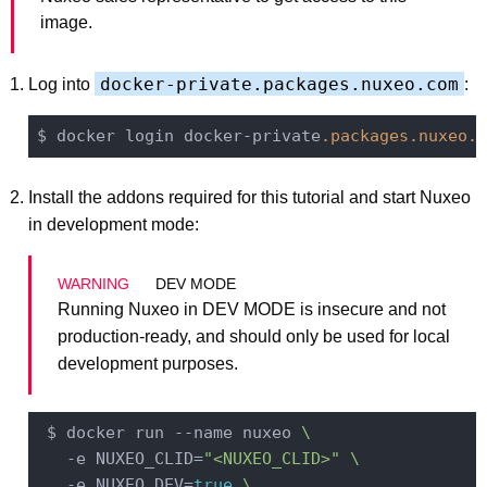
image.
docker-private.packages.nuxeo.com
Log into
:
$ docker login docker-private
.packages
.nuxeo
.c
Install the addons required for this tutorial and start Nuxeo
in development mode:
DEV MODE
Running Nuxeo in DEV MODE is insecure and not
production-ready, and should only be used for local
development purposes.
 $ docker run --name nuxeo 
\
   -e NUXEO_CLID=
"<NUXEO_CLID>"
\
   -e NUXEO_DEV=
true
\