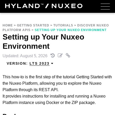
HOME
>
GETTING STARTED
>
TUTORIALS
>
DISCOVER NUXEO
PLATFORM APIS
>
SETTING UP YOUR NUXEO ENVIRONMENT
Setting up Your Nuxeo
Environment
Updated: August 5, 2026
VERSION:
LTS 2023
This how-to is the first step of the tutorial Getting Started with
the Nuxeo Platform, allowing you to explore the Nuxeo
Platform through its REST API.
It provides instructions for installing and running a Nuxeo
Platform instance using Docker or the ZIP package.