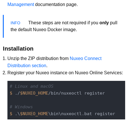
Management
documentation page.
These steps are not required if you
only
pull
the default Nuxeo Docker image.
Installation
Unzip the ZIP distribution from
Nuxeo Connect
Distribution section
.
Register your Nuxeo instance on Nuxeo Online Services:
# Linux and macOS
$ 
./
$NUXEO_HOME
/bin/nuxeoctl register

# Windows
$ 
.\
$NUXEO_HOME