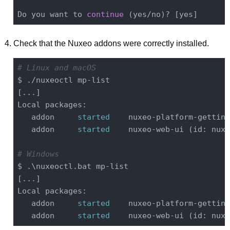
Do you want to 
continue
Check that the Nuxeo addons were correctly installed.
# Linux and macOS
$ ./nuxeoctl mp-list

[...]

Local packages:

   addon     
started
    nuxeo-platform-getting
   addon     
started
    nuxeo-web-ui (id: nuxe
# Windows
$ .\nuxeoctl.bat mp-list

[...]

Local packages:

   addon     
started
    nuxeo-platform-getting
   addon     
started
    nuxeo-web-ui (id: nuxe