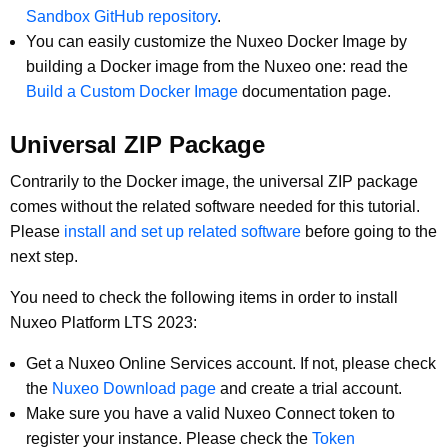
Sandbox GitHub repository
.
You can easily customize the Nuxeo Docker Image by
building a Docker image from the Nuxeo one: read the
Build a Custom Docker Image
documentation page.
Universal ZIP Package
Contrarily to the Docker image, the universal ZIP package
comes without the related software needed for this tutorial.
Please
install and set up related software
before going to the
next step.
You need to check the following items in order to install
Nuxeo Platform LTS 2023:
Get a Nuxeo Online Services account. If not, please check
the
Nuxeo Download page
and create a trial account.
Make sure you have a valid Nuxeo Connect token to
register your instance. Please check the
Token