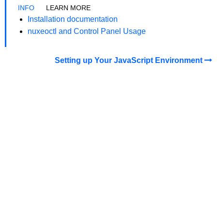
LEARN MORE
Installation documentation
nuxeoctl and Control Panel Usage
Setting up Your JavaScript Environment