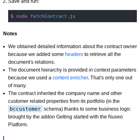
Save and run:
$ 
node
fetchContract
Notes
We obtained detailed information about the contract owner
because we added some
headers
to retrieve all the
document's relations.
The document hierarchy is provided in context parameters
because we used a
content enricher
. That's only one out
of many.
The contract inherited the company name and other
customer related properties from its portfolio (in the
bccustomer
schema) thanks to some business logic
brought by the addon Getting started with the Nuxeo
Platform.