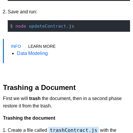
Save and run:
$ 
node
updateContract
LEARN MORE
Data Modeling
Trashing a Document
First we will
trash
the document, then in a second phase
restore it from the trash.
Trashing the document
trashContract.js
Create a file called
with the