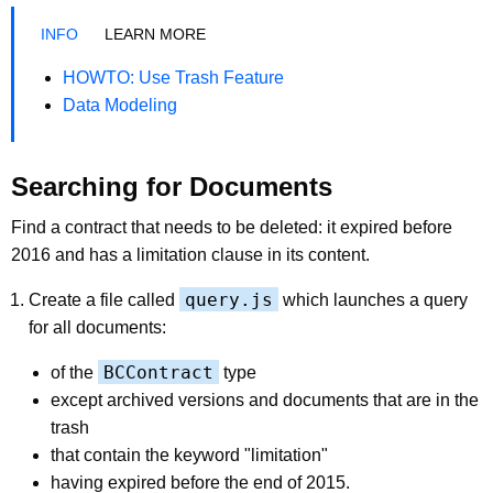
LEARN MORE
HOWTO: Use Trash Feature
Data Modeling
Searching for Documents
Find a contract that needs to be deleted: it expired before
2016 and has a limitation clause in its content.
query.js
Create a file called
which launches a query
for all documents:
BCContract
of the
type
except archived versions and documents that are in the
trash
that contain the keyword "limitation"
having expired before the end of 2015.