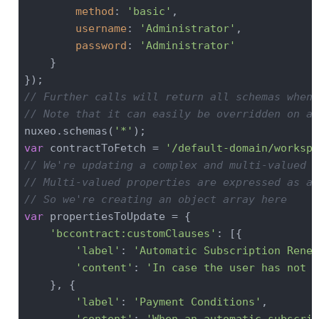
method
: 
'basic'
,

username
: 
'Administrator'
,

password
: 
'Administrator'
    }

// Further calls will return all schemas when 
// Note that it can easily be overridden on a 
nuxeo.schemas(
'*'
var
 contractToFetch = 
'/default-domain/workspa
// We're updating a complex and multi-valued p
// Multi-valued properties are expressed as ar
// So we're creating an object array here
var
 propertiesToUpdate = {

'bccontract:customClauses'
: [{

'label'
: 
'Automatic Subscription Renew
'content'
: 
'In case the user has not c
    }, {

'label'
: 
'Payment Conditions'
,

'content'
: 
'When an automatic subscrip