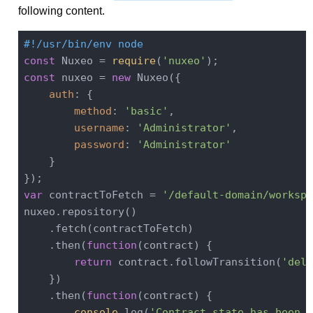
following content.
#!/usr/bin/env node
const
 Nuxeo = 
require
(
'nuxeo'
const
 nuxeo = 
new
 Nuxeo({

auth
: {

method
: 
'basic'
,

username
: 
'Administrator'
,

password
: 
'Administrator'
    }

var
 contractToFetch = 
'/default-domain/workspa
nuxeo.repository()

    .fetch(contractToFetch)

    .then(
function
(
contract
) 
{

return
 contract.followTransition(
'dele
    })

    .then(
function
(
contract
) 
{

console
.log(
'Contract state has been c