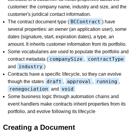
customer: the company name, industry and size, and the
customer's juridical contact information.
BCContract
The contract document type (
) have
several properties: an owner (an application user), some
dates (signature, start, expiration dates), a type, an
amount. It inherits customer information from its portfolio.
Some vocabularies are used to populate the portfolio and
companySize
contractType
contract metadata (
,
industry
and
)
Contracts have a specific lifecycle, so they can evolve
draft
approval
running
though the states
,
,
,
renegociation
void
and
Some business logic through automation chains and
event handlers make contracts inherit properties from its
portfolio, and evolve following its lifecycle
Creating a Document