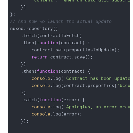
    }]

// And now we launch the actual update
nuxeo.repository()

    .fetch(contractToFetch)

    .then(
function
(
contract
) 
{

        contract.set(propertiesToUpdate);

return
 contract.save();

    })

    .then(
function
(
contract
) 
{

console
.log(
'Contract has been updated
console
.log(contract.properties[
'bccon
    })

    .catch(
function
(
error
) 
{

console
.log(
'Apologies, an error occur
console
.log(error);

    });
