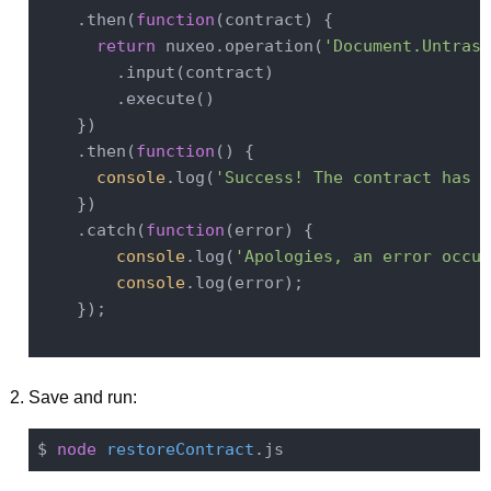
    .then(
function
(
contract
) 
{

return
 nuxeo.operation(
'Document.Untrash
        .input(contract)

        .execute()

    })

    .then(
function
(
) 
{

console
.log(
'Success! The contract has b
    })

    .catch(
function
(
error
) 
{

console
.log(
'Apologies, an error occur
console
.log(error);

    });

Save and run:
$ 
node
restoreContract