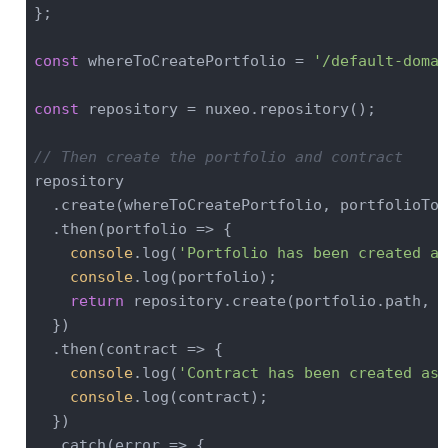
};

const
 whereToCreatePortfolio = 
'/default-domai
const
 repository = nuxeo.repository();

// Then create the portfolio and contract
repository

  .create(whereToCreatePortfolio, portfolioToC
  .then(
portfolio
 =>
 {

console
.log(
'Portfolio has been created as
console
.log(portfolio);

return
 repository.create(portfolio.path, c
  })

  .then(
contract
 =>
 {

console
.log(
'Contract has been created as 
console
.log(contract);

  })

  .catch(
error
 =>
 {
