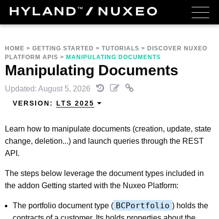
HOME
>
GETTING STARTED
>
TUTORIALS
>
DISCOVER NUXEO
PLATFORM APIS
>
MANIPULATING DOCUMENTS
Manipulating Documents
Updated: August 5, 2026
VERSION:
LTS 2025
Learn how to manipulate documents (creation, update, state
change, deletion...) and launch queries through the REST
API.
The steps below leverage the document types included in
the addon Getting started with the Nuxeo Platform:
BCPortfolio
The portfolio document type (
) holds the
contracts of a customer. Its holds properties about the