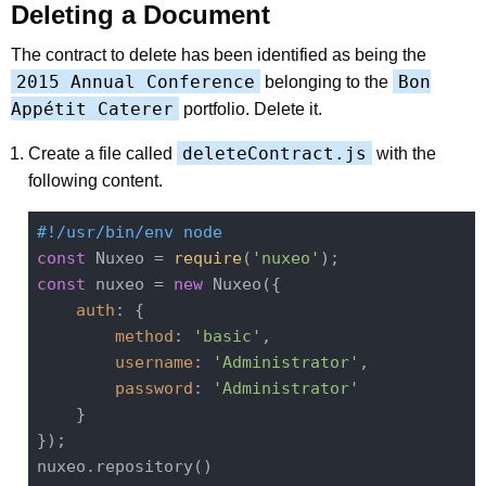
Deleting a Document
The contract to delete has been identified as being the
2015 Annual Conference
Bon
belonging to the
Appétit Caterer
portfolio. Delete it.
deleteContract.js
Create a file called
with the
following content.
#!/usr/bin/env node
const
 Nuxeo = 
require
(
'nuxeo'
const
 nuxeo = 
new
 Nuxeo({

auth
: {

method
: 
'basic'
,

username
: 
'Administrator'
,

password
: 
'Administrator'
    }

});

nuxeo.repository()
