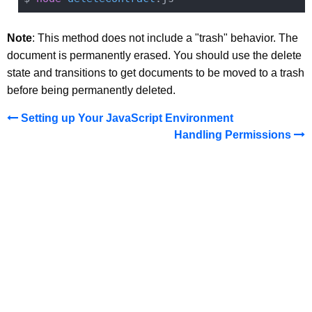
Note
: This method does not include a "trash" behavior. The
document is permanently erased. You should use the delete
state and transitions to get documents to be moved to a trash
before being permanently deleted.
Setting up Your JavaScript Environment
Handling Permissions