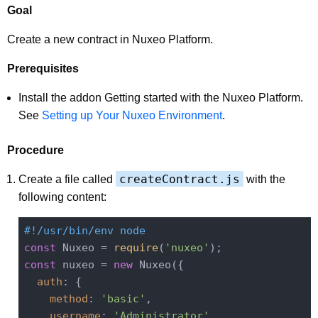
Goal
Create a new contract in Nuxeo Platform.
Prerequisites
Install the addon Getting started with the Nuxeo Platform.
See
Setting up Your Nuxeo Environment
.
Procedure
createContract.js
Create a file called
with the
following content:
#!/usr/bin/env node
const
 Nuxeo = 
require
(
'nuxeo'
const
 nuxeo = 
new
 Nuxeo({

auth
: {

method
: 
'basic'
,

username
: 
'Administrator'
,
