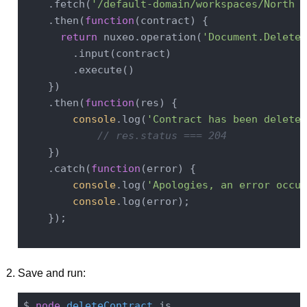
    .fetch(
'/default-domain/workspaces/North A
    .then(
function
(
contract
) 
{

return
 nuxeo.operation(
'Document.Delete'
        .input(contract)

        .execute()

    })

    .then(
function
(
res
) 
{

console
.log(
'Contract has been deleted
// res.status === 204
    })

    .catch(
function
(
error
) 
{

console
.log(
'Apologies, an error occur
console
.log(error);

    });

Save and run:
$ 
node
deleteContract