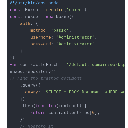
#!/usr/bin/env node
const
 Nuxeo = 
require
(
'nuxeo'
const
 nuxeo = 
new
 Nuxeo({

auth
: {

method
: 
'basic'
,

username
: 
'Administrator'
,

password
: 
'Administrator'
    }

var
 contractToFetch = 
'/default-domain/workspa
// Find the trashed document
    .query({

query
: 
"SELECT * FROM Document WHERE ecm
    })

    .then(
function
(
contract
) 
{

return
 contract.entries[
0
];

    })

// Restore it