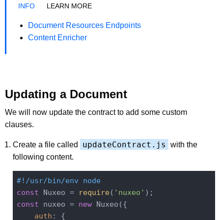
LEARN MORE
Document Resources Endpoints
Content Enricher
Updating a Document
We will now update the contract to add some custom
clauses.
updateContract.js
Create a file called
with the
following content.
#!/usr/bin/env node
const
 Nuxeo = 
require
(
'nuxeo'
const
 nuxeo = 
new
 Nuxeo({

auth
: {
