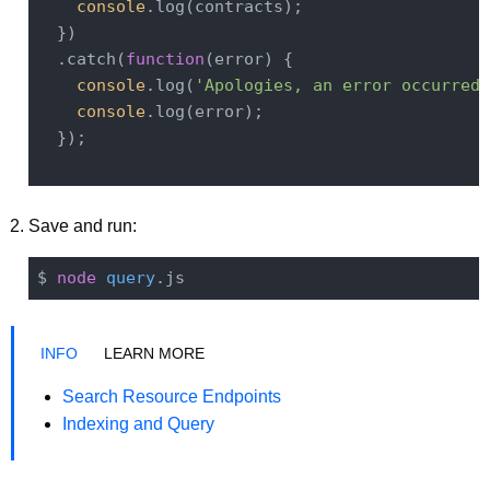
console
.log(contracts);

  })

  .catch(
function
(
error
) 
{

console
.log(
'Apologies, an error occurred 
console
.log(error);

  });

Save and run:
$ 
node
query
LEARN MORE
Search Resource Endpoints
Indexing and Query