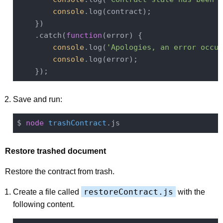
console
.log(contract);

    })

    .catch(
function
(
error
) 
{

console
.log(
'Apologies, an error occur
console
.log(error);

Save and run:
$ 
node
trashContract
Restore trashed document
Restore the contract from trash.
restoreContract.js
Create a file called
with the
following content.