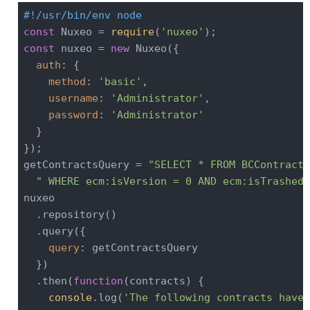
#!/usr/bin/env node
const
 Nuxeo = 
require
(
'nuxeo'
const
 nuxeo = 
new
 Nuxeo({

auth
: {

method
: 
'basic'
,

username
: 
'Administrator'
,

password
: 
'Administrator'
  }

});

getContractsQuery = 
"SELECT * FROM BCContract 
" WHERE ecm:isVersion = 0 AND ecm:isTrashed 
nuxeo

  .repository()

  .query({

query
: getContractsQuery

  })

  .then(
function
(
contracts
) 
{

console
.log(
'The following contracts have 