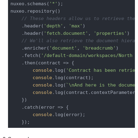
nuxeo.schemas(
'*'
);

nuxeo.repository()

// These headers allow us to retrieve the 
    .header(
'depth'
, 
'max'
)

    .header(
'fetch.document'
, 
'properties'
)

// We'll also retrieve the document hierar
    .enricher(
'document'
, 
'breadcrumb'
)

    .fetch(
'/default-domain/workspaces/North A
    .then(
contract
 =>
 {

console
.log(
'Contract has been retriev
console
.log(contract);

console
.log(
`\nAnd here is the documen
console
.log(contract.contextParameters
    })

    .catch(
error
 =>
 {

console
.log(error);
