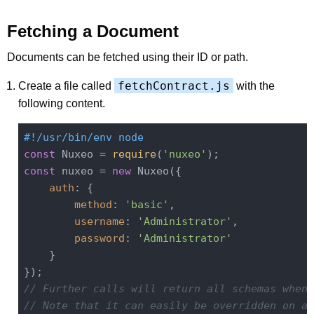
Fetching a Document
Documents can be fetched using their ID or path.
fetchContract.js
Create a file called
with the
following content.
#!/usr/bin/env node
const
 Nuxeo = 
require
(
'nuxeo'
const
 nuxeo = 
new
 Nuxeo({

auth
: {

method
: 
'basic'
,

username
: 
'Administrator'
,

password
: 
'Administrator'
    }

// Further calls will return all schemas when 
// Note that it can easily be overridden on a 