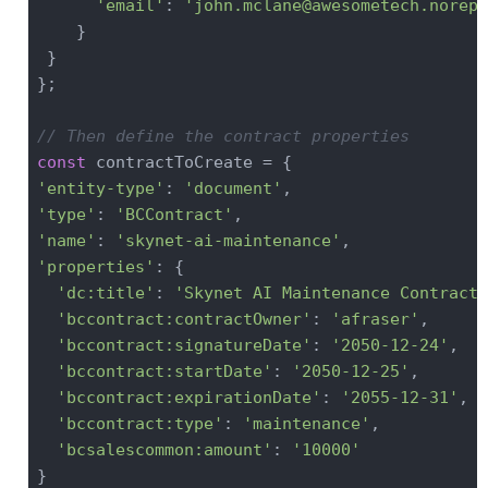
'email'
: 
'john.mclane@awesometech.norepl
    }

 }

};

// Then define the contract properties
const
'entity-type'
: 
'document'
'type'
: 
'BCContract'
'name'
: 
'skynet-ai-maintenance'
'properties'
: {

'dc:title'
: 
'Skynet AI Maintenance Contract'
'bccontract:contractOwner'
: 
'afraser'
,

'bccontract:signatureDate'
: 
'2050-12-24'
,

'bccontract:startDate'
: 
'2050-12-25'
,

'bccontract:expirationDate'
: 
'2055-12-31'
,

'bccontract:type'
: 
'maintenance'
,

'bcsalescommon:amount'
: 
'10000'
}
