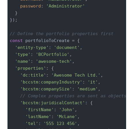
password
: 
'Administrator'
  }

});

// Define the portfolio properties first
const
 portfolioToCreate = {

'entity-type'
: 
'document'
,

'type'
: 
'BCPortfolio'
,

'name'
: 
'awesome-tech'
,

'properties'
: {

'dc:title'
: 
'Awesome Tech Ltd.'
,

'bccstm:companyIndustry'
: 
'it'
,

'bccstm:companySize'
: 
'medium'
,

// Complex properties are sent as objects
'bccstm:juridicalContact'
: {

'firstName'
: 
'John'
,

'lastName'
: 
'McLane'
,

'tel'
: 
'555 123 456'
,
