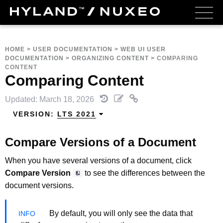
HOME
>
USER DOCUMENTATION
>
WEB UI USER
DOCUMENTATION
>
ORGANIZING CONTENT
>
COMPARING
CONTENT
Comparing Content
Updated: March 18, 2026
VERSION:
LTS 2021
Compare Versions of a Document
When you have several versions of a document, click
Compare Version
to see the differences between the
document versions.
By default, you will only see the data that