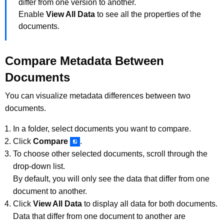
differ from one version to another.
Enable
View All Data
to see all the properties of the
documents.
Compare Metadata Between
Documents
You can visualize metadata differences between two
documents.
In a folder, select documents you want to compare.
Click
Compare
.
To choose other selected documents, scroll through the
drop-down list.
By default, you will only see the data that differ from one
document to another.
Click
View All Data
to display all data for both documents.
Data that differ from one document to another are