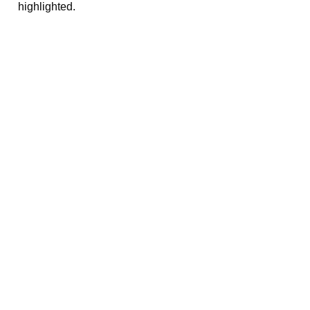
highlighted.