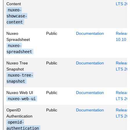
Content
LTS 20
nuxeo-
showcase-
content
Nuxeo
Public
Documentation
Release
Spreadsheet
10.10
nuxeo-
spreadsheet
Nuxeo Tree
Public
Documentation
Release
Snapshot
LTS 20
nuxeo-tree-
snapshot
Nuxeo Web UI
Public
Documentation
Release
nuxeo-web-ui
LTS 20
OpenID
Public
Documentation
Release
Authentication
LTS 20
openid-
authentication