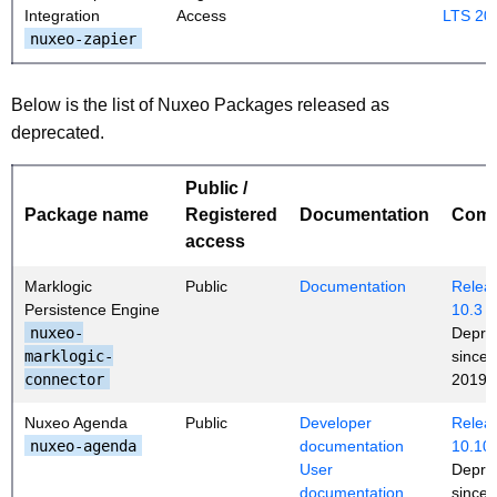
Integration
Access
LTS 20
nuxeo-zapier
Below is the list of Nuxeo Packages released as
deprecated.
Public /
Package name
Registered
Documentation
Com
access
Marklogic
Public
Documentation
Releas
Persistence Engine
10.3
nuxeo-
Depre
marklogic-
since
connector
2019 (
Nuxeo Agenda
Public
Developer
Releas
nuxeo-agenda
documentation
10.10
User
Depre
documentation
since