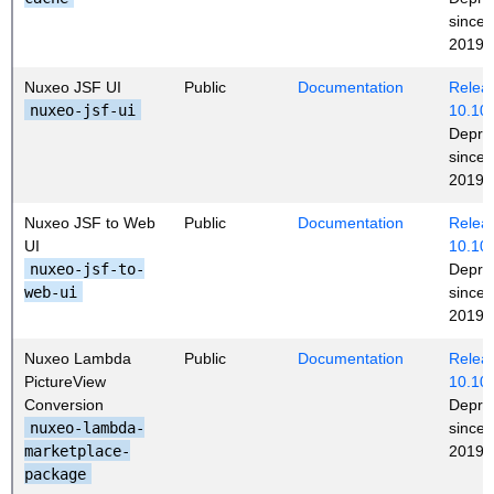
since
2019 (
Nuxeo JSF UI
Public
Documentation
Releas
nuxeo-jsf-ui
10.10
Depre
since
2019 (
Nuxeo JSF to Web
Public
Documentation
Releas
UI
10.10
nuxeo-jsf-to-
Depre
web-ui
since
2019 (
Nuxeo Lambda
Public
Documentation
Releas
PictureView
10.10
Conversion
Depre
nuxeo-lambda-
since
marketplace-
2019 (
package