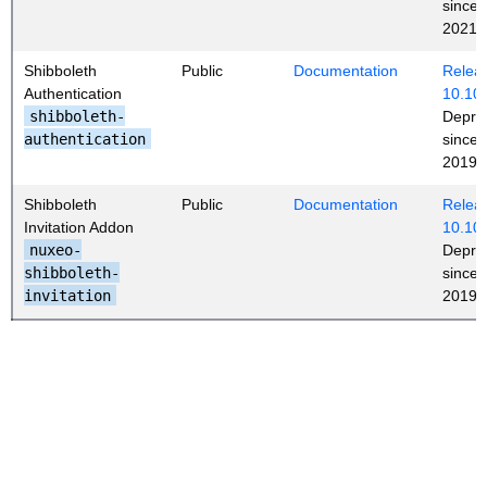
since
2021
Shibboleth
Public
Documentation
Releas
Authentication
10.10
shibboleth-
Depre
authentication
since
2019 (
Shibboleth
Public
Documentation
Releas
Invitation Addon
10.10
nuxeo-
Depre
shibboleth-
since
invitation
2019 (