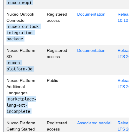
nuxeo-wopi
Nuxeo Outlook
Registered
Documentation
Release
Connector
access
10.10
nuxeo-outlook-
integration-
package
Nuxeo Platform
Registered
Documentation
Release
3D
access
LTS 20
nuxeo-
platform-3d
Nuxeo Platform
Public
Release
Additional
LTS 20
Languages
marketplace-
lang-ext-
incomplete
Nuxeo Platform
Registered
Associated tutorial
Release
Getting Started
access
LTS 20