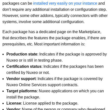
packages can be
installed very easily on your instance
and
don't require any additional installation or configuration step.
However, some other addons, typically connectors with other
systems, involve some additional configuration.
Each package has a dedicated page on the Marketplace,
that describes the features the package enables, if there are
prerequisites, etc. Most important information is:
Production state
: Indicates if the package is approved by
Nuxeo or is still in testing phase.
Certification status
: Indicates if the packages has been
certified by Nuxeo or not.
Vendor support
: Indicates if the package is covered by
Nuxeo Online Services support contracts.
Target platforms
: Nuxeo applications on which you can
install the package.
License
: License applied to the package.
Vendor
: Name of the person or company who developed