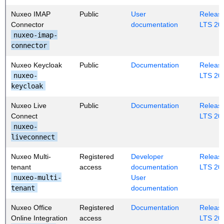
Nuxeo IMAP
Public
User
Release
Connector
documentation
LTS 20
nuxeo-imap-
connector
Nuxeo Keycloak
Public
Documentation
Release
nuxeo-
LTS 20
keycloak
Nuxeo Live
Public
Documentation
Release
Connect
LTS 20
nuxeo-
liveconnect
Nuxeo Multi-
Registered
Developer
Release
tenant
access
documentation
LTS 20
nuxeo-multi-
User
tenant
documentation
Nuxeo Office
Registered
Documentation
Release
Online Integration
access
LTS 20