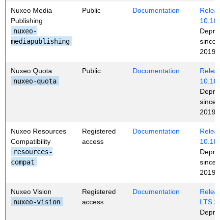
Nuxeo Media
Public
Documentation
Releas
Publishing
10.10
nuxeo-
Depre
mediapublishing
since
2019 (
Nuxeo Quota
Public
Documentation
Releas
nuxeo-quota
10.10
Depre
since
2019 (
Nuxeo Resources
Registered
Documentation
Releas
Compatibility
access
10.10
resources-
Depre
compat
since
2019 (
Nuxeo Vision
Registered
Documentation
Releas
nuxeo-vision
access
LTS 2
Depre