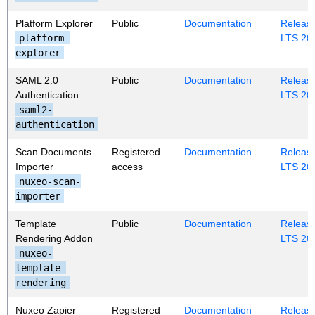
Platform Explorer
Public
Documentation
Release
platform-
LTS 20
explorer
SAML 2.0
Public
Documentation
Release
Authentication
LTS 20
saml2-
authentication
Scan Documents
Registered
Documentation
Release
Importer
access
LTS 20
nuxeo-scan-
importer
Template
Public
Documentation
Release
Rendering Addon
LTS 20
nuxeo-
template-
rendering
Nuxeo Zapier
Registered
Documentation
Release