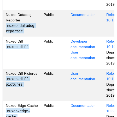
2019 (
Nuxeo Datadog
Public
Documentation
Releas
Reporter
10.10
nuxeo-datadog-
reporter
Nuxeo Diff
Public
Developer
Releas
nuxeo-diff
documentation
10.10
User
Depre
documentation
since
2019 (
Nuxeo Diff Pictures
Public
User
Releas
nuxeo-diff-
documentation
10.10
pictures
Depre
since
2019 (
Nuxeo Edge Cache
Public
Documentation
Releas
nuxeo-edge-
10.3
cache
Depre