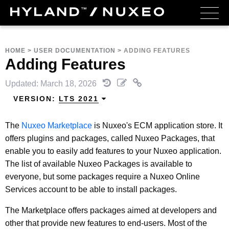
HOME
>
USER DOCUMENTATION
>
ADDING FEATURES
Adding Features
Updated: March 18, 2026
VERSION:
LTS 2021
The
Nuxeo Marketplace
is Nuxeo's ECM application store. It
offers plugins and packages, called Nuxeo Packages, that
enable you to easily add features to your Nuxeo application.
The list of available Nuxeo Packages is available to
everyone, but some packages require a Nuxeo Online
Services account to be able to install packages.
The Marketplace offers packages aimed at developers and
other that provide new features to end-users. Most of the