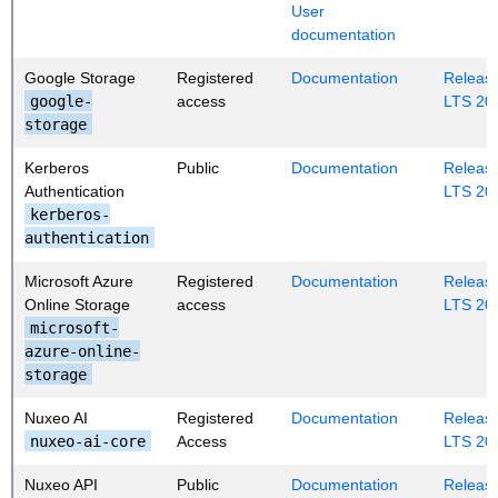
User
documentation
Google Storage
Registered
Documentation
Release
google-
access
LTS 20
storage
Kerberos
Public
Documentation
Release
Authentication
LTS 20
kerberos-
authentication
Microsoft Azure
Registered
Documentation
Release
Online Storage
access
LTS 20
microsoft-
azure-online-
storage
Nuxeo AI
Registered
Documentation
Release
nuxeo-ai-core
Access
LTS 20
Nuxeo API
Public
Documentation
Release