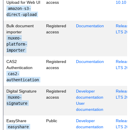
Upload for Web UI
access
10.10
amazon-s3-
direct-upload
Bulk document
Registered
Documentation
Release
importer
access
LTS 20
nuxeo-
platform-
importer
CAS2
Registered
Documentation
Release
Authentication
access
LTS 20
cas2-
authentication
Digital Signature
Registered
Developer
Release
nuxeo-
access
documentation
LTS 20
signature
User
documentation
EasyShare
Public
Developer
Release
easyshare
documentation
LTS 20