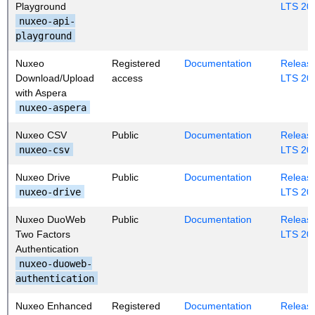
Playground
LTS 20
nuxeo-api-
playground
Nuxeo
Registered
Documentation
Release
Download/Upload
access
LTS 20
with Aspera
nuxeo-aspera
Nuxeo CSV
Public
Documentation
Release
nuxeo-csv
LTS 20
Nuxeo Drive
Public
Documentation
Release
nuxeo-drive
LTS 20
Nuxeo DuoWeb
Public
Documentation
Release
Two Factors
LTS 20
Authentication
nuxeo-duoweb-
authentication
Nuxeo Enhanced
Registered
Documentation
Release