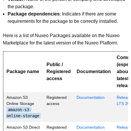
the package.
Package dependencies
: Indicates if there are some
requirements for the package to be correctly installed.
Here is a list of Nuxeo Packages available on the Nuxeo
Marketplace for the latest version of the Nuxeo Platform.
Comm
Public /
(espec
Package name
Registered
Documentation
about
access
latest
releas
Amazon S3
Registered
Documentation
Release
Online Storage
access
LTS 20
amazon-s3-
online-storage
Amazon S3 Direct
Registered
Documentation
Release