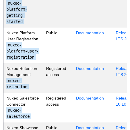
nuxeo-
platform-
getting-
started
Nuxeo Platform
Public
Documentation
Release
User Registration
LTS 20
nuxeo-
platform-user-
registration
Nuxeo Retention
Registered
Documentation
Release
Management
access
LTS 20
nuxeo-
retention
Nuxeo Salesforce
Registered
Documentation
Release
Connector
access
10.10
nuxeo-
salesforce
Nuxeo Showcase
Public
Documentation
Release