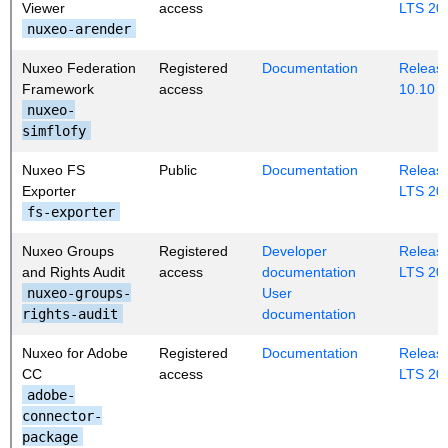
Viewer
access
LTS 20
nuxeo-arender
Nuxeo Federation
Registered
Documentation
Release
Framework
access
10.10
nuxeo-
simflofy
Nuxeo FS
Public
Documentation
Release
Exporter
LTS 20
fs-exporter
Nuxeo Groups
Registered
Developer
Release
and Rights Audit
access
documentation
LTS 20
nuxeo-groups-
User
rights-audit
documentation
Nuxeo for Adobe
Registered
Documentation
Release
CC
access
LTS 20
adobe-
connector-
package