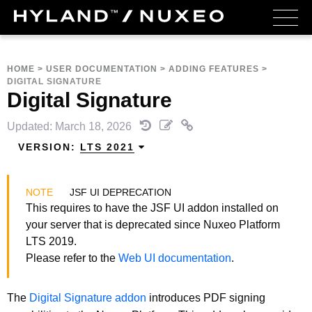
HOME
>
USER DOCUMENTATION
>
ADDING FEATURES
>
DIGITAL SIGNATURE
Digital Signature
Updated: March 18, 2026
VERSION:
LTS 2021
JSF UI DEPRECATION
This requires to have the JSF UI addon installed on
your server that is deprecated since Nuxeo Platform
LTS 2019.
Please refer to the
Web UI documentation
.
The
Digital Signature addon
introduces PDF signing