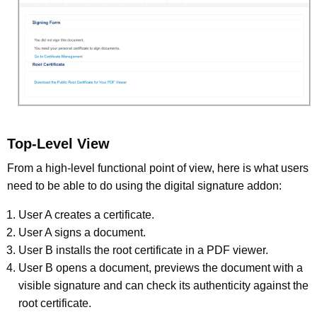
Top-Level View
From a high-level functional point of view, here is what users
need to be able to do using the digital signature addon:
User A creates a certificate.
User A signs a document.
User B installs the root certificate in a PDF viewer.
User B opens a document, previews the document with a
visible signature and can check its authenticity against the
root certificate.