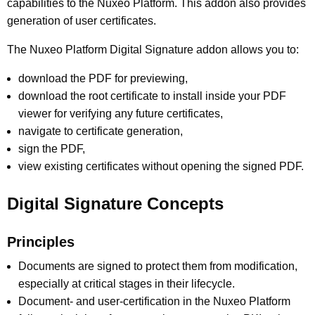
capabilities to the Nuxeo Platform. This addon also provides
generation of user certificates.
The Nuxeo Platform Digital Signature addon allows you to:
download the PDF for previewing,
download the root certificate to install inside your PDF
viewer for verifying any future certificates,
navigate to certificate generation,
sign the PDF,
view existing certificates without opening the signed PDF.
Digital Signature Concepts
Principles
Documents are signed to protect them from modification,
especially at critical stages in their lifecycle.
Document- and user-certification in the Nuxeo Platform