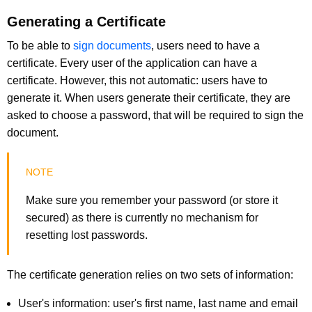
Generating a Certificate
To be able to
sign documents
, users need to have a
certificate. Every user of the application can have a
certificate. However, this not automatic: users have to
generate it. When users generate their certificate, they are
asked to choose a password, that will be required to sign the
document.
Make sure you remember your password (or store it
secured) as there is currently no mechanism for
resetting lost passwords.
The certificate generation relies on two sets of information:
User's information: user's first name, last name and email