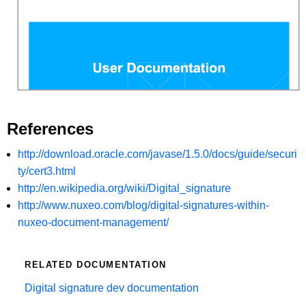
References
http://download.oracle.com/javase/1.5.0/docs/guide/securi
ty/cert3.html
http://en.wikipedia.org/wiki/Digital_signature
http://www.nuxeo.com/blog/digital-signatures-within-
nuxeo-document-management/
RELATED DOCUMENTATION
Digital signature dev documentation