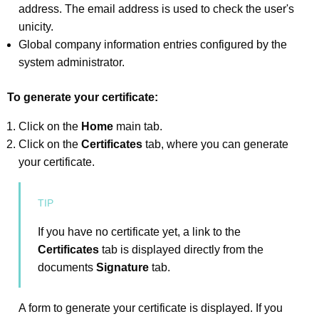
address. The email address is used to check the user's
unicity.
Global company information entries configured by the
system administrator.
To generate your certificate:
Click on the
Home
main tab.
Click on the
Certificates
tab, where you can generate
your certificate.
If you have no certificate yet, a link to the
Certificates
tab is displayed directly from the
documents
Signature
tab.
A form to generate your certificate is displayed. If you