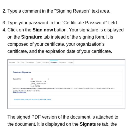
Type a comment in the "Signing Reason" text area.
Type your password in the "Certificate Password" field.
Click on the
Sign now
button. Your signature is displayed
on the
Signature
tab instead of the signing form. It is
composed of your certificate, your organization's
certificate, and the expiration date of your certificate.
The signed PDF version of the document is attached to
the document. It is displayed on the
Signature
tab, the