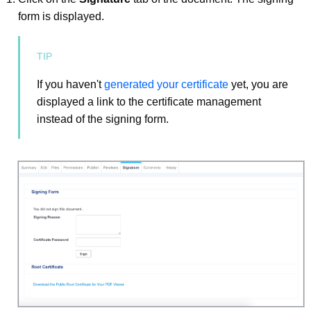
form is displayed.
If you haven't
generated your certificate
yet, you are
displayed a link to the certificate management
instead of the signing form.