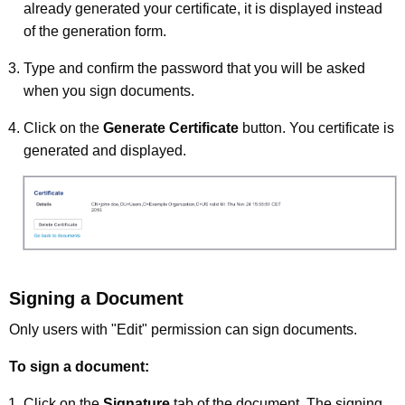
already generated your certificate, it is displayed instead
of the generation form.
Type and confirm the password that you will be asked
when you sign documents.
Click on the
Generate Certificate
button. You certificate is
generated and displayed.
Signing a Document
Only users with "Edit" permission can sign documents.
To sign a document:
Click on the
Signature
tab of the document. The signing