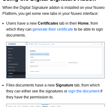
When the Digital Signature addon is installed on your Nuxeo
Platform, you get some new tabs in your Nuxeo interface:
Users have a new
Certificates
tab in their
Home
, from
which they can
generate their certificate
to be able to sign
documents.
Files documents have a new
Signature
tab, from which
they can either see the signatures or
sign the document
if
they have the permission to.