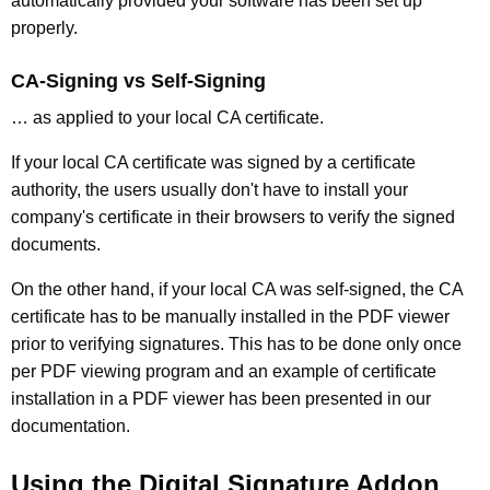
automatically provided your software has been set up
properly.
CA-Signing vs Self-Signing
… as applied to your local CA certificate.
If your local CA certificate was signed by a certificate
authority, the users usually don't have to install your
company's certificate in their browsers to verify the signed
documents.
On the other hand, if your local CA was self-signed, the CA
certificate has to be manually installed in the PDF viewer
prior to verifying signatures. This has to be done only once
per PDF viewing program and an example of certificate
installation in a PDF viewer has been presented in our
documentation.
Using the Digital Signature Addon