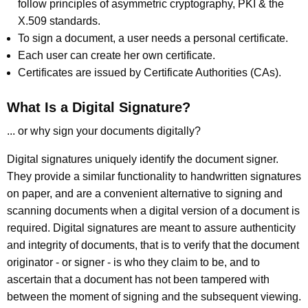
follow principles of asymmetric cryptography, PKI & the
X.509 standards.
To sign a document, a user needs a personal certificate.
Each user can create her own certificate.
Certificates are issued by Certificate Authorities (CAs).
What Is a Digital Signature?
... or why sign your documents digitally?
Digital signatures uniquely identify the document signer.
They provide a similar functionality to handwritten signatures
on paper, and are a convenient alternative to signing and
scanning documents when a digital version of a document is
required. Digital signatures are meant to assure authenticity
and integrity of documents, that is to verify that the document
originator - or signer - is who they claim to be, and to
ascertain that a document has not been tampered with
between the moment of signing and the subsequent viewing.