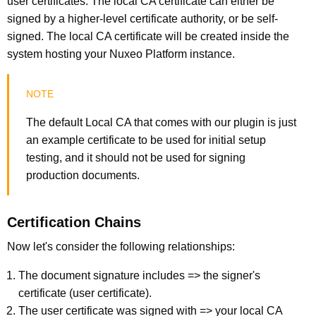
user certificates. The local CA certificate can either be
signed by a higher-level certificate authority, or be self-
signed. The local CA certificate will be created inside the
system hosting your Nuxeo Platform instance.
The default Local CA that comes with our plugin is just
an example certificate to be used for initial setup
testing, and it should not be used for signing
production documents.
Certification Chains
Now let's consider the following relationships:
The document signature includes => the signer's
certificate (user certificate).
The user certificate was signed with => your local CA