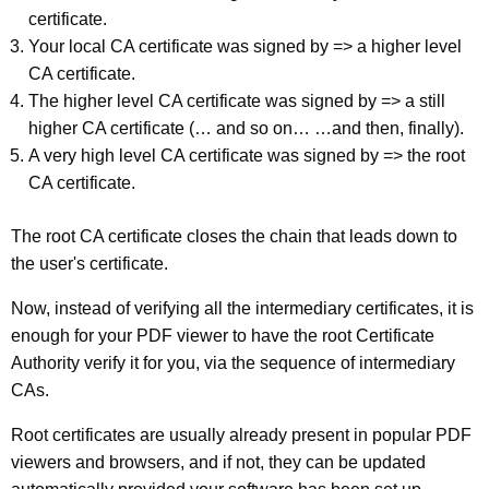
certificate.
Your local CA certificate was signed by => a higher level
CA certificate.
The higher level CA certificate was signed by => a still
higher CA certificate (… and so on… …and then, finally).
A very high level CA certificate was signed by => the root
CA certificate.
The root CA certificate closes the chain that leads down to
the user's certificate.
Now, instead of verifying all the intermediary certificates, it is
enough for your PDF viewer to have the root Certificate
Authority verify it for you, via the sequence of intermediary
CAs.
Root certificates are usually already present in popular PDF
viewers and browsers, and if not, they can be updated