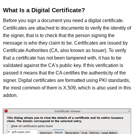
What Is a Digital Certificate?
Before you sign a document you need a digital certificate.
Certificates are attached to documents to verify the identity of
the signer, that is to check that the person signing the
message is who they claim to be. Certificates are issued by
Certificate Authorities (CA, also known as Issuer). To verify
that a certificate has not been tampered with, it has to be
validated against the CA's public key. If this verification is
passed it means that the CA certifies the authenticity of the
signer. Digital certificates are formatted using PKI standards,
the most common of them is X.509, which is also used in this
addon.