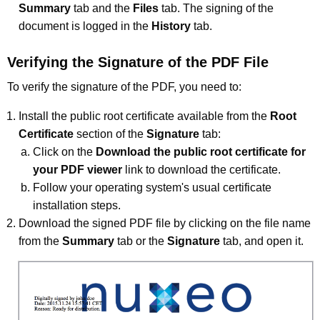
Summary
tab and the
Files
tab. The signing of the
document is logged in the
History
tab.
Verifying the Signature of the PDF File
To verify the signature of the PDF, you need to:
Install the public root certificate available from the
Root
Certificate
section of the
Signature
tab:
Click on the
Download the public root certificate for
your PDF viewer
link to download the certificate.
Follow your operating system's usual certificate
installation steps.
Download the signed PDF file by clicking on the file name
from the
Summary
tab or the
Signature
tab, and open it.