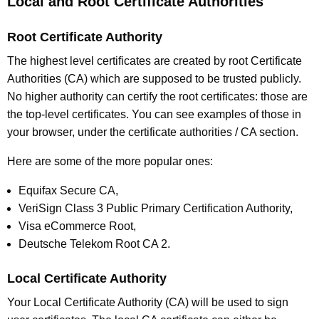
Local and Root Certificate Authorities
Root Certificate Authority
The highest level certificates are created by root Certificate
Authorities (CA) which are supposed to be trusted publicly.
No higher authority can certify the root certificates: those are
the top-level certificates. You can see examples of those in
your browser, under the certificate authorities / CA section.
Here are some of the more popular ones:
Equifax Secure CA,
VeriSign Class 3 Public Primary Certification Authority,
Visa eCommerce Root,
Deutsche Telekom Root CA 2.
Local Certificate Authority
Your Local Certificate Authority (CA) will be used to sign