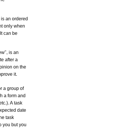
 is an ordered
nt only when
It can be
ew", is an
e after a
opinion on the
prove it.
r a group of
gh a form and
tc.). A task
expected date
he task
to you but you