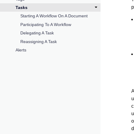
p
Tasks
Starting A Workflow On A Document
Participating To A Workflow
Delegating A Task
Reassigning A Task
Alerts
A
u
c
u
o
d