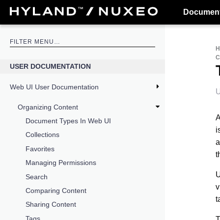
Document
USER DOCUMENTATION
Web UI User Documentation
U
Organizing Content
A
Document Types In Web UI
i
Collections
a
Favorites
t
Managing Permissions
U
Search
v
Comparing Content
t
Sharing Content
Tags
T