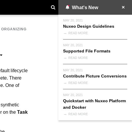
What's New
MAY 20, 2021
Nuxeo Design Guidelines
>
ORGANIZING
READ MORE
MAY 20, 2021
Supported File Formats
READ MORE
ault lifecycle
MAY 20, 2021
Contribute Picture Conversions
lete. There
READ MORE
le. One of
MAY 20, 2021
Quickstart with Nuxeo Platform
 synthetic
and Docker
r on the
Task
READ MORE
the