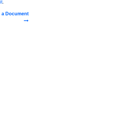
it
.
n a Document
LTS 2016