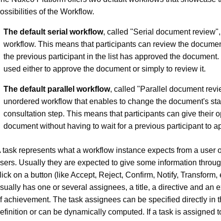
ossibilities of the Workflow.
The default serial workflow
, called "Serial document review",
workflow. This means that participants can review the docume
the previous participant in the list has approved the document. 
used either to approve the document or simply to review it.
The default parallel workflow
, called "Parallel document revi
unordered workflow that enables to change the document's stat
consultation step. This means that participants can give their 
document without having to wait for a previous participant to ap
 task represents what a workflow instance expects from a user o
sers. Usually they are expected to give some information throu
lick on a button (like Accept, Reject, Confirm, Notify, Transform, e
sually has one or several assignees, a title, a directive and an 
f achievement. The task assignees can be specified directly in t
efinition or can be dynamically computed. If a task is assigned 