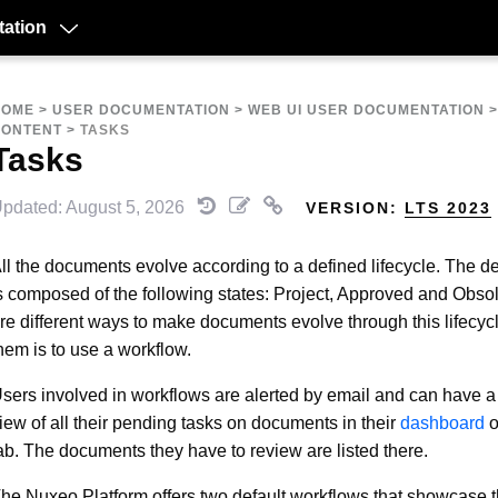
ation
HOME
>
USER DOCUMENTATION
>
WEB UI USER DOCUMENTATION
CONTENT
>
TASKS
Tasks
pdated: August 5, 2026
VERSION:
LTS 2023
ll the documents evolve according to a defined lifecycle. The def
s composed of the following states: Project, Approved and Obso
re different ways to make documents evolve through this lifecyc
hem is to use a workflow.
sers involved in workflows are alerted by email and can have a
iew of all their pending tasks on documents in their
dashboard
o
ab. The documents they have to review are listed there.
he Nuxeo Platform offers two default workflows that showcase 