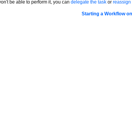
on't be able to perform it, you can
delegate the task
or
reassign 
Starting a Workflow o
LTS 2023
LTS 2021
LTS 2019
LTS 2017