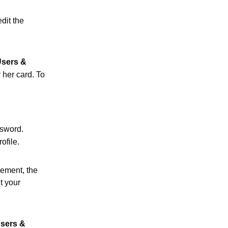
dit the
sers &
 her card. To
ssword.
ofile.
ement, the
t your
sers &