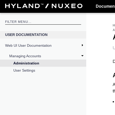
Document
USER DOCUMENTATION
Web UI User Documentation
U
Managing Accounts
D
Administration
User Settings
A
t