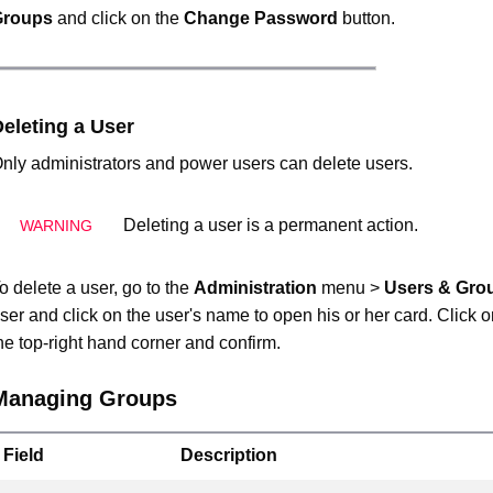
Groups
and click on the
Change Password
button.
eleting a User
nly administrators and power users can delete users.
Deleting a user is a permanent action.
o delete a user, go to the
Administration
menu >
Users & Gro
ser and click on the user's name to open his or her card. Click 
he top-right hand corner and confirm.
Managing Groups
Field
Description