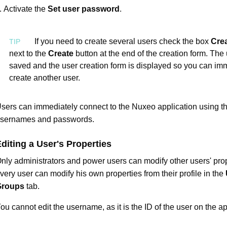
Activate the
Set user password
.
If you need to create several users check the box
Cre
next to the
Create
button at the end of the creation form. The 
saved and the user creation form is displayed so you can im
create another user.
sers can immediately connect to the Nuxeo application using th
sernames and passwords.
diting a User's Properties
nly administrators and power users can modify other users' prop
very user can modify his own properties from their profile in the
Groups
tab.
ou cannot edit the username, as it is the ID of the user on the ap