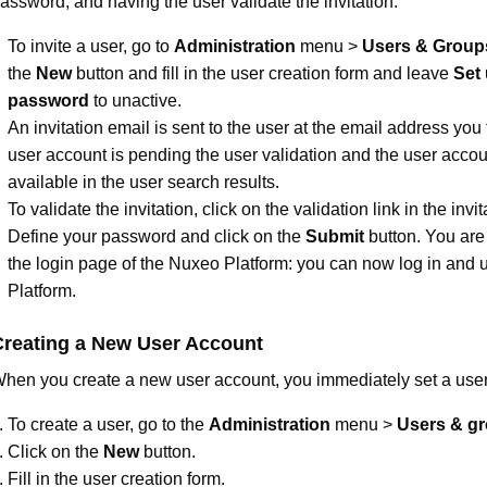
assword, and having the user validate the invitation.
To invite a user, go to
Administration
menu >
Users & Group
the
New
button and fill in the user creation form and leave
Set
password
to unactive.
An invitation email is sent to the user at the email address you f
user account is pending the user validation and the user accoun
available in the user search results.
To validate the invitation, click on the validation link in the invi
Define your password and click on the
Submit
button. You are 
the login page of the Nuxeo Platform: you can now log in and 
Platform.
Creating a New User Account
hen you create a new user account, you immediately set a use
To create a user, go to the
Administration
menu >
Users & g
Click on the
New
button.
Fill in the user creation form.