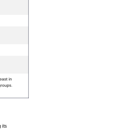
east in
groups.
 its