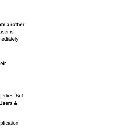
ate another
user is
mediately
eir
erties. But
Users &
plication.