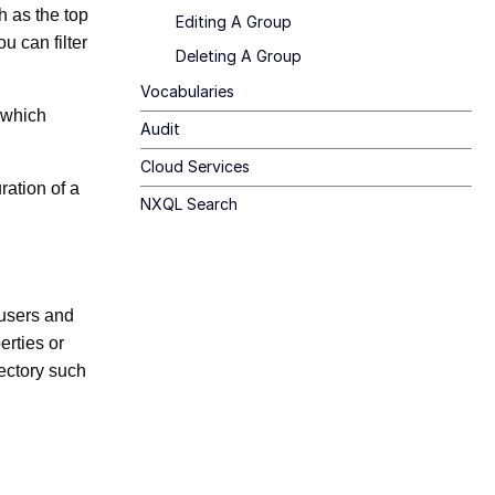
ch as the top
Editing A Group
 can filter
Deleting A Group
Vocabularies
d which
Audit
Cloud Services
ration of a
NXQL Search
 users and
erties or
rectory such