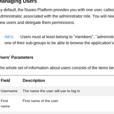
Managing Users
y default, the Nuxeo Platform provides you with one user, calle
dministrator, associated with the administrator role. You will nee
ew users and delegate them permissions.
Users must at least belong to "members", "administra
one of their sub-groups to be able to browse the application's
sers' Parameters
he whole set of information about users consists of the items be
Field
Description
Username
The name the user will use to log in
First
First name of the user
name