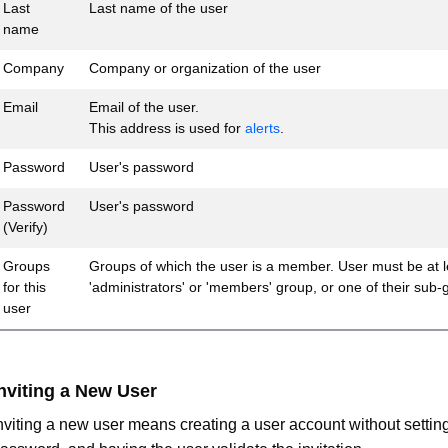
Last
Last name of the user
name
Company
Company or organization of the user
Email
Email of the user.
This address is used for
alerts
.
Password
User's password
Password
User's password
(Verify)
Groups
Groups of which the user is a member. User must be at l
for this
'administrators' or 'members' group, or one of their sub-
user
nviting a New User
nviting a new user means creating a user account without setting