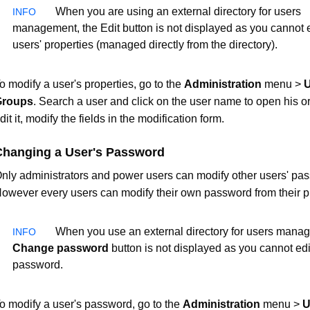
When you are using an external directory for users
management, the Edit button is not displayed as you cannot e
users' properties (managed directly from the directory).
o modify a user's properties, go to the
Administration
menu >
U
Groups
. Search a user and click on the user name to open his or
dit it, modify the fields in the modification form.
Changing a User's Password
nly administrators and power users can modify other users' pa
owever every users can modify their own password from their pr
When you use an external directory for users manag
Change password
button is not displayed as you cannot edi
password.
o modify a user's password, go to the
Administration
menu >
U