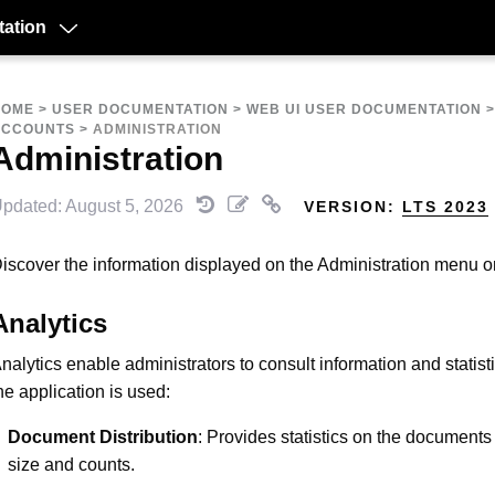
ation
HOME
>
USER DOCUMENTATION
>
WEB UI USER DOCUMENTATION
ACCOUNTS
>
ADMINISTRATION
Administration
pdated: August 5, 2026
VERSION:
LTS 2023
iscover the information displayed on the Administration menu 
Analytics
nalytics enable administrators to consult information and statis
he application is used:
Document Distribution
: Provides statistics on the documents 
size and counts.