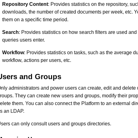
Repository Content
: Provides statistics on the repository, su
downloads, the number of created documents per week, etc. You
them on a specific time period.
Search
: Provides statistics on how search filters are used an
queries users enter.
Workflow
: Provides statistics on tasks, such as the average du
workflow, actions per users, etc.
Users and Groups
nly administrators and power users can create, edit and delete
roups. They can create new users and groups, modify their prop
elete them. You can also connect the Platform to an external di
s an LDAP.
sers can only consult users and groups directories.