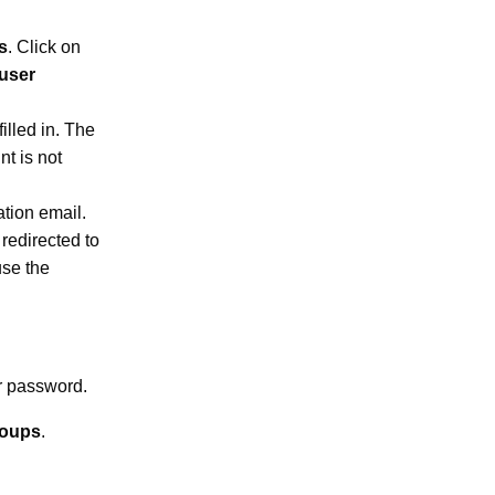
s
. Click on
 user
illed in. The
t is not
tation email.
redirected to
use the
r password.
roups
.