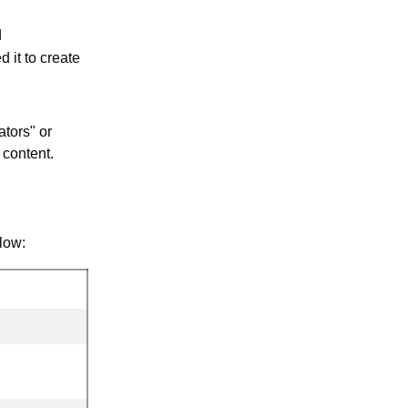
d
d it to create
tors" or
 content.
low: