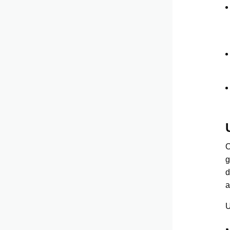
O
g
d
a
U