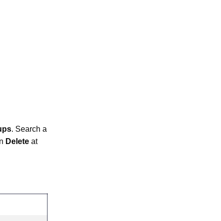
ups
. Search a
on
Delete
at