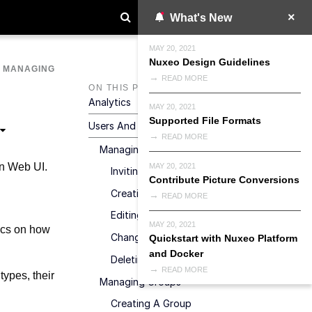
What's New
MAY 20, 2021
Nuxeo Design Guidelines
>
MANAGING
READ MORE
ON THIS PAGE
Analytics
MAY 20, 2021
Supported File Formats
Users And Groups
READ MORE
Managing Users
on Web UI.
MAY 20, 2021
Inviting A New User
Contribute Picture Conversions
Creating A New User Account
READ MORE
Editing A User's Properties
MAY 20, 2021
tics on how
Changing A User's Password
Quickstart with Nuxeo Platform
and Docker
Deleting A User
READ MORE
types, their
Managing Groups
Creating A Group