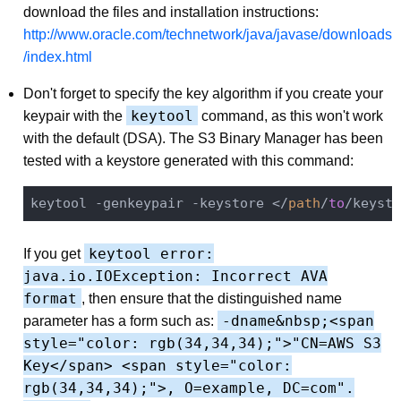
download the files and installation instructions:
http://www.oracle.com/technetwork/java/javase/downloads
/index.html
Don't forget to specify the key algorithm if you create your
keytool
keypair with the
command, as this won't work
with the default (DSA). The S3 Binary Manager has been
tested with a keystore generated with this command:
keytool -genkeypair -keystore </
path
/
to
/keysto
keytool error:
If you get
java.io.IOException: Incorrect AVA
format
, then ensure that the distinguished name
-dname&nbsp;<span
parameter has a form such as:
style="color: rgb(34,34,34);">"CN=AWS S3
Key</span> <span style="color:
rgb(34,34,34);">, O=example, DC=com".