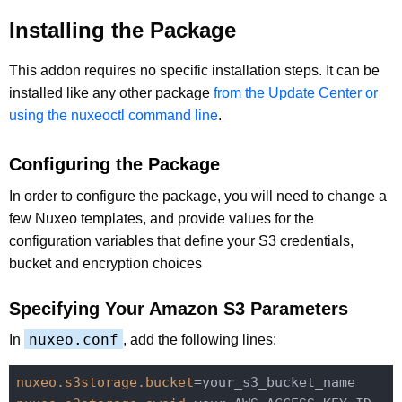
Installing the Package
This addon requires no specific installation steps. It can be
installed like any other package
from the Update Center or
using the nuxeoctl command line
.
Configuring the Package
In order to configure the package, you will need to change a
few Nuxeo templates, and provide values for the
configuration variables that define your S3 credentials,
bucket and encryption choices
Specifying Your Amazon S3 Parameters
nuxeo.conf
In
, add the following lines:
nuxeo.s3storage.bucket