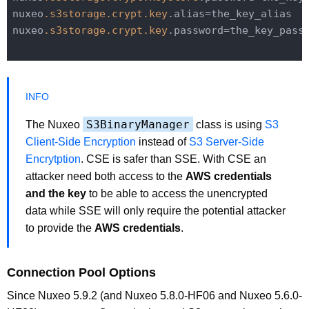
nuxeo
.s3storage
.crypt
.key
.alias=the_key_alias

nuxeo
.s3storage
.crypt
.key
.password=the_key_passw
S3BinaryManager
The Nuxeo
class is using
S3
Client-Side Encryption
instead of
S3 Server-Side
Encrytption
. CSE is safer than SSE. With CSE an
attacker need both access to the
AWS credentials
and the key
to be able to access the unencrypted
data while SSE will only require the potential attacker
to provide the
AWS credentials
.
Connection Pool Options
Since Nuxeo 5.9.2 (and Nuxeo 5.8.0-HF06 and Nuxeo 5.6.0-