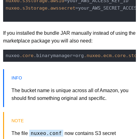
nuxeo.s3storage.awsid
nuxeo.s3storage.awssecret
=your_AWS_SECRET_ACCESS
If you installed the bundle JAR manually instead of using the
marketplace package you will also need:
nuxeo
.core
.binarymanager=org
.nuxeo
.ecm
.core
.sto
The bucket name is unique across all of Amazon, you
should find something original and specific.
nuxeo.conf
The file
now contains S3 secret