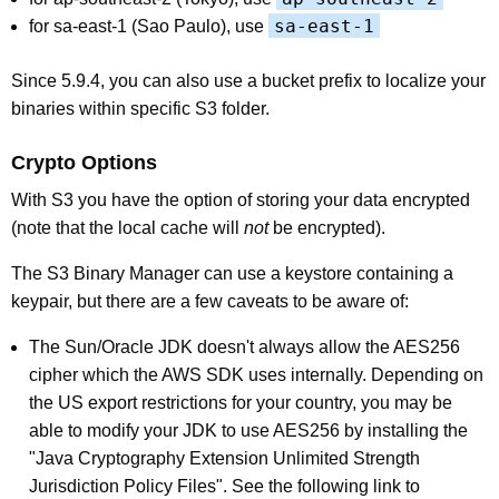
sa-east-1
for sa-east-1 (Sao Paulo), use
Since 5.9.4, you can also use a bucket prefix to localize your
binaries within specific S3 folder.
Crypto Options
With S3 you have the option of storing your data encrypted
(note that the local cache will
not
be encrypted).
The S3 Binary Manager can use a keystore containing a
keypair, but there are a few caveats to be aware of:
The Sun/Oracle JDK doesn't always allow the AES256
cipher which the AWS SDK uses internally. Depending on
the US export restrictions for your country, you may be
able to modify your JDK to use AES256 by installing the
"Java Cryptography Extension Unlimited Strength
Jurisdiction Policy Files". See the following link to