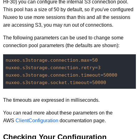
HF30) you can configure the internal S3 connection pool.
This pool has a size of 50 by default, so if you've configured
Nuxeo to use more sessions than this and all the sessions
are accessing S3, you may run out of connections.
The following parameters can be used to change some
connection pool parameters (the defaults are shown):
nuxeo.s3storage.connection.max
=
50
nuxeo.s3storage.connection.retry
=
3
nuxeo.s3storage.connection.timeout
=
50000
nuxeo.s3storage.socket.timeout
=
50000
The timeouts are expressed in milliseconds.
You can read more about these parameters on the
AWS
ClientConfiguration
documentation page.
Checking Your Configuration