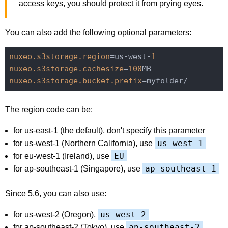
access keys, you should protect it from prying eyes.
You can also add the following optional parameters:
nuxeo.s3storage.region
=us-west-
1
nuxeo.s3storage.cachesize
=
100
nuxeo.s3storage.bucket.prefix
The region code can be:
for us-east-1 (the default), don't specify this parameter
us-west-1
for us-west-1 (Northern California), use
EU
for eu-west-1 (Ireland), use
ap-southeast-1
for ap-southeast-1 (Singapore), use
Since 5.6, you can also use:
us-west-2
for us-west-2 (Oregon),
ap-southeast-2
for ap-southeast-2 (Tokyo), use