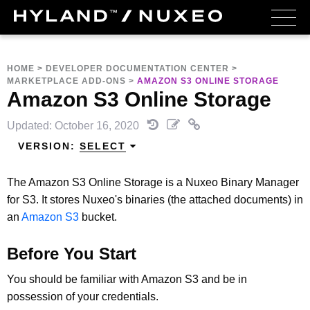
HOME
>
DEVELOPER DOCUMENTATION CENTER
>
MARKETPLACE ADD-ONS
>
AMAZON S3 ONLINE STORAGE
Amazon S3 Online Storage
Updated: October 16, 2020
VERSION:
SELECT
The Amazon S3 Online Storage is a Nuxeo Binary Manager
for S3. It stores Nuxeo's binaries (the attached documents) in
an
Amazon S3
bucket.
Before You Start
You should be familiar with Amazon S3 and be in
possession of your credentials.