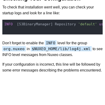
To check that installation went well, you can check your
startup logs and look for a line like:
INFO
  [S3BinaryManager] Repository 
'default'
us
INFO
Don't forget to enable the
level for the group
org.nuxeo
$NUXEO_HOME/lib/log4j.xml
in
to see
INFO level messages from Nuxeo classes.
If your configuration is incorrect, this line will be followed by
some error messages describing the problems encountered.