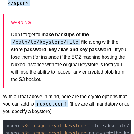
</span>
Don't forget to
make backups of the
/path/to/keystore/file
file
along with the
store password, key alias and key password
. If you
lose them (for instance if the EC2 machine hosting the
Nuxeo instance with the original keystore is lost) you
will lose the ability to recover any encrypted blob from
the S3 backet.
With all that above in mind, here are the crypto options that
nuxeo.conf
you can add to
(they are all mandatory once
you specify a keystore):
nuxeo
.s3storage
.crypt
.keystore
.file=/absolute/pa
nuxeo
.s3storage
.crypt
.keystore
.password=the_keys