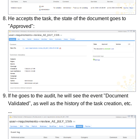
He accepts the task, the state of the document goes to
"Approved":
If he goes to the audit, he will see the event "Document
Validated", as well as the history of the task creation, etc.
...