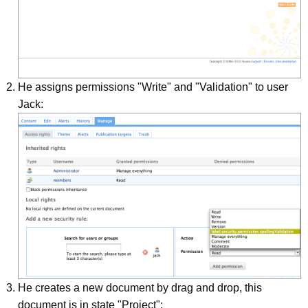
He assigns permissions "Write" and "Validation" to user
Jack:
He creates a new document by drag and drop, this
document is in state "Project":