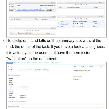
He clicks on it and falls on the summary tab, with, at the
end, the detail of the task. If you have a look at assignees,
it is actually all the users that have the permission
"Validation" on the document: