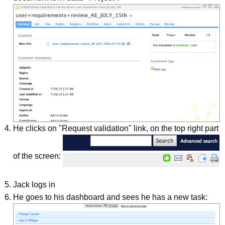
He clicks on "Request validation" link, on the top right part
of the screen:
Jack logs in
He goes to his dashboard and sees he has a new task: