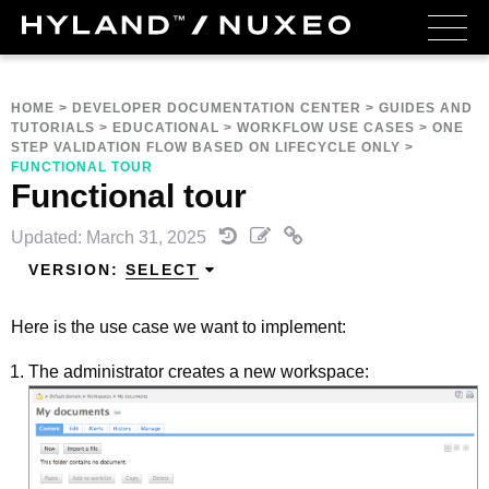
HOME
>
DEVELOPER DOCUMENTATION CENTER
>
GUIDES AND
TUTORIALS
>
EDUCATIONAL
>
WORKFLOW USE CASES
>
ONE
STEP VALIDATION FLOW BASED ON LIFECYCLE ONLY
>
FUNCTIONAL TOUR
Functional tour
Updated: March 31, 2025
VERSION:
SELECT
Here is the use case we want to implement:
The administrator creates a new workspace: