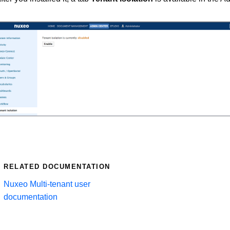
RELATED DOCUMENTATION
Nuxeo Multi-tenant user
documentation