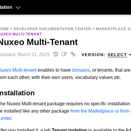
ation
HOME
>
DEVELOPER DOCUMENTATION CENTER
>
MARKETPLACE A
UXEO MULTI-TENANT
Nuxeo Multi-Tenant
pdated: March 31, 2025
VERSION:
SELECT
uxeo Multi-tenant
enables to have
domains
, or tenants, that a
rom each other, with their own users, vocabulary values etc.
Installation
he Nuxeo Multi-tenant package requires no specific installation 
e installed like any other package
from the Marketplace or from
enter
.
fter you installed it, a tab
Tenant isolation
is available in the A