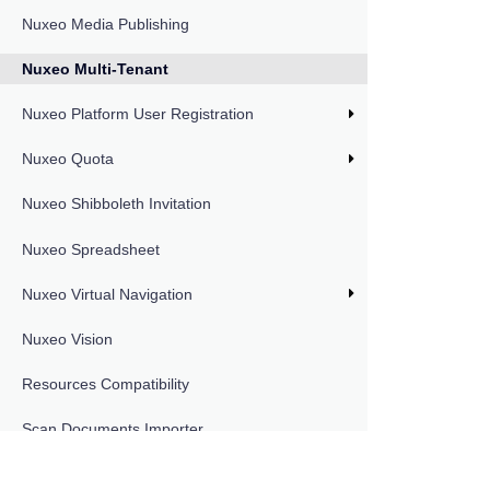
Nuxeo Media Publishing
Nuxeo Multi-Tenant
Nuxeo Platform User Registration
Nuxeo Quota
Nuxeo Shibboleth Invitation
Nuxeo Spreadsheet
Nuxeo Virtual Navigation
Nuxeo Vision
Resources Compatibility
Scan Documents Importer
DOCUMENTATION VERSIONS
LTS 2025
Smart Search