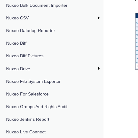
Nuxeo Bulk Document Importer
Nuxeo CSV
Nuxeo Datadog Reporter
Nuxeo Diff
Nuxeo Diff Pictures
Nuxeo Drive
Nuxeo File System Exporter
Nuxeo For Salesforce
Nuxeo Groups And Rights Audit
Nuxeo Jenkins Report
Nuxeo Live Connect