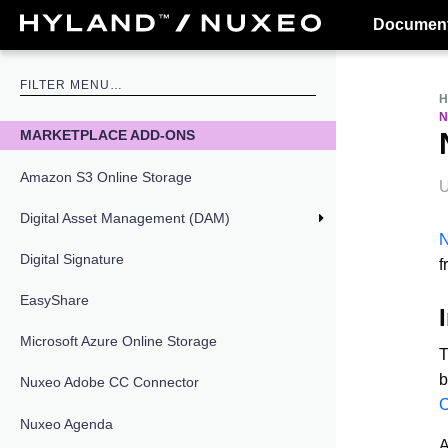
Document
N
MARKETPLACE ADD-ONS
Amazon S3 Online Storage
U
Digital Asset Management (DAM)
N
Digital Signature
f
EasyShare
Microsoft Azure Online Storage
T
b
Nuxeo Adobe CC Connector
C
Nuxeo Agenda
A