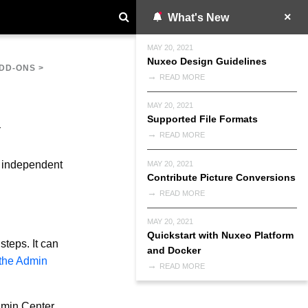
What's New
MAY 20, 2021
Nuxeo Design Guidelines
DD-ONS
>
READ MORE
MAY 20, 2021
Supported File Formats
READ MORE
re independent
MAY 20, 2021
Contribute Picture Conversions
READ MORE
MAY 20, 2021
Quickstart with Nuxeo Platform
steps. It can
and Docker
 the Admin
READ MORE
dmin Center.