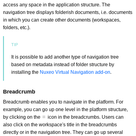
access any space in the application structure. The
navigation tree displays folderish documents, i.e. documents
in which you can create other documents (workspaces,
folders, etc.).
It is possible to add another type of navigation tree
based on metadata instead of folder structure by
installing the
Nuxeo Virtual Navigation add-on
.
Breadcrumb
Breadcrumb enables you to navigate in the platform. For
example, you can go up one level in the platform structure,
by clicking on the
icon in the breadcrumbs. Users can
also click on the workspace's title in the breadcrumbs
directly or in the navigation tree. They can go up several