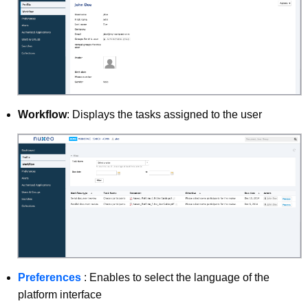
Workflow
: Displays the tasks assigned to the user
Preferences
: Enables to select the language of the
platform interface