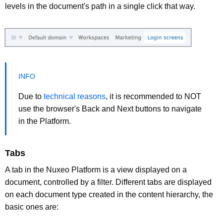
levels in the document's path in a single click that way.
Due to
technical reasons
, it is recommended to NOT
use the browser's Back and Next buttons to navigate
in the Platform.
Tabs
A tab in the Nuxeo Platform is a view displayed on a
document, controlled by a filter. Different tabs are displayed
on each document type created in the content hierarchy, the
basic ones are: