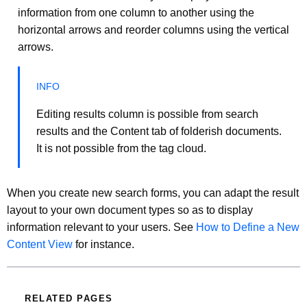
information from one column to another using the
horizontal arrows and reorder columns using the vertical
arrows.
Editing results column is possible from search
results and the Content tab of folderish documents.
It is not possible from the tag cloud.
When you create new search forms, you can adapt the result
layout to your own document types so as to display
information relevant to your users. See
How to Define a New
Content View
for instance.
RELATED PAGES