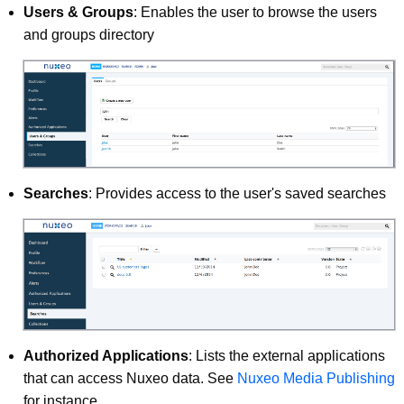
Users & Groups
: Enables the user to browse the users
and groups directory
Searches
: Provides access to the user's saved searches
Authorized Applications
: Lists the external applications
that can access Nuxeo data. See
Nuxeo Media Publishing
for instance.