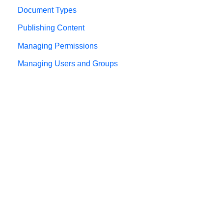
Document Types
Publishing Content
Managing Permissions
Managing Users and Groups