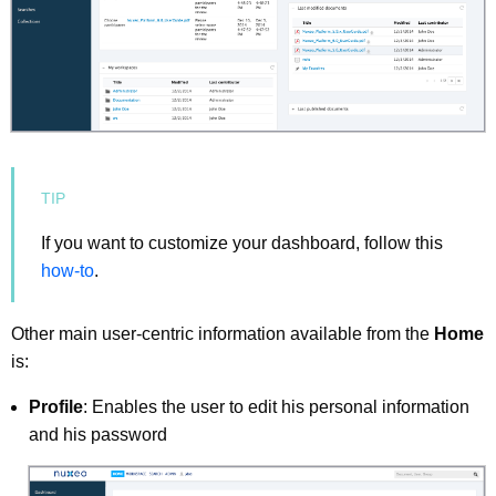
If you want to customize your dashboard, follow this
how-to
.
Other main user-centric information available from the
Home
is:
Profile
: Enables the user to edit his personal information
and his password