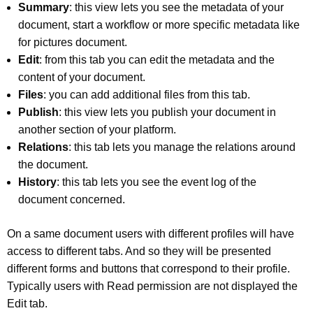
Summary
: this view lets you see the metadata of your
document, start a workflow or more specific metadata like
for pictures document.
Edit
: from this tab you can edit the metadata and the
content of your document.
Files
: you can add additional files from this tab.
Publish
: this view lets you publish your document in
another section of your platform.
Relations
: this tab lets you manage the relations around
the document.
History
: this tab lets you see the event log of the
document concerned.
On a same document users with different profiles will have
access to different tabs. And so they will be presented
different forms and buttons that correspond to their profile.
Typically users with Read permission are not displayed the
Edit tab.