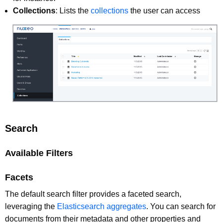
Collections
: Lists the
collections
the user can access
Search
Available Filters
Facets
The default search filter provides a faceted search,
leveraging the
Elasticsearch aggregates
. You can search for
documents from their metadata and other properties and