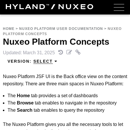
HOME
>
NUXEO PLATFORM USER DOCUMENTATION
>
NUXEO
PLATFORM CONCEPTS
Nuxeo Platform Concepts
Updated: March 31, 2025
VERSION:
SELECT
Nuxeo Platform JSF UI is the Back office view on the content
repository. There are three main spaces in Nuxeo Platform:
The
Home
tab provides a set of dashboards
The
Browse
tab enables to navigate in the repository
The
Search
tab enables to query the repository
The Nuxeo Platform gives you all the necessary tools to let