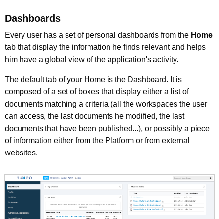
Dashboards
Every user has a set of personal dashboards from the
Home
tab that display the information he finds relevant and helps
him have a global view of the application's activity.
The default tab of your Home is the Dashboard. It is
composed of a set of boxes that display either a list of
documents matching a criteria (all the workspaces the user
can access, the last documents he modified, the last
documents that have been published...), or possibly a piece
of information either from the Platform or from external
websites.