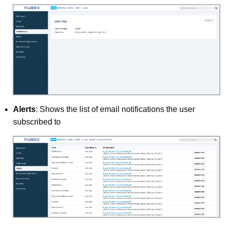
Alerts
: Shows the list of email notifications the user
subscribed to