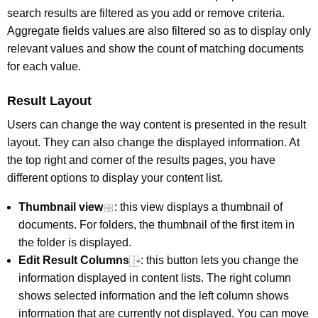
search results are filtered as you add or remove criteria.
Aggregate fields values are also filtered so as to display only
relevant values and show the count of matching documents
for each value.
Result Layout
Users can change the way content is presented in the result
layout. They can also change the displayed information. At
the top right and corner of the results pages, you have
different options to display your content list.
Thumbnail view
: this view displays a thumbnail of
documents. For folders, the thumbnail of the first item in
the folder is displayed.
Edit Result Columns
: this button lets you change the
information displayed in content lists. The right column
shows selected information and the left column shows
information that are currently not displayed. You can move