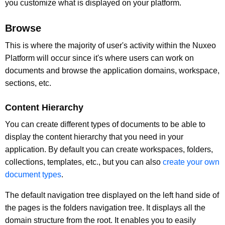
you customize what is displayed on your platform.
Browse
This is where the majority of user's activity within the Nuxeo
Platform will occur since it's where users can work on
documents and browse the application domains, workspace,
sections, etc.
Content Hierarchy
You can create different types of documents to be able to
display the content hierarchy that you need in your
application. By default you can create workspaces, folders,
collections, templates, etc., but you can also
create your own
document types
.
The default navigation tree displayed on the left hand side of
the pages is the folders navigation tree. It displays all the
domain structure from the root. It enables you to easily