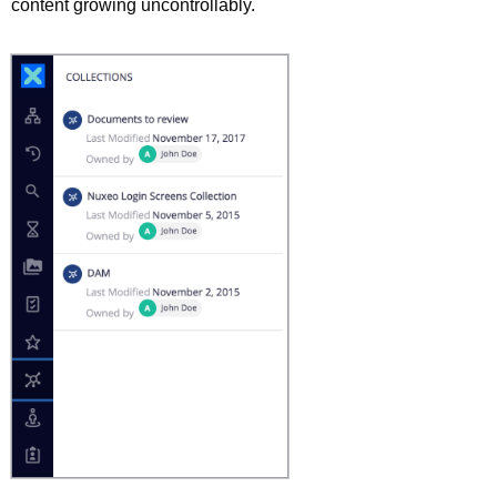
content growing uncontrollably.