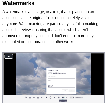
Watermarks
A watermark is an image, or a text, that is placed on an
asset, so that the original file is not completely visible
anymore. Watermarking are particularly useful in marking
assets for review, ensuring that assets which aren’t
approved or properly licensed don’t end up improperly
distributed or incorporated into other works.