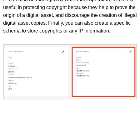
useful in protecting copyright because they help to prove the
origin of a digital asset, and discourage the creation of illegal
digital asset copies. Finally, you can also create a specific
schema to store copyrights or any IP information.