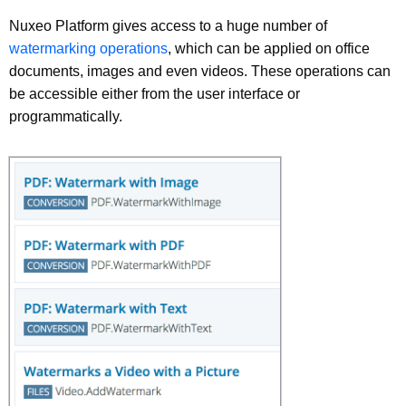
Nuxeo Platform gives access to a huge number of
watermarking operations
, which can be applied on office
documents, images and even videos. These operations can
be accessible either from the user interface or
programmatically.