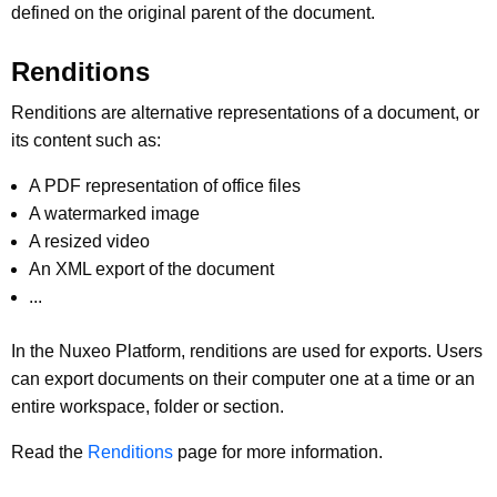
defined on the original parent of the document.
Renditions
Renditions are alternative representations of a document, or
its content such as:
A PDF representation of office files
A watermarked image
A resized video
An XML export of the document
...
In the Nuxeo Platform, renditions are used for exports. Users
can export documents on their computer one at a time or an
entire workspace, folder or section.
Read the
Renditions
page for more information.