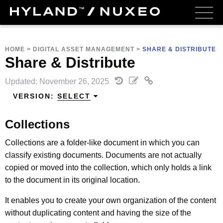
HOME
>
DIGITAL ASSET MANAGEMENT
>
SHARE & DISTRIBUTE
Share & Distribute
Updated: November 26, 2025
VERSION:
SELECT
Collections
Collections are a folder-like document in which you can
classify existing documents. Documents are not actually
copied or moved into the collection, which only holds a link
to the document in its original location.
It enables you to create your own organization of the content
without duplicating content and having the size of the