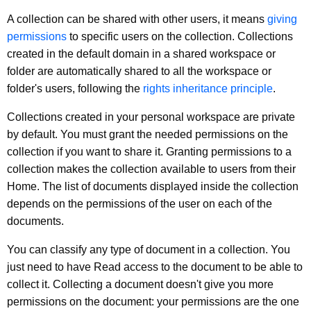
A collection can be shared with other users, it means
giving
permissions
to specific users on the collection. Collections
created in the default domain in a shared workspace or
folder are automatically shared to all the workspace or
folder's users, following the
rights inheritance principle
.
Collections created in your personal workspace are private
by default. You must grant the needed permissions on the
collection if you want to share it. Granting permissions to a
collection makes the collection available to users from their
Home. The list of documents displayed inside the collection
depends on the permissions of the user on each of the
documents.
You can classify any type of document in a collection. You
just need to have Read access to the document to be able to
collect it. Collecting a document doesn't give you more
permissions on the document: your permissions are the one