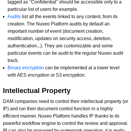
tagged as "Confidential" should be accessible only to a
particular list of users for example.
Audits
list all the events linked to any content, from its
creation. The Nuxeo Platform audits by default an
important number of event (document creation,
modification, updates on security access, deletion,
authentication...). They are customizable and some
particular events can be audit to the regular Nuxeo audit
track.
Binary encryption
can be implemented at a lower level
with AES encryption or S3 encryption.
Intellectual Property
DAM companies need to control their intellectual property (or
IP) and run their document control function in a highly
efficient manner. Nuxeo Platform handles IP thanks to its
powerful workflow engine to control the review and approval.
IP can also be managed by watermark operation, it is really