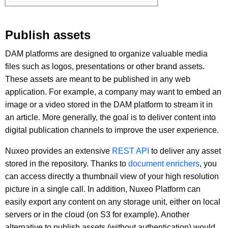
Publish assets
DAM platforms are designed to organize valuable media
files such as logos, presentations or other brand assets.
These assets are meant to be published in any web
application. For example, a company may want to embed an
image or a video stored in the DAM platform to stream it in
an article. More generally, the goal is to deliver content into
digital publication channels to improve the user experience.
Nuxeo provides an extensive
REST API
to deliver any asset
stored in the repository. Thanks to
document enrichers
, you
can access directly a thumbnail view of your high resolution
picture in a single call. In addition, Nuxeo Platform can
easily export any content on any storage unit, either on local
servers or in the cloud (on S3 for example). Another
alternative to publish assets (without authentication) would