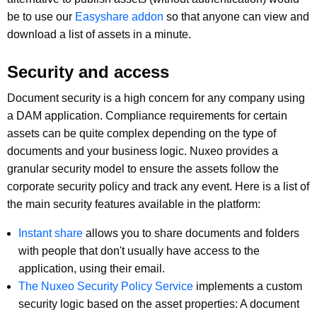
be to use our
Easyshare addon
so that anyone can view and
download a list of assets in a minute.
Security and access
Document security is a high concern for any company using
a DAM application. Compliance requirements for certain
assets can be quite complex depending on the type of
documents and your business logic. Nuxeo provides a
granular security model to ensure the assets follow the
corporate security policy and track any event. Here is a list of
the main security features available in the platform:
Instant share
allows you to share documents and folders
with people that don't usually have access to the
application, using their email.
The Nuxeo Security Policy Service
implements a custom
security logic based on the asset properties: A document