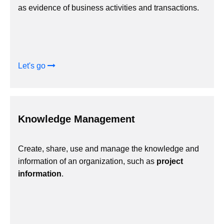
as evidence of business activities and transactions.
Let's go
Knowledge Management
Create, share, use and manage the knowledge and
information of an organization, such as
project
information
.