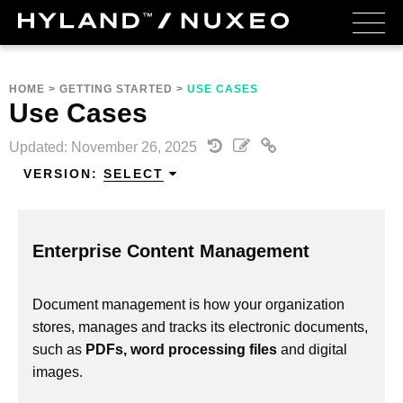
HOME
>
GETTING STARTED
>
USE CASES
Use Cases
Updated: November 26, 2025
VERSION:
SELECT
Enterprise Content Management
Document management is how your organization
stores, manages and tracks its electronic documents,
such as
PDFs, word processing files
and digital
images.