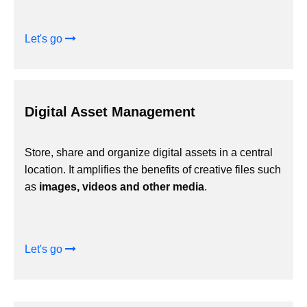
Let's go
Digital Asset Management
Store, share and organize digital assets in a central
location. It amplifies the benefits of creative files such
as
images, videos and other media
.
Let's go