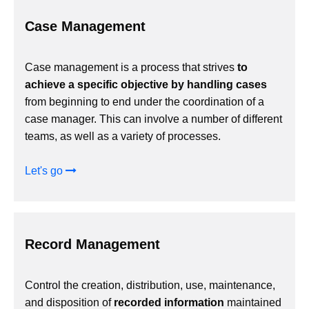
Case Management
Case management is a process that strives
to
achieve a specific objective by handling cases
from beginning to end under the coordination of a
case manager. This can involve a number of different
teams, as well as a variety of processes.
Let's go
Record Management
Control the creation, distribution, use, maintenance,
and disposition of
recorded information
maintained