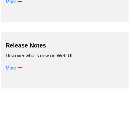
More
Release Notes
Discover what's new on Web UI.
More