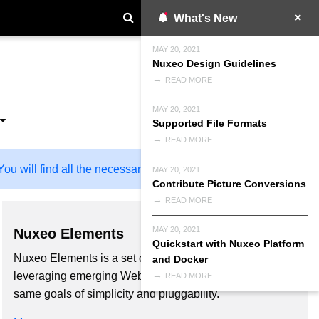
What's New
MAY 20, 2021
Nuxeo Design Guidelines
READ MORE
MAY 20, 2021
Supported File Formats
READ MORE
ou will find all the necessary information here!
MAY 20, 2021
Contribute Picture Conversions
READ MORE
MAY 20, 2021
Nuxeo Elements
Quickstart with Nuxeo Platform
Nuxeo Elements is a set of libraries of web components
and Docker
leveraging emerging Web standards, built upon the
READ MORE
same goals of simplicity and pluggability.