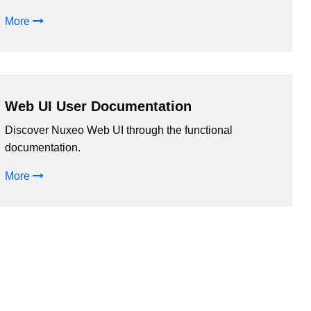
More
Web UI User Documentation
Discover Nuxeo Web UI through the functional
documentation.
More