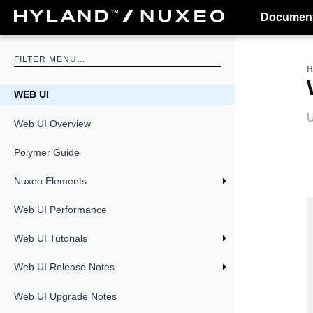
Document
WEB UI
U
Web UI Overview
Polymer Guide
Nuxeo Elements
Web UI Performance
Web UI Tutorials
Web UI Release Notes
Web UI Upgrade Notes