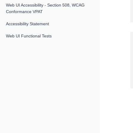
Web UI Accessibility - Section 508, WCAG
Conformance VPAT
Accessibility Statement
Web UI Functional Tests