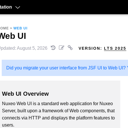
ation
HOME
>
WEB UI
Web UI
pdated: August 5, 2026
VERSION:
LTS 2025
Did you migrate your user interface from JSF UI to Web UI? Y
Web UI Overview
Nuxeo Web UI is a standard web application for Nuxeo
Server, built upon a framework of Web components, that
connects via HTTP and displays the platform features to
users.