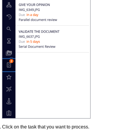
Click on the task that you want to process.