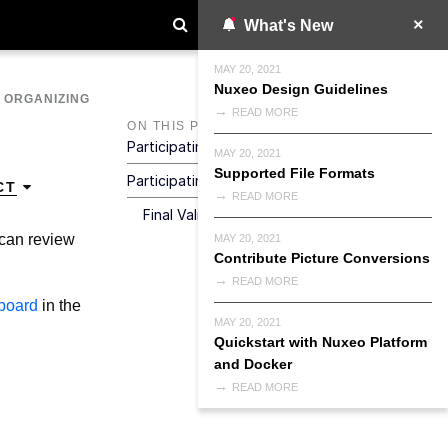
What's New
MAY 20, 2021
Nuxeo Design Guidelines
>
ORGANIZING
READ MORE
ON THIS PAGE
Participating To A Serial Document Review
MAY 20, 2021
Supported File Formats
Participating To A Parallel Document Review
CT
READ MORE
Final Validation Of The Document
 can review
MAY 20, 2021
Contribute Picture Conversions
READ MORE
board
in the
MAY 20, 2021
Quickstart with Nuxeo Platform
and Docker
READ MORE