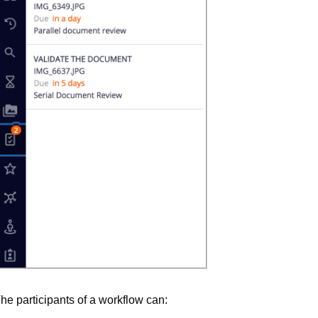
he participants of a workflow can: