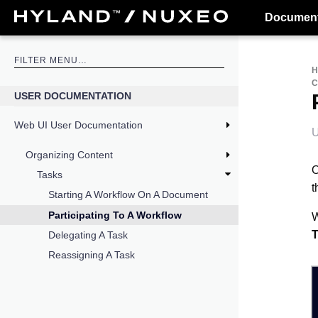
Document
USER DOCUMENTATION
Web UI User Documentation
U
Organizing Content
O
Tasks
t
Starting A Workflow On A Document
Participating To A Workflow
W
T
Delegating A Task
Reassigning A Task