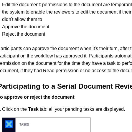
Edit the document: permissions to the document are temporari
the system to enable the reviewers to edit the document if thei
didn't allow them to
Approve the document
Reject the document
articipants can approve the document when it's their turn, after 
articipant on the workflow has approved it. Participants automati
ermission on the document for the time they have a task to perf
ocument, if they had Read permission or no access to the docu
Participating to a Serial Document Rev
o approve or reject the document
:
Click on the
Task
tab: all your pending tasks are displayed.