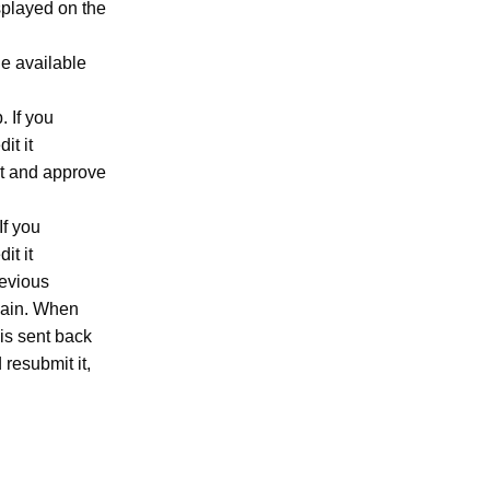
splayed on the
e available
. If you
it it
t and approve
If you
it it
revious
again. When
 is sent back
 resubmit it,