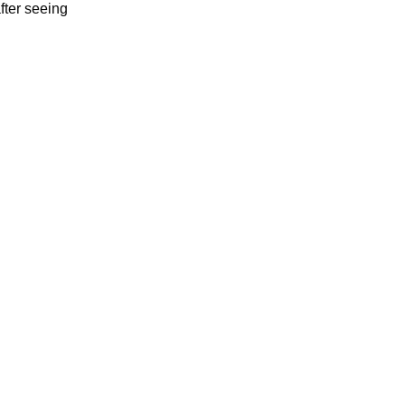
fter seeing