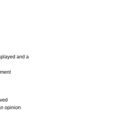
isplayed and a
ument
oved
an opinion