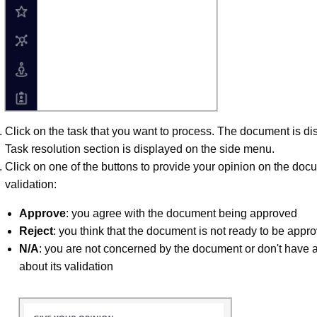
Click on the task that you want to process. The document is d
Task resolution section is displayed on the side menu.
Click on one of the buttons to provide your opinion on the doc
validation:
Approve
: you agree with the document being approved
Reject
: you think that the document is not ready to be appr
N/A
: you are not concerned by the document or don't have 
about its validation