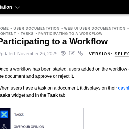
ation
HOME
>
USER DOCUMENTATION
>
WEB UI USER DOCUMENTATION
CONTENT
>
TASKS
>
PARTICIPATING TO A WORKFLOW
Participating to a Workflow
pdated: November 26, 2025
VERSION:
SELE
nce a workflow has been started, users added on the workflow
he document and approve or reject it.
hen users have a task on a document, it displays on their
dash
asks
widget and in the
Task
tab.