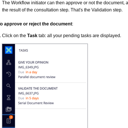
The Workflow initiator can then approve or not the document, a
the result of the consultation step. That's the Validation step.
o approve or reject the document
:
Click on the
Task
tab: all your pending tasks are displayed.