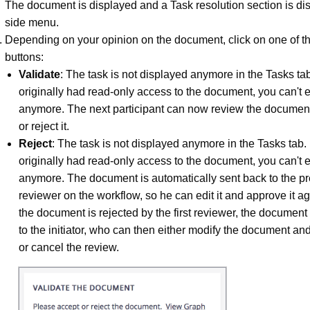
The document is displayed and a Task resolution section is di
side menu.
Depending on your opinion on the document, click on one of th
buttons:
Validate
: The task is not displayed anymore in the Tasks tab
originally had read-only access to the document, you can't ed
anymore. The next participant can now review the documen
or reject it.
Reject
: The task is not displayed anymore in the Tasks tab. 
originally had read-only access to the document, you can't ed
anymore. The document is automatically sent back to the p
reviewer on the workflow, so he can edit it and approve it 
the document is rejected by the first reviewer, the document
to the initiator, who can then either modify the document and
or cancel the review.