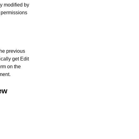
ly modified by
r permissions
the previous
cally get Edit
orm on the
ment.
iew