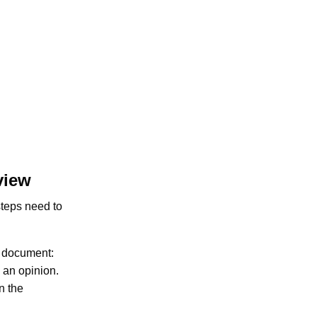
view
 steps need to
e document:
 an opinion.
n the