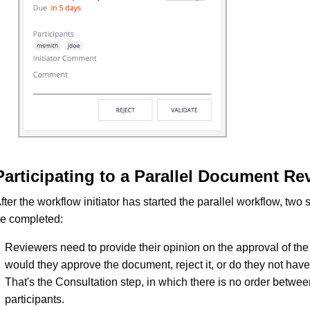
Participating to a Parallel Document Re
fter the workflow initiator has started the parallel workflow, two
e completed:
Reviewers need to provide their opinion on the approval of th
would they approve the document, reject it, or do they not have
That's the Consultation step, in which there is no order betwee
participants.