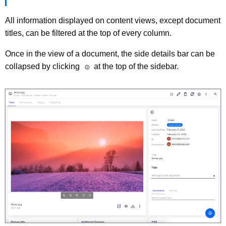
All information displayed on content views, except document
titles, can be filtered at the top of every column.
Once in the view of a document, the side details bar can be
collapsed by clicking
at the top of the sidebar.