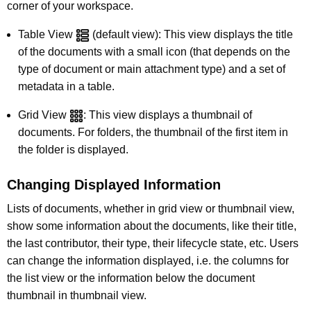
corner of your workspace.
Table View
(default view): This view displays the title
of the documents with a small icon (that depends on the
type of document or main attachment type) and a set of
metadata in a table.
Grid View
: This view displays a thumbnail of
documents. For folders, the thumbnail of the first item in
the folder is displayed.
Changing Displayed Information
Lists of documents, whether in grid view or thumbnail view,
show some information about the documents, like their title,
the last contributor, their type, their lifecycle state, etc. Users
can change the information displayed, i.e. the columns for
the list view or the information below the document
thumbnail in thumbnail view.