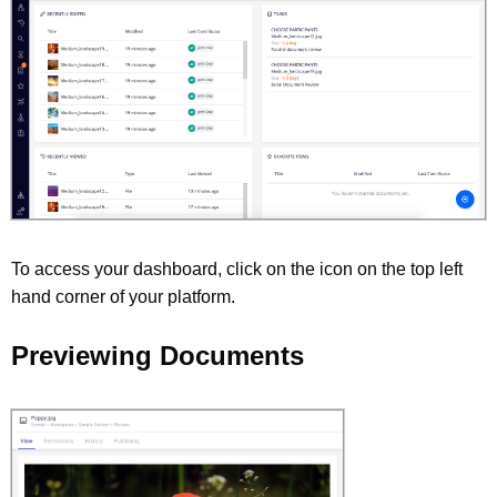
To access your dashboard, click on the icon on the top left
hand corner of your platform.
Previewing Documents