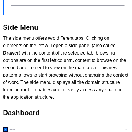
Side Menu
The side menu offers two different tabs. Clicking on
elements on the left will open a side panel (also called
Drawer
) with the content of the selected tab: browsing
options are on the first left column, content to browse on the
second and content to view on the main area. This new
pattern allows to start browsing without changing the context
of work. The side menu displays all the domain structure
from the root. It enables you to easily access any space in
the application structure.
Dashboard