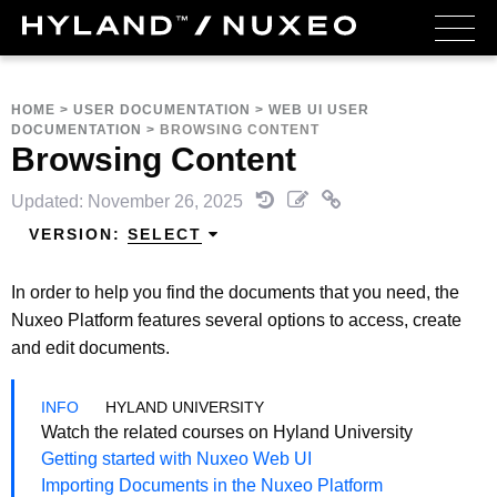
HOME
>
USER DOCUMENTATION
>
WEB UI USER
DOCUMENTATION
>
BROWSING CONTENT
Browsing Content
Updated: November 26, 2025
VERSION:
SELECT
In order to help you find the documents that you need, the
Nuxeo Platform features several options to access, create
and edit documents.
HYLAND UNIVERSITY
Watch the related courses on Hyland University
Getting started with Nuxeo Web UI
Importing Documents in the Nuxeo Platform