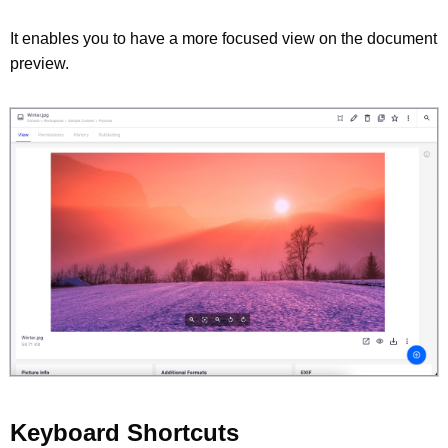
It enables you to have a more focused view on the document
preview.
Keyboard Shortcuts