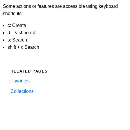
Some actions or features are accessible using keyboard
shortcuts:
c: Create
d: Dashboard
s: Search
shift + /: Search
RELATED PAGES
Favorites
Collections