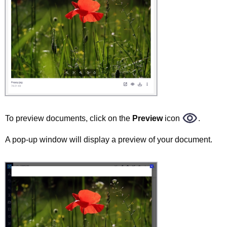
To preview documents, click on the
Preview
icon
.
A pop-up window will display a preview of your document.