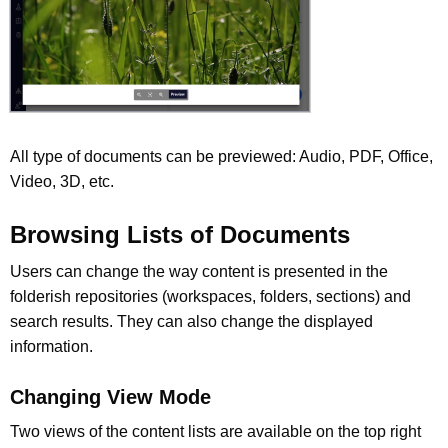
All type of documents can be previewed: Audio, PDF, Office,
Video, 3D, etc.
Browsing Lists of Documents
Users can change the way content is presented in the
folderish repositories (workspaces, folders, sections) and
search results. They can also change the displayed
information.
Changing View Mode
Two views of the content lists are available on the top right