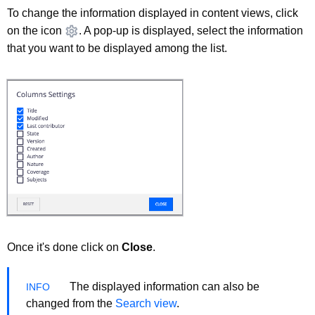
To change the information displayed in content views, click
on the icon
. A pop-up is displayed, select the information
that you want to be displayed among the list.
Once it's done click on
Close
.
The displayed information can also be
changed from the
Search view
.