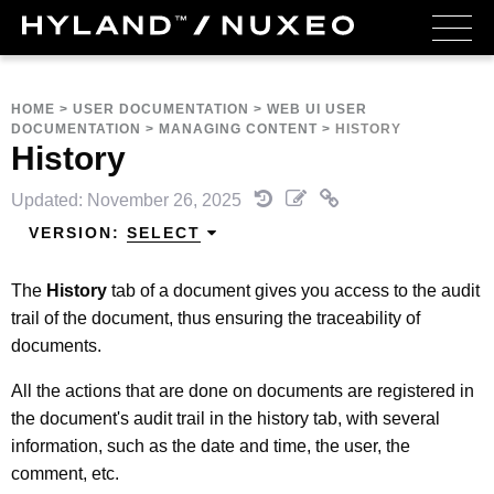
HOME
>
USER DOCUMENTATION
>
WEB UI USER
DOCUMENTATION
>
MANAGING CONTENT
>
HISTORY
History
Updated: November 26, 2025
VERSION:
SELECT
The
History
tab of a document gives you access to the audit
trail of the document, thus ensuring the traceability of
documents.
All the actions that are done on documents are registered in
the document's audit trail in the history tab, with several
information, such as the date and time, the user, the
comment, etc.