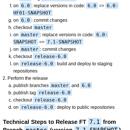
6.0
6.0
6.0-
on
: replace versions in code:
=>
HF01-SNAPSHOT
6.0
on
: commit changes
master
checkout
master
6.0-
on
: replace versions in code:
SNAPSHOT
7.1-SNAPSHOT
=>
master
on
: commit changes
release-6.0
checkout
release-6.0
on
: build and deploy to staging
repositories
Perform the release
master
6.0
publish branches
and
release-6.0
publish tag
release-6.0
checkout
release-6.0
on
: deploy to public repositories
7.1
Technical Steps to Release FT
from