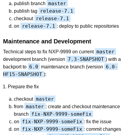
master
publish branch
release-7.1
publish tag
release-7.1
checkout
release-7.1
on
: deploy to public repositories
Maintenance and Development
master
Technical steps to fix NXP-9999 on current
7.3-SNAPSHOT
development branch (version
) with a
6.0
6.0-
backport to
maintenance branch (version
HF15-SNAPSHOT
):
Prepare the fix
master
checkout
master
from
: create and checkout maintenance
fix-NXP-9999-someFix
branch
fix-NXP-9999-someFix
on
: fix the issue
fix-NXP-9999-someFix
on
: commit changes