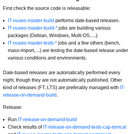
First check the source code is releasable:
IT-nuxeo-master-build
performs date-based releases.
IT-nuxeo-master-build-*
jobs are building various
packages (Debian, Windows, Multi-OS, ...).
IT-nuxeo-master-tests-*
jobs and a few others (bench,
mass-import, ...) are testing the date-based release under
various conditions and environments.
Date-based releases are automatically performed every
night, though they are not automatically published. Other
kind of releases (FT, LTS) are preferably managed with
IT-
release-on-demand-build
.
Release:
Run
IT-release-on-demand-build
Check results of
IT-release-on-demand-tests-cap-tomcat