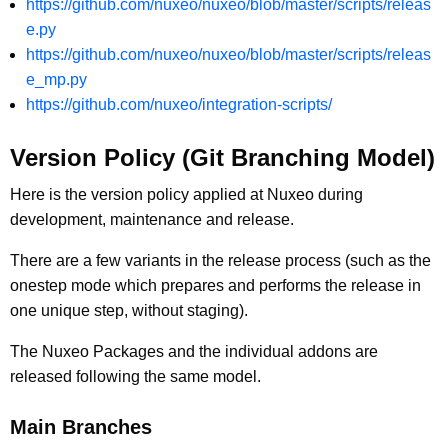
https://github.com/nuxeo/nuxeo/blob/master/scripts/releas
e.py
https://github.com/nuxeo/nuxeo/blob/master/scripts/releas
e_mp.py
https://github.com/nuxeo/integration-scripts/
Version Policy (Git Branching Model)
Here is the version policy applied at Nuxeo during
development, maintenance and release.
There are a few variants in the release process (such as the
onestep mode which prepares and performs the release in
one unique step, without staging).
The Nuxeo Packages and the individual addons are
released following the same model.
Main Branches