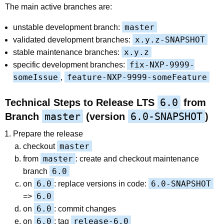
The main active branches are:
master
unstable development branch:
x.y.z-SNAPSHOT
validated development branches:
x.y.z
stable maintenance branches:
fix-NXP-9999-
specific development branches:
someIssue
feature-NXP-9999-someFeature
,
6.0
Technical Steps to Release LTS
from
master
6.0-SNAPSHOT
Branch
(version
)
Prepare the release
master
checkout
master
from
: create and checkout maintenance
6.0
branch
6.0
6.0-SNAPSHOT
on
: replace versions in code:
6.0
=>
6.0
on
: commit changes
6.0
release-6.0
on
: tag