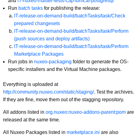
and
IT-nuxeo-master-tests-cap-tomcat-postgresql
Run
batch tasks
for publishing the release:
IT-release-on-demand-build/batchTasks/task/Check
prepared changesets
IT-release-on-demand-build/batchTasks/task/Perform
(push sources and deploy artifacts)
IT-release-on-demand-build/batchTasks/task/Perform
Marketplace Packages
Run jobs in
nuxeo-packaging
folder to generate the OS-
specific installers and the Virtual Machine packages.
Everything is uploaded at
http://community.nuxeo.com/static/staging/
. Test the archives.
If they are fine, move them out of the stagging repository.
All addons listed in
org.nuxeo:nuxeo-addons-parent:pom
are
released at the same time.
All Nuxeo Packages listed in
marketplace.ini
are also