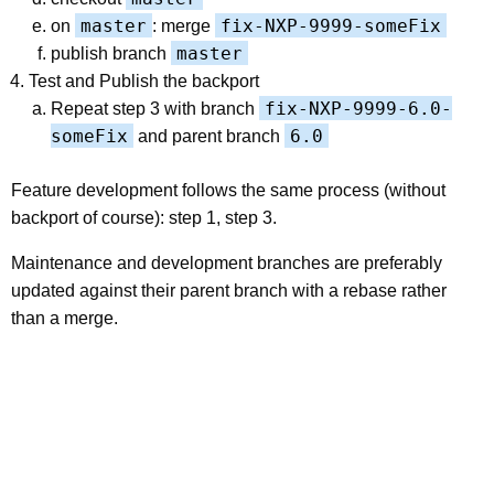
master
fix-NXP-9999-someFix
on
: merge
master
publish branch
Test and Publish the backport
fix-NXP-9999-6.0-
Repeat step 3 with branch
someFix
6.0
and parent branch
Feature development follows the same process (without
backport of course): step 1, step 3.
Maintenance and development branches are preferably
updated against their parent branch with a rebase rather
than a merge.