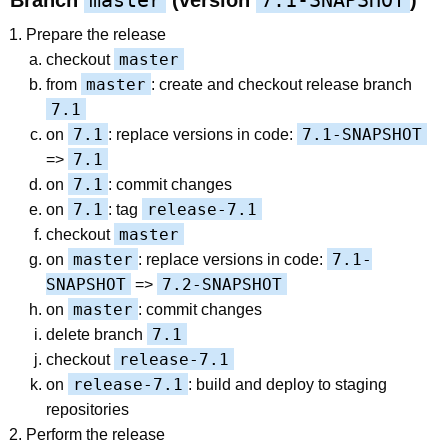
master
7.1-SNAPSHOT
Branch
(version
)
Prepare the release
master
checkout
master
from
: create and checkout release branch
7.1
7.1
7.1-SNAPSHOT
on
: replace versions in code:
7.1
=>
7.1
on
: commit changes
7.1
release-7.1
on
: tag
master
checkout
master
7.1-
on
: replace versions in code:
SNAPSHOT
7.2-SNAPSHOT
=>
master
on
: commit changes
7.1
delete branch
release-7.1
checkout
release-7.1
on
: build and deploy to staging
repositories
Perform the release