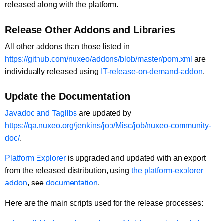
released along with the platform.
Release Other Addons and Libraries
All other addons than those listed in
https://github.com/nuxeo/addons/blob/master/pom.xml
are
individually released using
IT-release-on-demand-addon
.
Update the Documentation
Javadoc and Taglibs
are updated by
https://qa.nuxeo.org/jenkins/job/Misc/job/nuxeo-community-
doc/
.
Platform Explorer
is upgraded and updated with an export
from the released distribution, using
the platform-explorer
addon
, see
documentation
.
Here are the main scripts used for the release processes: