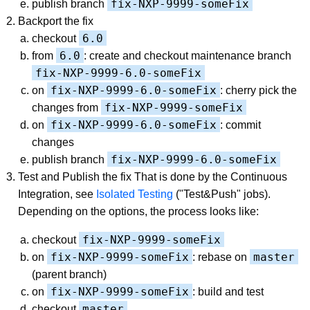
fix-NXP-9999-someFix
publish branch
Backport the fix
6.0
checkout
6.0
from
: create and checkout maintenance branch
fix-NXP-9999-6.0-someFix
fix-NXP-9999-6.0-someFix
on
: cherry pick the
fix-NXP-9999-someFix
changes from
fix-NXP-9999-6.0-someFix
on
: commit
changes
fix-NXP-9999-6.0-someFix
publish branch
Test and Publish the fix That is done by the Continuous
Integration, see
Isolated Testing
("Test&Push" jobs).
Depending on the options, the process looks like:
fix-NXP-9999-someFix
checkout
fix-NXP-9999-someFix
master
on
: rebase on
(parent branch)
fix-NXP-9999-someFix
on
: build and test
master
checkout