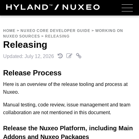
HOME
>
NUXEO CORE DEVELOPER GUIDE
>
WORKING ON
NUXEO SOURCES
>
RELEASING
Releasing
Updated: July 12, 2026
Release Process
Here is an overview of the release tooling and process at
Nuxeo.
Manual testing, code review, issue management and team
collaboration are not mentioned in this document.
Release the Nuxeo Platform, including Main
Addons and Nuxeo Packages