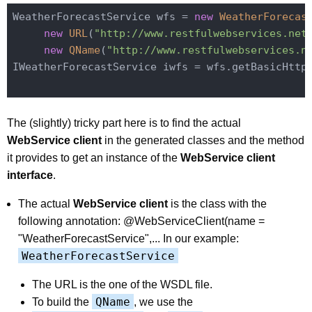
WeatherForecastService wfs = 
new
WeatherForecas
new
URL
(
"http://www.restfulwebservices.net
new
QName
(
"http://www.restfulwebservices.n
IWeatherForecastService iwfs = wfs.getBasicHttpB
The (slightly) tricky part here is to find the actual
WebService client
in the generated classes and the method
it provides to get an instance of the
WebService client
interface
.
The actual
WebService client
is the class with the
following annotation: @WebServiceClient(name =
"WeatherForecastService",... In our example:
WeatherForecastService
The URL is the one of the WSDL file.
QName
To build the
, we use the