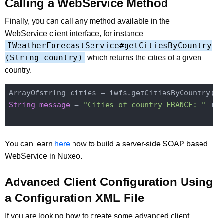
Calling a WebService Method
Finally, you can call any method available in the
WebService client interface, for instance
IWeatherForecastService#getCitiesByCountry
(String country)
which returns the cities of a given
country.
ArrayOfstring cities = iwfs.getCitiesByCountry(
String
message
 = 
"Cities of country FRANCE: "
 +
You can learn
here
how to build a server-side SOAP based
WebService in Nuxeo.
Advanced Client Configuration Using
a Configuration XML File
If you are looking how to create some advanced client