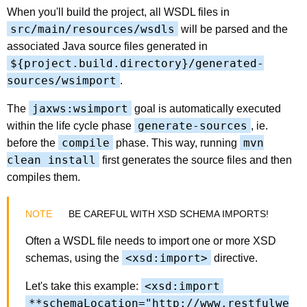
When you'll build the project, all WSDL files in
src/main/resources/wsdls
will be parsed and the
associated Java source files generated in
${project.build.directory}/generated-
sources/wsimport
.
jaxws:wsimport
The
goal is automatically executed
generate-sources
within the life cycle phase
, ie.
compile
mvn
before the
phase. This way, running
clean install
first generates the source files and then
compiles them.
BE CAREFUL WITH XSD SCHEMA IMPORTS!
Often a WSDL file needs to import one or more XSD
<xsd:import>
schemas, using the
directive.
<xsd:import
Let's take this example:
**schemaLocation="http://www.restfulwe