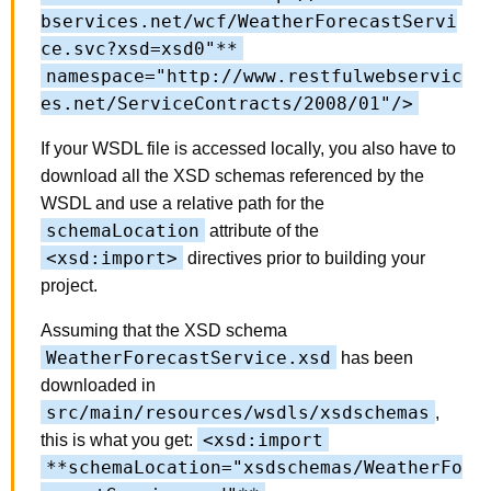
bservices.net/wcf/WeatherForecastServi
ce.svc?xsd=xsd0"**
namespace="http://www.restfulwebservic
es.net/ServiceContracts/2008/01"/>
If your WSDL file is accessed locally, you also have to
download all the XSD schemas referenced by the
WSDL and use a relative path for the
schemaLocation
attribute of the
<xsd:import>
directives prior to building your
project.
Assuming that the XSD schema
WeatherForecastService.xsd
has been
downloaded in
src/main/resources/wsdls/xsdschemas
,
<xsd:import
this is what you get:
**schemaLocation="xsdschemas/WeatherFo