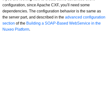
configuration, since Apache CXF, you'll need some
dependencies. The configuration behavior is the same as
the server part, and described in the
advanced configuration
section
of the
Building a SOAP-Based WebService in the
Nuxeo Platform
.