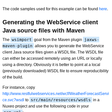
The code samples used for this example can be found
here
.
Generating the WebService client
Java source files with Maven
wsimport
jaxws-
The
goal from the Maven plugin
maven-plugin
allows you to generate the WebService
client Java source files given a WSDL file. The WSDL file
can either be accessed remotely using an URL or locally
using a directory. Obviously it is better to point at a local
(previously downloaded) WSDL file to ensure reproducibility
of the build.
For instance, copy
http://www.restfulwebservices.net/wcf/WeatherForecastServi
src/main/resources/wsdls
ce.svc?wsdl
to
in a
Nuxeo project and use the following code in your