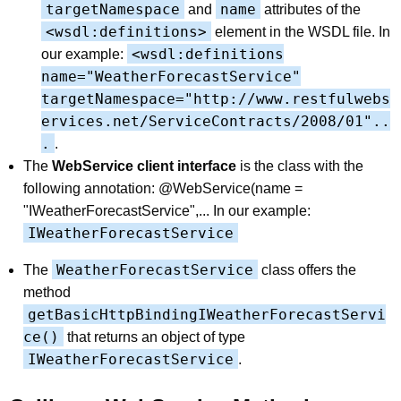
targetNamespace
name
and
attributes of the
<wsdl:definitions>
element in the WSDL file. In
<wsdl:definitions
our example:
name="WeatherForecastService"
targetNamespace="http://www.restfulwebs
ervices.net/ServiceContracts/2008/01"..
.
.
The
WebService client interface
is the class with the
following annotation: @WebService(name =
"IWeatherForecastService",... In our example:
IWeatherForecastService
WeatherForecastService
The
class offers the
method
getBasicHttpBindingIWeatherForecastServi
ce()
that returns an object of type
IWeatherForecastService
.