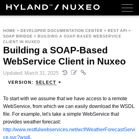
HOME
>
DEVELOPER DOCUMENTATION CENTER
>
REST API
>
SOAP BRIDGE
>
BUILDING A SOAP-BASED WEBSERVICE
CLIENT IN NUXEO
Building a SOAP-Based
WebService Client in Nuxeo
Updated: March 31, 2025
VERSION:
SELECT
To start with we assume that we have access to a remote
WebService, from which we can easily download the WSDL
file. For example, let's take a simple WebService that
provides weather forecast:
http://www.restfulwebservices.net/wcf/WeatherForecastServi
ce.svc?wsdl
.