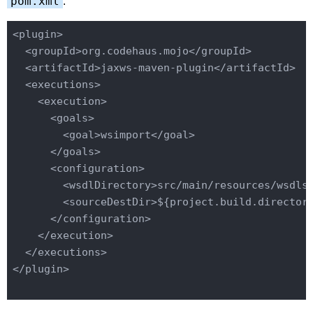
pom.xml
:
<plugin>
<groupId>
org.codehaus.mojo
</groupId>
<artifactId>
jaxws-maven-plugin
</artifactId>
<executions>
<execution>
<goals>
<goal>
wsimport
</goal>
</goals>
<configuration>
<wsdlDirectory>
src
/main/
resources/wsdls
<sourceDestDir>
${project.build.director
</configuration>
</execution>
</executions>
</plugin>