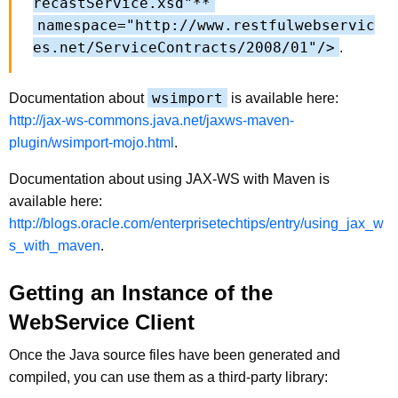
recastService.xsd"**
namespace="http://www.restfulwebservic
es.net/ServiceContracts/2008/01"/>
.
wsimport
Documentation about
is available here:
http://jax-ws-commons.java.net/jaxws-maven-
plugin/wsimport-mojo.html
.
Documentation about using JAX-WS with Maven is
available here:
http://blogs.oracle.com/enterprisetechtips/entry/using_jax_w
s_with_maven
.
Getting an Instance of the
WebService Client
Once the Java source files have been generated and
compiled, you can use them as a third-party library: