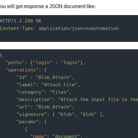
ou will get response a JSON document like:
HTTP/1.1 
200
Content-Type
: application/json+nxautomation

{

"paths"
: {
"login"
 : 
"login"
},

"operations"
: [

"id"
 : 
"Blob.Attach"
,

"label"
: 
"Attach File"
,

"category"
: 
"Files"
,

"description"
: 
"Attach the input file to th
"url"
: 
"Blob.Attach"
,

"signature"
: [ 
"blob"
, 
"blob"
 ],

"params"
: [

         {

"name"
: 
"document"
,
