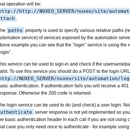
hat operation will be:
http://http://NUXEO_SERVER/nuxeo/site/automat
Attach
.
paths
The
property is used to specify various relative paths (re
utomation service) of services exposed by the automation server
bove example you can see that the "login" service is using the r
login".
his service can be used to sign-in and check if the username/p
alid. To use this service you should do a POST to the login URL 
http://NUXEO_SERVER/nuxeo/site/automation/log
asic authentication. If authentication fails you will receive a 4
esponse. Otherwise the 200 code is returned.
he login service can be used to do (and check) a user login. No
Authenticate
server response is not yet implemented so yo
he basic authentication header in each call if you are not using 
hat case you only need once to authenticate - for example using 