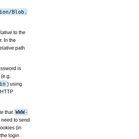
ion/Blob.
lative to the
. In the
elative path
assword is
(e.g.
in
) using
01 HTTP
WWW-
te that
u need to send
cookies (in
the login