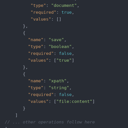
"type"
: 
"document"
,

"required"
: 
true
,

"values"
: []

         },

         {

"name"
: 
"save"
,

"type"
: 
"boolean"
,

"required"
: 
false
,

"values"
: [
"true"
]

         },

         {

"name"
: 
"xpath"
,

"type"
: 
"string"
,

"required"
: 
false
,

"values"
: [
"file:content"
]

         }

      ]

// ... other operations follow here