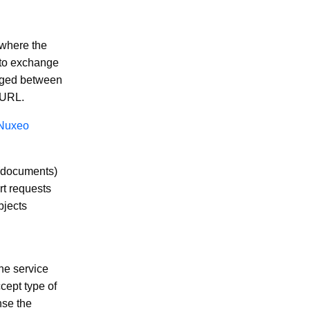
where the
e to exchange
anged between
e URL.
Nuxeo
 (documents)
rt requests
bjects
the service
cept type of
nse the