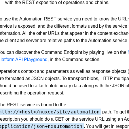
with the REST exposition of operations and chains.
o use the Automation REST service you need to know the URL 
ervice is exposed, and the different formats used by the servic
nformation. All the other URLs that appear in the content exch
he client and server are relative paths to the Automation servic
ou can discover the Command Endpoint by playing live on the
latform API Playground
, in the Command section.
perations context and parameters as well as response objects
re formatted as JSON objects. To transport blobs, HTTP multipa
hould be used to attach blob binary data along with the JSON o
escribing the operation request.
he REST service is bound to the
http://<host>/nuxeo/site/automation
path. To get 
escription you should do a GET on the service URL using an Ac
application/json+nxautomation
. You will get in respo