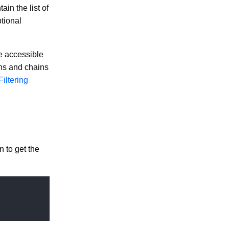
in the list of
tional
re accessible
ons and chains
Filtering
n to get the