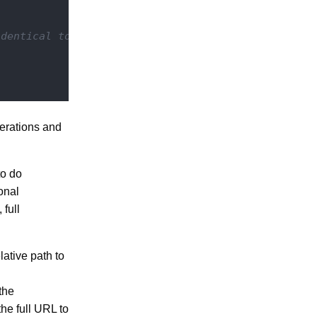
identical to regular operations)
perations and
to do
onal
 full
lative path to
the
he full URL to