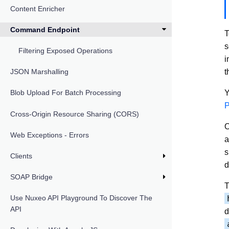
Content Enricher
Command Endpoint
T
s
Filtering Exposed Operations
i
t
JSON Marshalling
Y
Blob Upload For Batch Processing
P
Cross-Origin Resource Sharing (CORS)
O
Web Exceptions - Errors
a
s
Clients
d
SOAP Bridge
T
Use Nuxeo API Playground To Discover The
API
d