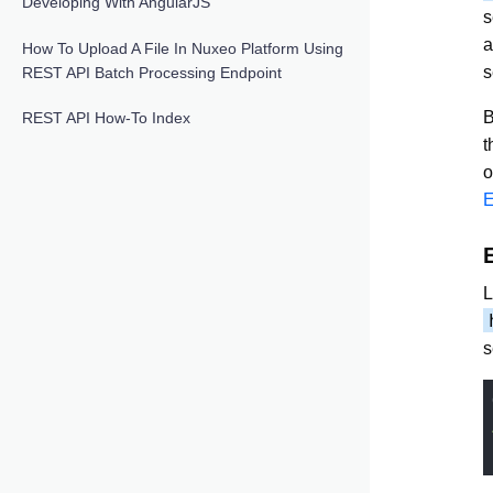
Developing With AngularJS
s
a
How To Upload A File In Nuxeo Platform Using
s
REST API Batch Processing Endpoint
B
REST API How-To Index
t
o
E
L
s