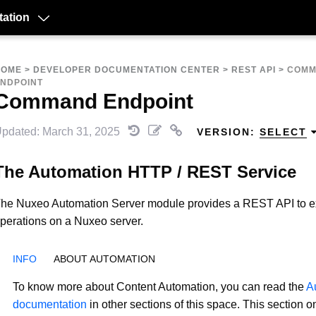
ation
HOME
>
DEVELOPER DOCUMENTATION CENTER
>
REST API
>
COM
NDPOINT
Command Endpoint
pdated: March 31, 2025
VERSION:
SELECT
The Automation HTTP / REST Service
he Nuxeo Automation Server module provides a REST API to e
perations on a Nuxeo server.
ABOUT AUTOMATION
To know more about Content Automation, you can read the
A
documentation
in other sections of this space. This section o