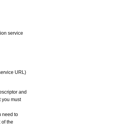
ion service
service URL)
escriptor and
t you must
u need to
 of the