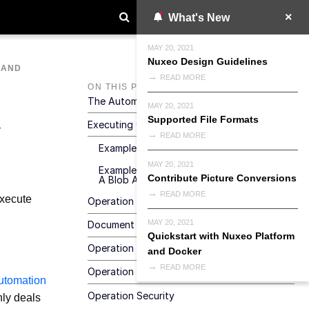
What's New
MAY 20, 2021
Nuxeo Design Guidelines
MAND
READ MORE
ON THIS PAGE
The Automation HTTP / REST Service
MAY 20, 2021
Supported File Formats
Executing Operations
READ MORE
Example 1 - Invoking A Simple Operation
MAY 20, 2021
Example 2 - Invoking An Operation Taking
Contribute Picture Conversions
A Blob As Input
READ MORE
xecute
Operation Execution Response
MAY 20, 2021
Document Property Types
Quickstart with Nuxeo Platform
Operation Request Parameters
and Docker
READ MORE
Operation Vs. Transactions
utomation
Operation Security
nly deals