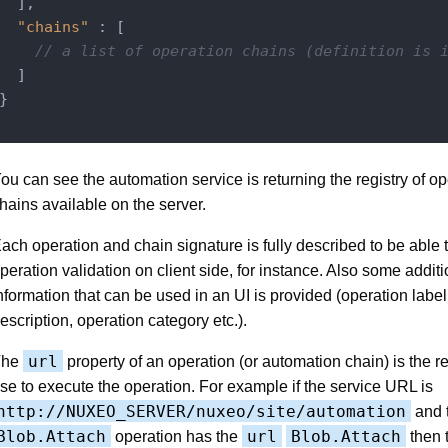
  ],

"chains"
 : [

// a list of operation chains (definition is 
  ]

}

ou can see the automation service is returning the registry of o
hains available on the server.
ach operation and chain signature is fully described to be able 
peration validation on client side, for instance. Also some additi
nformation that can be used in an UI is provided (operation label,
escription, operation category etc.).
url
The
property of an operation (or automation chain) is the re
se to execute the operation. For example if the service URL is
http://NUXEO_SERVER/nuxeo/site/automation
and 
Blob.Attach
url
Blob.Attach
operation has the
then t