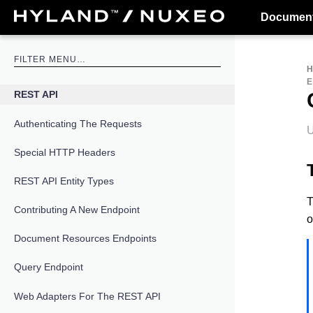
Document
E
REST API
Authenticating The Requests
U
Special HTTP Headers
REST API Entity Types
T
Contributing A New Endpoint
o
Document Resources Endpoints
Query Endpoint
Web Adapters For The REST API