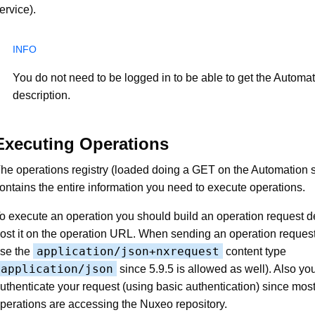
ervice).
You do not need to be logged in to be able to get the Automat
description.
Executing Operations
he operations registry (loaded doing a GET on the Automation 
ontains the entire information you need to execute operations.
o execute an operation you should build an operation request d
ost it on the operation URL. When sending an operation reques
application/json+nxrequest
se the
content type
application/json
since 5.9.5 is allowed as well). Also yo
uthenticate your request (using basic authentication) since most
perations are accessing the Nuxeo repository.