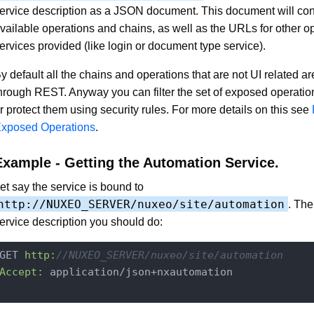
ervice description as a JSON document. This document will conta
vailable operations and chains, as well as the URLs for other op
ervices provided (like login or document type service).
y default all the chains and operations that are not UI related a
hrough REST. Anyway you can filter the set of exposed operati
r protect them using security rules. For more details on this see
xposed Operations
.
Example - Getting the Automation Service.
et say the service is bound to
http://NUXEO_SERVER/nuxeo/site/automation
. The
ervice description you should do:
GET 
http:
//NUXEO_SERVER/nuxeo/site/automation
Accept:
 application/json+nxautomation
