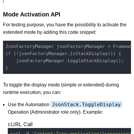
Mode Activation API
For testing purpose, you have the possibility to activate the
extended mode by adding this code snippet:
JsonFactoryManager jsonFactoryManager = 
Framewo
if
 (!jsonFactoryManager.is
StackDisplay()
) {

    jsonFactoryManager.toggle
StackDisplay()
;

To toggle the display mode (simple or extended) during
runtime execution, you can:
JsonStack.ToggleDisplay
Use the Automation
Operation (Administrator role only). Example:
cURL Call
curl -H 
'Content-Type:application/json+nxreque