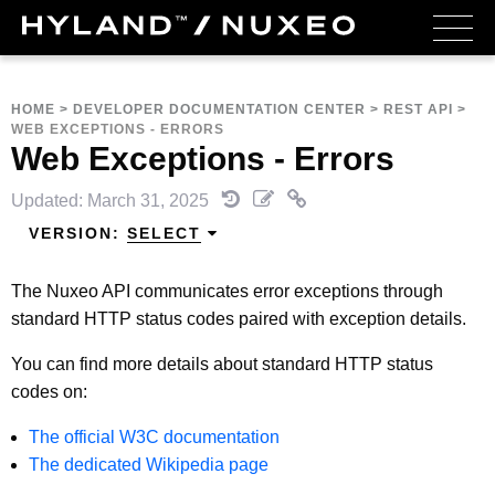
HOME
>
DEVELOPER DOCUMENTATION CENTER
>
REST API
>
WEB EXCEPTIONS - ERRORS
Web Exceptions - Errors
Updated: March 31, 2025
VERSION:
SELECT
The Nuxeo API communicates error exceptions through
standard HTTP status codes paired with exception details.
You can find more details about standard HTTP status
codes on:
The official W3C documentation
The dedicated Wikipedia page