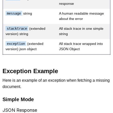
response
message
string
A human readable message
about the error
stacktrace
(extended
All stack trace in one simple
version) string
string
exception
(extended
All stack trace wrapped into
version) json object
JSON Object
Exception Example
Here is an example of an exception when fetching a missing
document.
Simple Mode
JSON Response