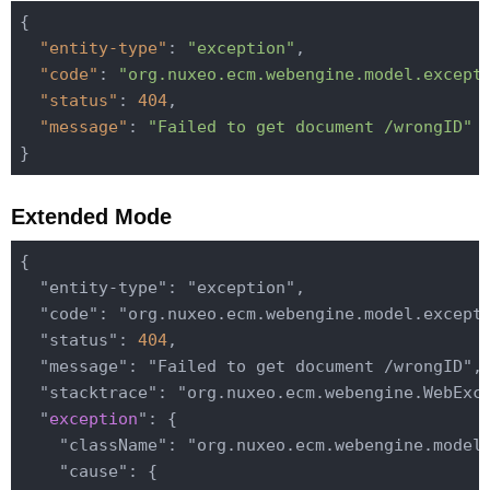
{

"entity-type"
: 
"exception"
,

"code"
: 
"org.nuxeo.ecm.webengine.model.except
"status"
: 
404
,

"message"
: 
"Failed to get document /wrongID"
Extended Mode
{

  "entity-type": "exception",

  "code": "org.nuxeo.ecm.webengine.model.excepti
  "status": 
404
,

  "message": "Failed to get document /wrongID",

  "stacktrace": "org.nuxeo.ecm.webengine.WebExce
  "
exception
": {

    "className": "org.nuxeo.ecm.webengine.model.
    "cause": {
