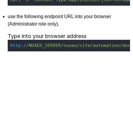
use the following endpoint URL into your browser
(Administrator role only).
Type into your browser address
http:
/
/NUXEO_SERVER/nuxeo
/site/automation
/doc/