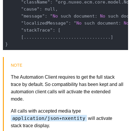
      "className": "org.nuxeo.ecm.core.model.NoS
      "cause": null,

      "message": "
No
 such document: 
No
 such docu
      "localizedMessage": "
No
 such document: 
No
      "stackTrace": [

      [.................................]

The Automation Client requires to get the full stack
trace by default. So compatibility has been kept and all
automation client calls will activate the extended
mode.
All calls with accepted media type
application/json+nxentity
will activate
stack trace display.