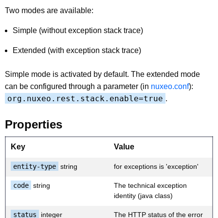
Two modes are available:
Simple (without exception stack trace)
Extended (with exception stack trace)
Simple mode is activated by default. The extended mode
can be configured through a parameter (in
nuxeo.conf
):
org.nuxeo.rest.stack.enable=true
.
Properties
Key
Value
entity-type
string
for exceptions is 'exception'
code
string
The technical exception
identity (java class)
status
integer
The HTTP status of the error