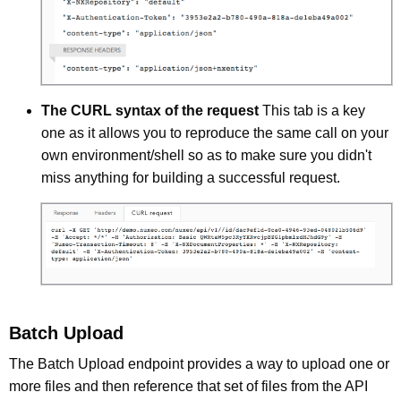
The CURL syntax of the request
This tab is a key
one as it allows you to reproduce the same call on your
own environment/shell so as to make sure you didn't
miss anything for building a successful request.
Batch Upload
The Batch Upload endpoint provides a way to upload one or
more files and then reference that set of files from the API