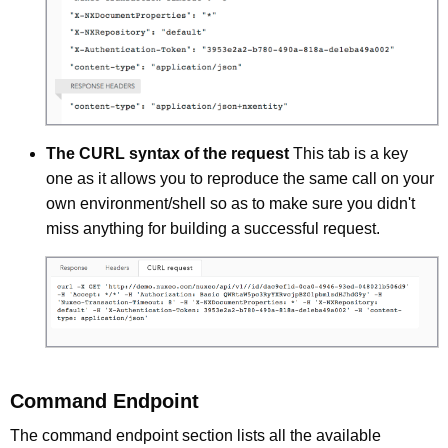
The CURL syntax of the request
This tab is a key
one as it allows you to reproduce the same call on your
own environment/shell so as to make sure you didn't
miss anything for building a successful request.
Command Endpoint
The command endpoint section lists all the available