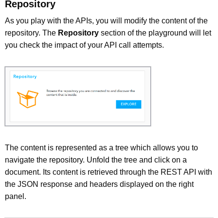
Repository
As you play with the APIs, you will modify the content of the
repository. The
Repository
section of the playground will let
you check the impact of your API call attempts.
The content is represented as a tree which allows you to
navigate the repository. Unfold the tree and click on a
document. Its content is retrieved through the REST API with
the JSON response and headers displayed on the right
panel.