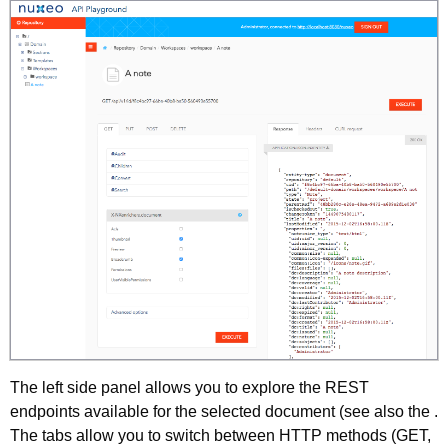
The left side panel allows you to explore the REST
endpoints available for the selected document (see also the .
The tabs allow you to switch between HTTP methods (GET,