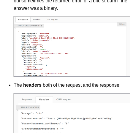
but sometimes the returned error, or a bite stream if the
answer was a binary.
The
headers
both of the request and the response: