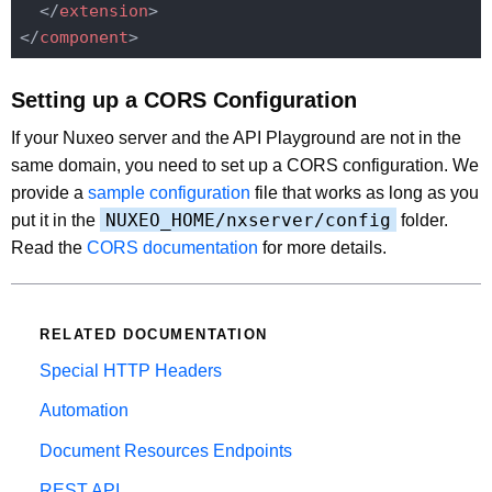
</
extension
>
</
component
>
Setting up a CORS Configuration
If your Nuxeo server and the API Playground are not in the
same domain, you need to set up a CORS configuration. We
provide a
sample configuration
file that works as long as you
NUXEO_HOME/nxserver/config
put it in the
folder.
Read the
CORS documentation
for more details.
RELATED DOCUMENTATION
Special HTTP Headers
Automation
Document Resources Endpoints
REST API