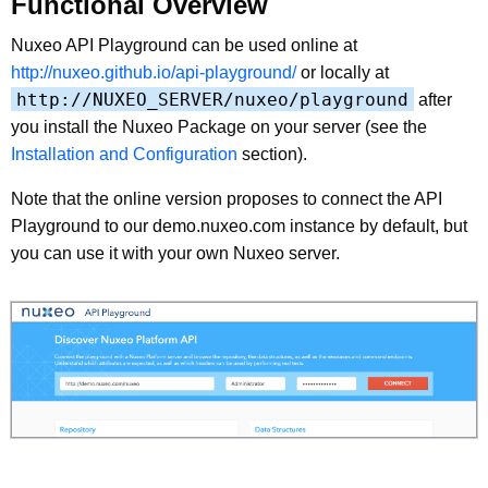
Functional Overview
Nuxeo API Playground can be used online at
http://nuxeo.github.io/api-playground/
or locally at
http://NUXEO_SERVER/nuxeo/playground
after
you install the Nuxeo Package on your server (see the
Installation and Configuration
section).
Note that the online version proposes to connect the API
Playground to our demo.nuxeo.com instance by default, but
you can use it with your own Nuxeo server.