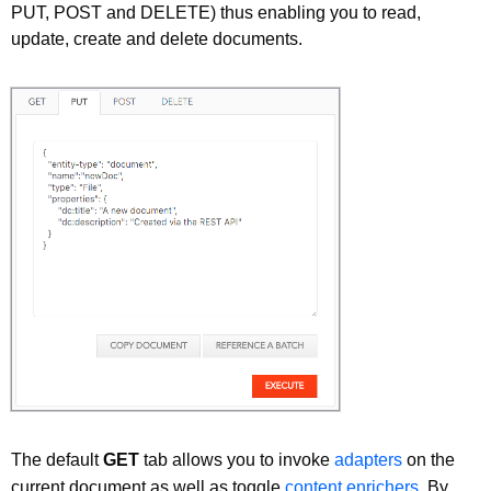
PUT, POST and DELETE) thus enabling you to read,
update, create and delete documents.
The default
GET
tab allows you to invoke
adapters
on the
current document as well as toggle
content enrichers
. By