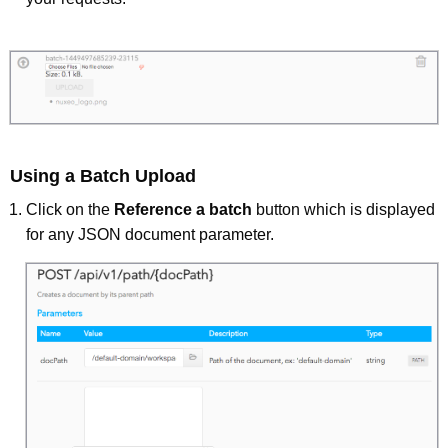
Using a Batch Upload
Click on the
Reference a batch
button which is displayed
for any JSON document parameter.