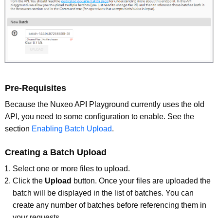
Pre-Requisites
Because the Nuxeo API Playground currently uses the old
API, you need to some configuration to enable. See the
section
Enabling Batch Upload
.
Creating a Batch Upload
Select one or more files to upload.
Click the
Upload
button. Once your files are uploaded the
batch will be displayed in the list of batches. You can
create any number of batches before referencing them in
your requests.