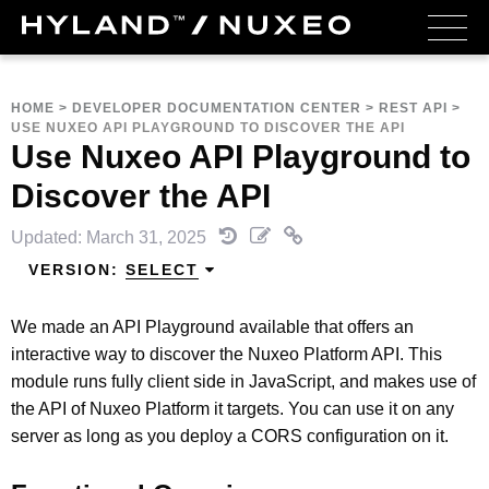
HOME
>
DEVELOPER DOCUMENTATION CENTER
>
REST API
>
USE NUXEO API PLAYGROUND TO DISCOVER THE API
Use Nuxeo API Playground to
Discover the API
Updated: March 31, 2025
VERSION:
SELECT
We made an API Playground available that offers an
interactive way to discover the Nuxeo Platform API. This
module runs fully client side in JavaScript, and makes use of
the API of Nuxeo Platform it targets. You can use it on any
server as long as you deploy a CORS configuration on it.