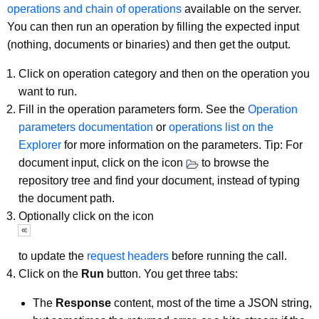
operations and chain of operations
available on the server.
You can then run an operation by filling the expected input
(nothing, documents or binaries) and then get the output.
Click on operation category and then on the operation you
want to run.
Fill in the operation parameters form. See the
Operation
parameters documentation
or
operations list on the
Explorer
for more information on the parameters. Tip: For
document input, click on the icon
to browse the
repository tree and find your document, instead of typing
the document path.
Optionally click on the icon
to update the
request headers
before running the call.
Click on the
Run
button. You get three tabs:
The
Response
content, most of the time a JSON string,