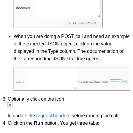
When you are doing a POST call and need an example
of the expected JSON object, click on the value
displayed in the Type column. The documentation of
the corresponding JSON structure opens.
Optionally click on the icon
to update the
request headers
before running the call.
Click on the
Run
button. You get three tabs: