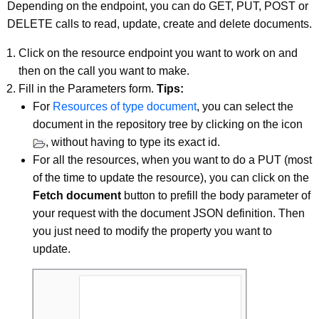
Depending on the endpoint, you can do GET, PUT, POST or
DELETE calls to read, update, create and delete documents.
Click on the resource endpoint you want to work on and
then on the call you want to make.
Fill in the Parameters form.
Tips:
For
Resources of type document
, you can select the
document in the repository tree by clicking on the icon
, without having to type its exact id.
For all the resources, when you want to do a PUT (most
of the time to update the resource), you can click on the
Fetch document
button to prefill the body parameter of
your request with the document JSON definition. Then
you just need to modify the property you want to
update.