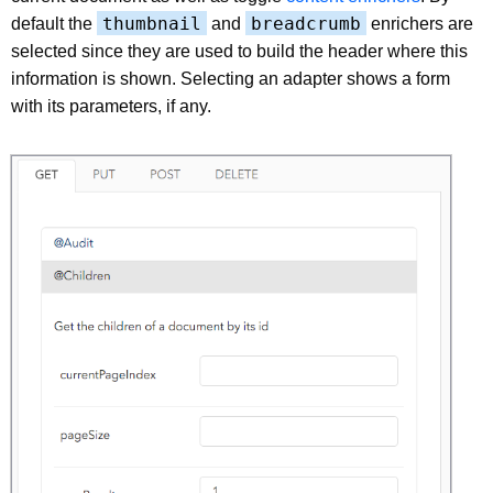
thumbnail
breadcrumb
default the
and
enrichers are
selected since they are used to build the header where this
information is shown. Selecting an adapter shows a form
with its parameters, if any.