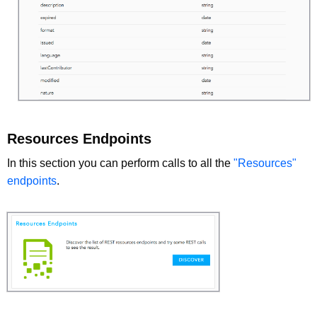
Resources Endpoints
In this section you can perform calls to all the
"Resources"
endpoints
.