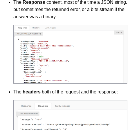
The
Response
content, most of the time a JSON string,
but sometimes the returned error, or a bite stream if the
answer was a binary.
The
headers
both of the request and the response: