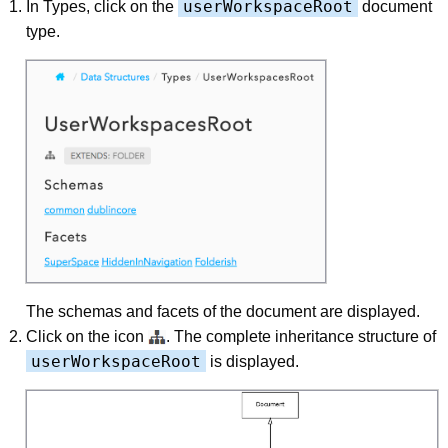
userWorkspaceRoot
In Types, click on the
document
type.
The schemas and facets of the document are displayed.
Click on the icon
. The complete inheritance structure of
userWorkspaceRoot
is displayed.