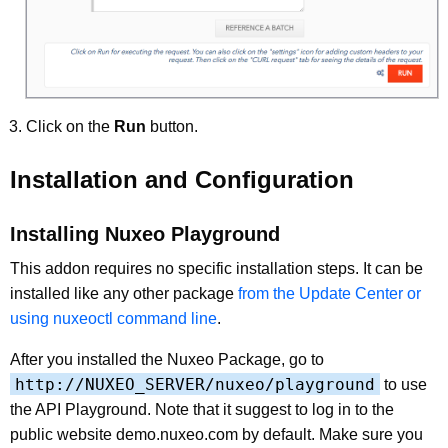
Click on the
Run
button.
Installation and Configuration
Installing Nuxeo Playground
This addon requires no specific installation steps. It can be
installed like any other package
from the Update Center or
using nuxeoctl command line
.
After you installed the Nuxeo Package, go to
http://NUXEO_SERVER/nuxeo/playground
to use
the API Playground. Note that it suggest to log in to the
public website demo.nuxeo.com by default. Make sure you