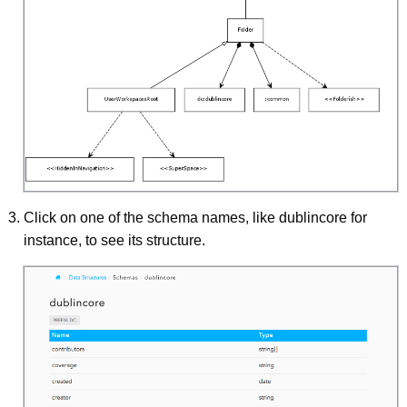
Click on one of the schema names, like dublincore for
instance, to see its structure.