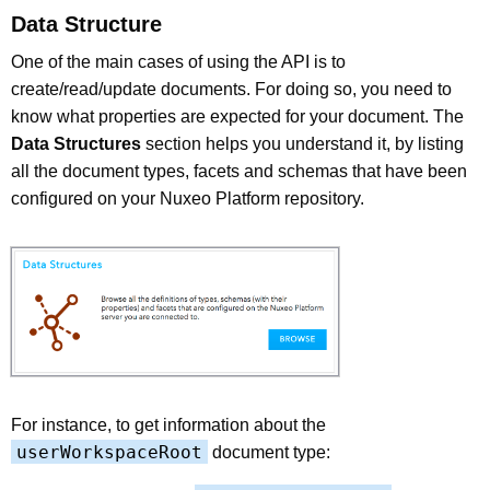
Data Structure
One of the main cases of using the API is to
create/read/update documents. For doing so, you need to
know what properties are expected for your document. The
Data Structures
section helps you understand it, by listing
all the document types, facets and schemas that have been
configured on your Nuxeo Platform repository.
For instance, to get information about the
userWorkspaceRoot
document type: