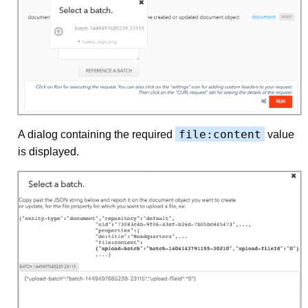
file:content
A dialog containing the required
value
is displayed.