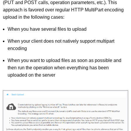
(PUT and POST calls, operation parameters, etc.). This
approach is favored over regular HTTP MultiPart encoding
upload in the following cases:
When you have several files to upload
When your client does not natively support multipart
encoding
When you want to upload files as soon as possible and
then run the operation when everything has been
uploaded on the server