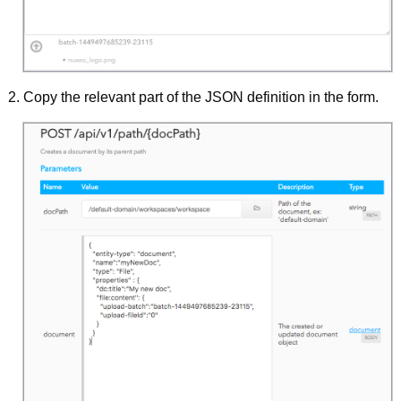
Copy the relevant part of the JSON definition in the form.