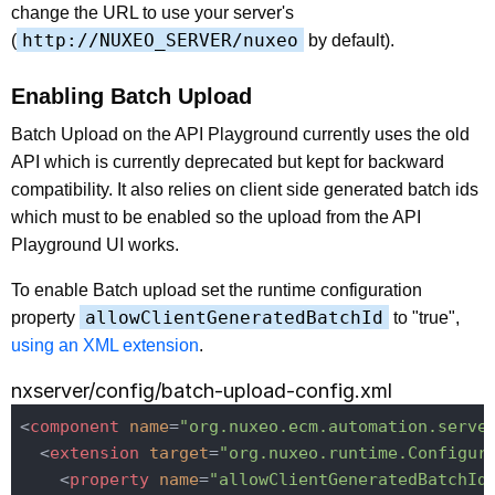
change the URL to use your server's
http://NUXEO_SERVER/nuxeo
(
by default).
Enabling Batch Upload
Batch Upload on the API Playground currently uses the old
API which is currently deprecated but kept for backward
compatibility. It also relies on client side generated batch ids
which must to be enabled so the upload from the API
Playground UI works.
To enable Batch upload set the runtime configuration
allowClientGeneratedBatchId
property
to "true",
using an XML extension
.
nxserver/config/batch-upload-config.xml
<
component
name
=
"org.nuxeo.ecm.automation.serve
<
extension
target
=
"org.nuxeo.runtime.Configur
<
property
name
=
"allowClientGeneratedBatchId