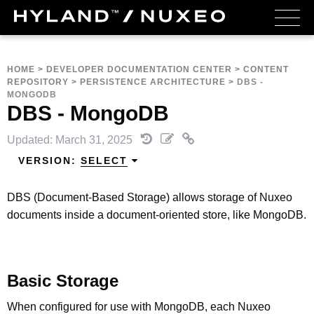
HOME
>
DEVELOPER DOCUMENTATION CENTER
>
CONTENT
REPOSITORY
>
PERSISTENCE ARCHITECTURE
>
DBS -
MONGODB
DBS - MongoDB
Updated: March 31, 2025
VERSION:
SELECT
DBS (Document-Based Storage) allows storage of Nuxeo
documents inside a document-oriented store, like MongoDB.
Basic Storage
When configured for use with MongoDB, each Nuxeo