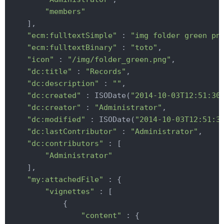
"members"
    ],

"ecm:fulltextSimple"
 : 
"img folder green pn
"ecm:fulltextBinary"
 : 
"toto"
,

"icon"
 : 
"/img/folder_green.png"
,

"dc:title"
 : 
"Records"
,

"dc:description"
 : 
""
,

"dc:created"
 : ISODate(
"2014-10-03T12:51:30
"dc:creator"
 : 
"Administrator"
,

"dc:modified"
 : ISODate(
"2014-10-03T12:51:3
"dc:lastContributor"
 : 
"Administrator"
,

"dc:contributors"
 : [

"Administrator"
    ],

"my:attachedFile"
 : {

"vignettes"
 : [

            {

"content"
 : {
