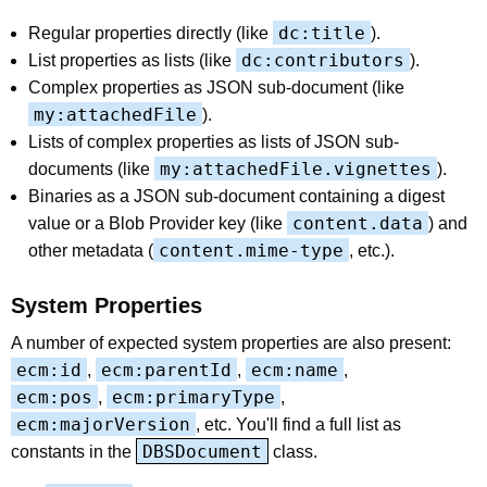
dc:title
Regular properties directly (like
).
dc:contributors
List properties as lists (like
).
Complex properties as JSON sub-document (like
my:attachedFile
).
Lists of complex properties as lists of JSON sub-
my:attachedFile.vignettes
documents (like
).
Binaries as a JSON sub-document containing a digest
content.data
value or a Blob Provider key (like
) and
content.mime-type
other metadata (
, etc.).
System Properties
A number of expected system properties are also present:
ecm:id
ecm:parentId
ecm:name
,
,
,
ecm:pos
ecm:primaryType
,
,
ecm:majorVersion
, etc. You'll find a full list as
DBSDocument
constants in the
class.