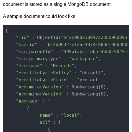
document is stored as a single MongoDB document.
A sample document could look like:
{

"_id"
 : ObjectId(
"542e9bd23004722355960895"
)
"ecm:id"
 : 
"612d0632-e12a-4374-88de-d6bd005
"ecm:parentId"
 : 
"399afabc-1eb5-4650-9049-b
"ecm:primaryType"
 : 
"Workspace"
,

"ecm:name"
 : 
"Records"
,

"ecm:lifeCyclePolicy"
 : 
"default"
,

"ecm:lifeCycleState"
 : 
"project"
,

"ecm:majorVersion"
 : NumberLong(
0
),

"ecm:minorVersion"
 : NumberLong(
0
),

"ecm:acp"
 : [

        {

"name"
 : 
"local"
,

"acl"
 : [

                {
