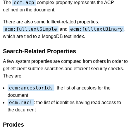
ecm:acp
The
complex property represents the ACP
defined on the document.
There are also some fulltext-related properties:
ecm:fulltextSimple
ecm:fulltextBinary
and
,
which are tied to a MongoDB text index.
Search-Related Properties
A few system properties are computed from others in order to
get efficient subtree searches and efficient security checks.
They are:
ecm:ancestorIds
: the list of ancestors for the
document
ecm:racl
: the list of identities having read access to
the document
Proxies