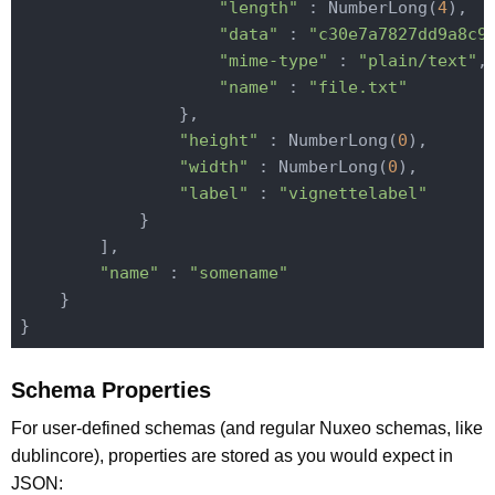
"length"
 : NumberLong(
4
),

"data"
 : 
"c30e7a7827dd9a8c9
"mime-type"
 : 
"plain/text"
,

"name"
 : 
"file.txt"
                },

"height"
 : NumberLong(
0
),

"width"
 : NumberLong(
0
),

"label"
 : 
"vignettelabel"
            }

        ],

"name"
 : 
"somename"
    }

Schema Properties
For user-defined schemas (and regular Nuxeo schemas, like
dublincore), properties are stored as you would expect in
JSON: