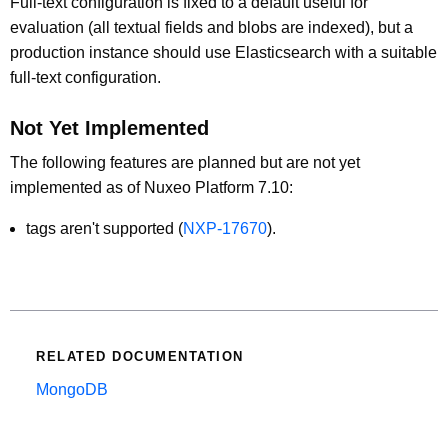
Full-text configuration is fixed to a default useful for
evaluation (all textual fields and blobs are indexed), but a
production instance should use Elasticsearch with a suitable
full-text configuration.
Not Yet Implemented
The following features are planned but are not yet
implemented as of Nuxeo Platform 7.10:
tags aren't supported (
NXP-17670
).
RELATED DOCUMENTATION
MongoDB