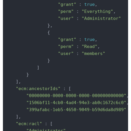
"grant"
 : 
true
,

"perm"
 : 
"Everything"
,

"user"
 : 
"Administrator"
                },

                {

"grant"
 : 
true
,

"perm"
 : 
"Read"
,

"user"
 : 
"members"
                }

            ]

        }

    ],

"ecm:ancestorIds"
 : [

"00000000-0000-0000-0000-000000000000"
,

"1506bf11-4cb0-4ad4-94e3-ab0c1672c6c0"
,

"399afabc-1eb5-4650-9049-b59d6da8d989"
    ],

"ecm:racl"
 : [

"Administrator"
,
