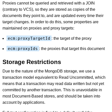
Proxies cannot be queried and retrieved with a JOIN
(contrary to VCS), so they are stored as copies of the
documents they point to, and are updated every time their
target changes. In order to do this, some properties are
maintained on proxies and proxy targets:
ecm:proxyTargetId
: the target of the proxy
ecm:proxyIds
: the proxies that target this document
Storage Restrictions
Due to the nature of the MongoDB storage, we use a
transaction model equivalent to Read Uncommitted, which
means that a transaction may read data written but not yet
committed by another transaction. This is unavoidable in
most Document-Based stores, and should be taken into
account by applications.